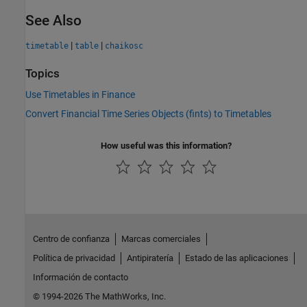
See Also
|
|
timetable
table
chaikosc
Topics
Use Timetables in Finance
Convert Financial Time Series Objects (fints) to Timetables
How useful was this information?
Centro de confianza
Marcas comerciales
Política de privacidad
Antipiratería
Estado de las aplicaciones
Información de contacto
© 1994-2026 The MathWorks, Inc.