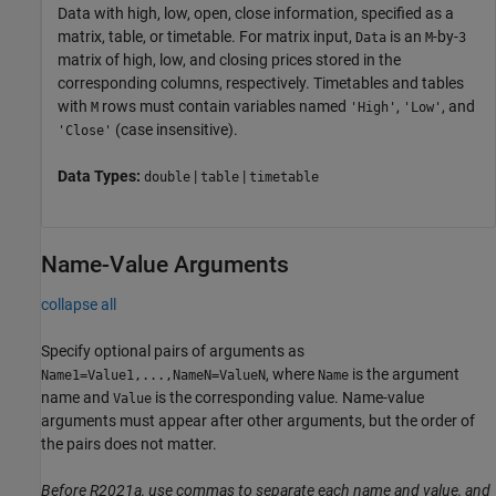
Data with high, low, open, close information, specified as a
matrix, table, or timetable. For matrix input,
is an
-by-
Data
M
3
matrix of high, low, and closing prices stored in the
corresponding columns, respectively. Timetables and tables
with
rows must contain variables named
,
, and
M
'High'
'Low'
(case insensitive).
'Close'
Data Types:
|
|
double
table
timetable
Name-Value Arguments
collapse all
Specify optional pairs of arguments as
, where
is the argument
Name1=Value1,...,NameN=ValueN
Name
name and
is the corresponding value. Name-value
Value
arguments must appear after other arguments, but the order of
the pairs does not matter.
Before R2021a, use commas to separate each name and value, and