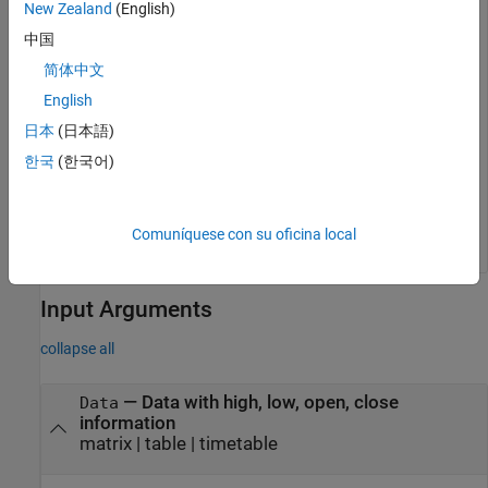
New Zealand
(English)
中国
简体中文
English
日本
(日本語)
한국
(한국어)
Comuníquese con su oficina local
Input Arguments
collapse all
—
Data with high, low, open, close
Data
information
matrix
|
table
|
timetable