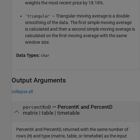
weights the most recent price by 18.18%.
– Triangular moving average is a double-
'triangular'
smoothing of the data. The first simple moving average
is calculated and then a second simple moving average is
calculated on the first moving average with the same
window size.
Data Types:
char
Output Arguments
collapse all
— PercentK and PercentD
percentKnD
matrix | table | timetable
PercentK and PercentD, returned with the same number of
rows (
) and type (matrix, table, or timetable) as the input
M