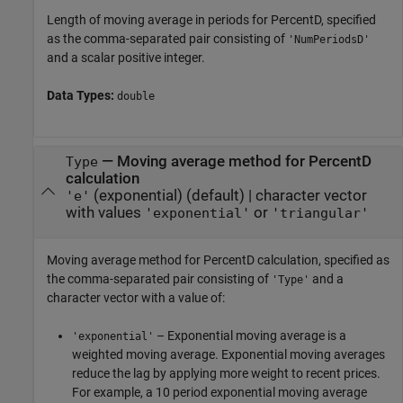
Length of moving average in periods for PercentD, specified
as the comma-separated pair consisting of
'NumPeriodsD'
and a scalar positive integer.
Data Types:
double
—
Moving average method for PercentD
Type
calculation
(exponential)
(default) |
character vector
'e'
with values
or
'exponential'
'triangular'
Moving average method for PercentD calculation, specified as
the comma-separated pair consisting of
and a
'Type'
character vector with a value of:
– Exponential moving average is a
'exponential'
weighted moving average. Exponential moving averages
reduce the lag by applying more weight to recent prices.
For example, a 10 period exponential moving average