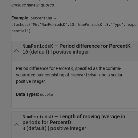
enclose
in quotes.
Name
Example:
percentKnD =
stochosc(TMW,'NumPeriodsD',10,'NumPeriodsK',3,'Type','expo
nential')
—
Period difference for PercentK
NumPeriodsK
(default) |
positive integer
10
Period difference for PercentK, specified as the comma-
separated pair consisting of
and a scalar
'NumPeriodsK'
positive integer.
Data Types:
double
—
Length of moving average in
NumPeriodsD
periods for PercentD
(default) |
positive integer
3