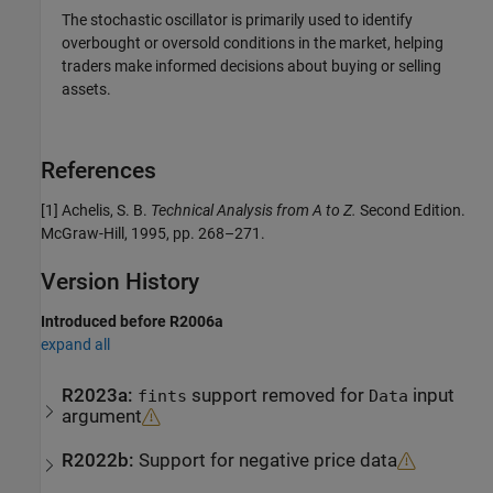
The stochastic oscillator is primarily used to identify
overbought or oversold conditions in the market, helping
traders make informed decisions about buying or selling
assets.
References
[1] Achelis, S. B.
Technical Analysis from A to Z.
Second Edition.
McGraw-Hill, 1995, pp. 268–271.
Version History
Introduced before R2006a
expand all
R2023a:
support removed for
input
fints
Data
argument
R2022b:
Support for negative price data