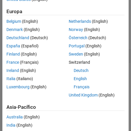
value pair arguments.
More About
Europa
References
example
Version History
Belgium
(English)
Netherlands
(English)
See Also
Examples
Denmark
(English)
Norway
(English)
Deutschland
(Deutsch)
Österreich
(Deutsch)
collapse all
España
(Español)
Portugal
(English)
Calculate the Stochastic Oscillator for a Stock
Finland
(English)
Sweden
(English)
France
(Français)
Switzerland
Ireland
(English)
Deutsch
Load the file
, which provides a timetable
Italia
(Italiano)
English
SimulatedStock.mat
(
) for financial data for TMW stock.
TMW
Luxembourg
(English)
Français
United Kingdom
(English)
load 
SimulatedStock.mat
oscillator = stochosc(TMW,
'NumPeriodsD'
,7,
'NumPeriodsK
Asia-Pacífico
plot(oscillator.Time,oscillator.FastPercentK,oscillator
title(
'Stochastic Oscillator for TMW'
)
Australia
(English)
India
(English)