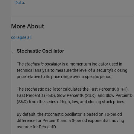
.
Data
More About
collapse all
Stochastic Oscillator
The
stochastic oscillator
is a momentum indicator used in
technical analysis to measure the level of a security's closing
price relative to its price range over a specific period.
The stochastic oscillator calculates the Fast PercentK (F%K),
Fast PercentD (F%D), Slow PercentK (S%K), and Slow PercentD
(S%D) from the series of high, low, and closing stock prices.
By default, the stochastic oscillator is based on 10-period
difference for PercentK and a 3-period exponential moving
average for PercentD.