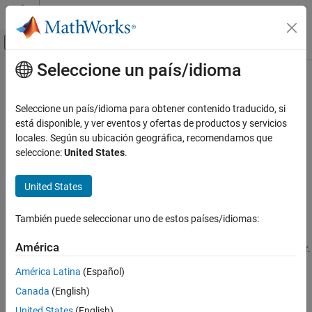
Saltar al contenido
Centro de ayuda de MATLAB
Mostrar/ocultar menú de navegación
Seleccione un país/idioma
Contenido principal
Inicio de Documentación
stochosc
Computational Finance
Seleccione un país/idioma para obtener contenido traducido, si
Stochastic oscillator
está disponible, y ver eventos y ofertas de productos y servicios
Financial Toolbox
locales. Según su ubicación geográfica, recomendamos que
Timetables in Finance
collapse all in page
seleccione:
United States
.
Chart Technical Indicators
Syntax
United States
stochosc
percentKnD = stochosc(Data)
percentKnD = stochosc(
___
,Name,Value)
ON THIS PAGE
También puede seleccionar uno de estos países/idiomas:
Description
Syntax
Description
América
calculates the stochastic oscillator.
= stochosc(
)
percentKnD
Data
Examples
América Latina
(Español)
Input Arguments
example
Canada
(English)
Name-Value Arguments
adds optional name-
= stochosc(
___
,
)
percentKnD
Name,Value
Output Arguments
United States
(English)