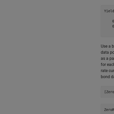
Yiel
    0
    0
Use a b
data po
as a pa
for eac
rate cu
bond d
[Zer
Zero