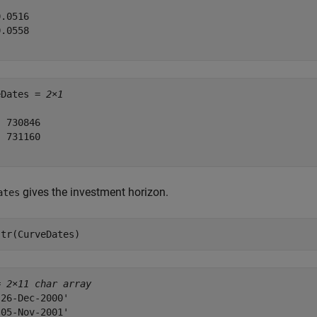
.0516

.0558

eDates = 
2×1
 730846

 731160

gives the investment horizon.
ates
str(CurveDates)
= 
2×11 char array
26-Dec-2000'

05-Nov-2001'
