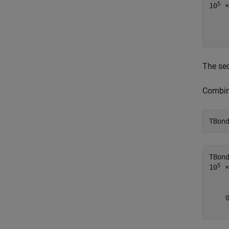
5
10
 ×

    
The sec
Combine
TBon
TBon
5
10
 ×

    
    