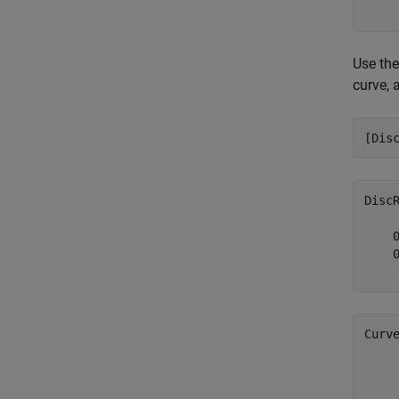
Use th
curve, 
[Dis
Disc
    0
    0
Curv
     
     