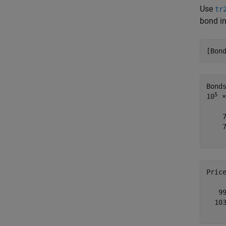
Use
tr
bond in
[Bon
Bond
5
10
 ×

    
    
Pric
   99
  103