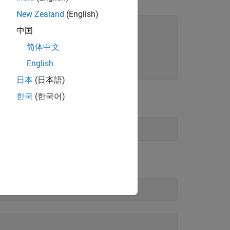
New Zealand
(English)
ld
中国
;

简体中文
Yield
English
564];
日本
(日本語)
한국
(한국어)
te.
mat.