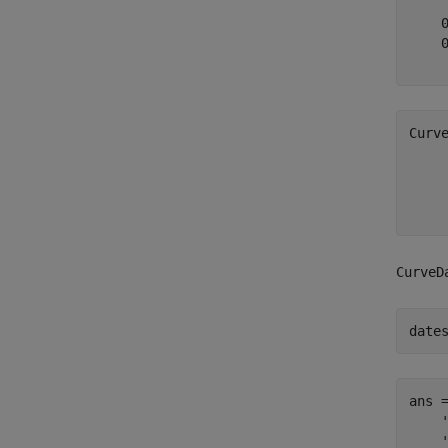
    0
    0
Curv
     
     
CurveD
date
ans 
    '
    '