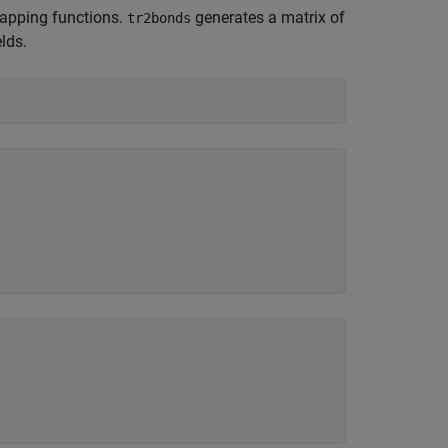
rapping functions.
generates a matrix of
tr2bonds
lds.