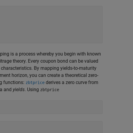
apping is a process whereby you begin with known
itrage theory. Every coupon bond can be valued
characteristics. By mapping yields-to-maturity
ment horizon, you can create a theoretical zero-
g functions:
derives a zero curve from
zbtprice
ta and
yields
. Using
zbtprice