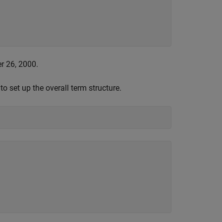
r 26, 2000.
o set up the overall term structure.