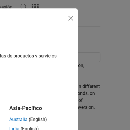
 sesión
tas de productos y servicios
luding data conversion and extrapolation,
s is dealing with market data reported in different
nk-discount rates. Treasury notes and bonds, on
e value. To examine the full spectrum of
ancial Toolbox™ functions ease this conversion.
Asia-Pacífico
 100, or more of each.
Australia
(English)
orted format.
India
(English)