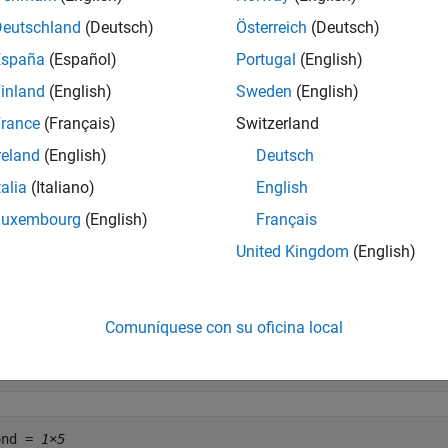
Deutschland
(Deutsch)
Österreich
(Deutsch)
     Maturity               Days  Bid     Ask     AskYie
España
(Español)
Portugal
(English)
l = [datenum(
'12/26/2000'
)  53    0.0503  0.0499  0.0510]
inland
(English)
Sweden
(English)
     Coupon   Maturity           Bid       Ask       Ask
rance
(Français)
Switzerland
d = [0.08875  datenum(2001,11,5) 103+4/32  103+6/32  0.0
reland
(English)
Deutsch
talia
(Italiano)
English
at these quotes are based on a November 3, 2000 settlement da
Luxembourg
(English)
Français
United Kingdom
(English)
le = datenum(
'3-Nov-2000'
);
e
to convert the Treasury bill data to Treasury bond for
tbl2bond
Comuníquese con su oficina local
ond = tbl2bond(TBill)
ond = 
1×5