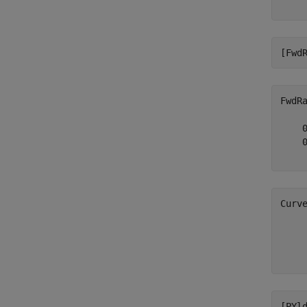
[Fwd
FwdR
    0
    0
Curv
     
     
[PYl