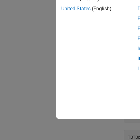
United States
(English)
%   
TBil
F
%   
F
TBon
I
I
Note th
Sett
Use th
TBTB
TBTB