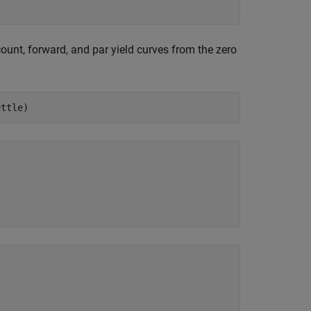
ount, forward, and par yield curves from the zero
ettle)