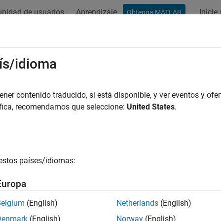
nidad de usuarios
Aprendizaje
Inicie
Obtenga MATLAB
ation
Examples
Functions
Videos
Answers
 Structure of Interest Rates
ís/idioma
er contenido traducido, si está disponible, y ver eventos y ofer
áfica, recomendamos que seleccione:
United States
.
ample shows how to derive and analyze interest-rate curves, inc
apping, and interest-rate curve conversions.
the first problems in analyzing the term structure of interest rate
. Treasury bills, for example, are quoted with bid and asked ba
estos países/idiomas:
er hand, are quoted with bid and asked prices based on $100 fac
y securities, analysts must convert data to a single format. Fin
Europa
lowing code uses only one security each; analysts often use 30,
Belgium
(English)
Netherlands
(English)
capture Treasury bill quotes and Reasury bond quotes in their rep
Denmark
(English)
Norway
(English)