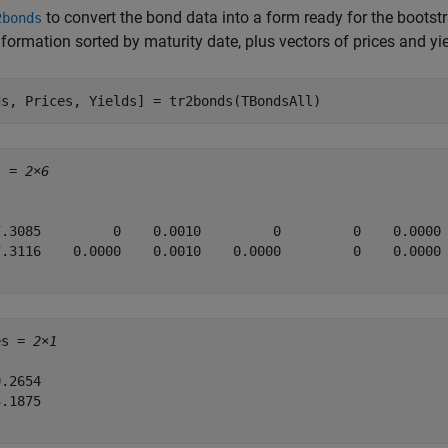
to convert the bond data into a form ready for the bootst
2bonds
formation sorted by maturity date, plus vectors of prices and yie
ds, Prices, Yields] = tr2bonds(TBondsAll)
s = 
2×6
7.3085         0    0.0010         0         0    0.0000

7.3116    0.0000    0.0010    0.0000         0    0.0000

es = 
2×1
.2654

.1875
