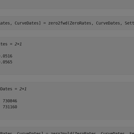
Rates, CurveDates] = zero2fwd(ZeroRates, CurveDates, Set
ates = 
2×1
.0516

.0565

eDates = 
2×1
 730846

 731160

dRates, CurveDates] = zero2pyld(ZeroRates, CurveDates, S