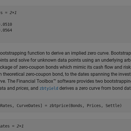
ds = 
2×1
.0510

.0564

ootstrapping function to derive an implied zero curve. Bootstr
ints and solve for unknown data points using an underlying arb
ckage of zero-coupon bonds which mimic its cash flow and risk 
h theoretical zero-coupon bond, to the dates spanning the invest
rve. The Financial Toolbox™ software provides two bootstrappin
ata and
prices
, and
derives a zero curve from bond da
zbtyield
oRates, CurveDates] = zbtprice(Bonds, Prices, Settle)
Rates = 
2×1