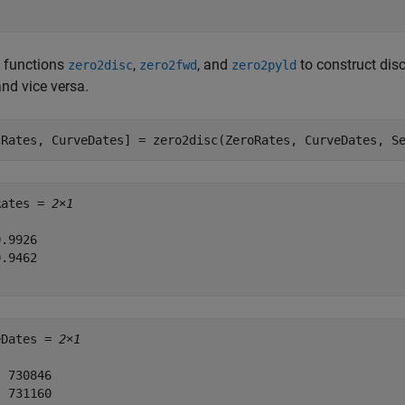
e functions
,
, and
to construct disc
zero2disc
zero2fwd
zero2pyld
and vice versa.
cRates, CurveDates] = zero2disc(ZeroRates, CurveDates, S
Rates = 
2×1
.9926

.9462

eDates = 
2×1
 730846

 731160
