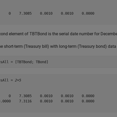
     0    7.3085    0.0010    0.0010    0.0000

ond element of TBTBond is the serial date number for Decembe
 short-term (Treasury bill) with long-term (Treasury bond) data t
dsAll = [TBTBond; TBond]
dsAll = 
2×5
     0    7.3085    0.0010    0.0010    0.0000

0.0000    7.3116    0.0010    0.0010    0.0000
