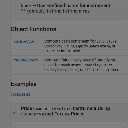
—
User-defined name for instrument
Name
(default) |
string
|
string array
""
Object Functions
Compute cash settlement for
,
cashsettle
BondFuture
,
, or
CommodityFuture
EquityIndexFuture
instrument
FXFuture
Compute fair delivery price of underlying
fairdelivery
asset for
,
,
BondFuture
CommodityFuture
, or
instrument
EquityIndexFuture
FXFuture
Examples
collapse all
Price
Instrument Using
CommodityFuture
and
Pricer
ratecurve
Future