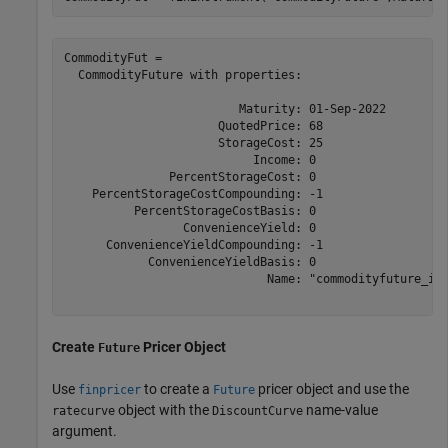
CommodityFut = 

  CommodityFuture with properties:

                         Maturity: 01-Sep-2022

                      QuotedPrice: 68

                      StorageCost: 25

                           Income: 0

               PercentStorageCost: 0

    PercentStorageCostCompounding: -1

          PercentStorageCostBasis: 0

                 ConvenienceYield: 0

      ConvenienceYieldCompounding: -1

            ConvenienceYieldBasis: 0

                             Name: "commodityfuture_ins
Create
Pricer Object
Future
Use
to create a
pricer object and use the
finpricer
Future
object with the
name-value
ratecurve
DiscountCurve
argument.