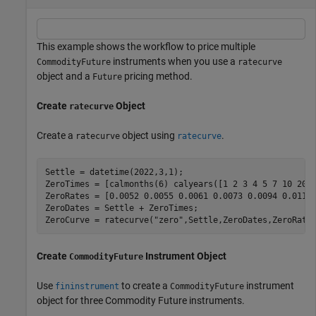
This example shows the workflow to price multiple
instruments when you use a
CommodityFuture
ratecurve
object and a
pricing method.
Future
Create
Object
ratecurve
Create a
object using
.
ratecurve
ratecurve
Settle = datetime(2022,3,1);

ZeroTimes = [calmonths(6) calyears([1 2 3 4 5 7 10 20 3
ZeroRates = [0.0052 0.0055 0.0061 0.0073 0.0094 0.0119 
ZeroDates = Settle + ZeroTimes;

ZeroCurve = ratecurve(
"zero"
,Settle,ZeroDates,ZeroRate
Create
Instrument Object
CommodityFuture
Use
to create a
instrument
fininstrument
CommodityFuture
object for three Commodity Future instruments.