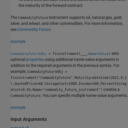
the maturity of the forward contract.
The
instrument supports oil, natural gas, gold,
CommodityFuture
silver, and wheat, and other commodities. For more information,
see
Commodity Future
.
example
sets
= fininstrument(
___
,
)
CommodityFutureObj
Name=Value
optional
properties
using additional name-value arguments in
addition to the required arguments in the previous syntax. For
example,
CommodityFutureObj =
fininstrument("CommodityFuture",Maturity=datetime(2022,9,1
),QuotedPrice=68,StorageCost=1000,Income=500,PercentStorag
creates a
eCost=0.03,Name="commodity_future_instrument")
. You can specify multiple name-value arguments.
CommodityFuture
example
Input Arguments