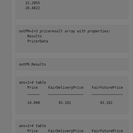
   22.2855

   20.4822

outPR=
1×3 priceresult array with properties:
    Results

    PricerData

outPR.Results
ans=
1×4 table
    Price     FairDeliveryPrice    FairFuturePrice    A
    ______    _________________    _______________    _
    24.098         92.161              92.161          
ans=
1×4 table
    Price     FairDeliveryPrice    FairFuturePrice    A