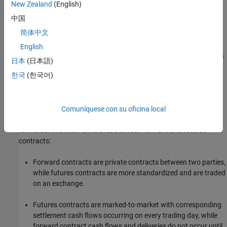
New Zealand
(English)
dPrice=quoted_price)
中国
CommodityFutureObj = fininstrument(
___
,Name=Value)
Description
简体中文
=
CommodityFutureObj
English
fininstrument(
,
=maturity_value,
InstrumentType
Maturity
Quote
日本
(日本語)
creates a
object for one
=quoted_price)
CommodityFuture
dPrice
한국
(한국어)
of more Commodity Future instruments by specifying
and sets the
properties
for the required name-
InstrumentType
value arguments
and
.
Maturity
QuotedPrice
Comuníquese con su oficina local
You can use commodity futures for commodity futures and
forwards. The main difference between forward and futures
contracts:
Forward contracts are private contracts between two parties,
while futures contracts are more standardized and are traded
on an exchange.
Futures contracts are marked-to-market with corresponding
settlement cash flows occurring on every trading day, while
forward contract cash flows and deliveries do not occur until