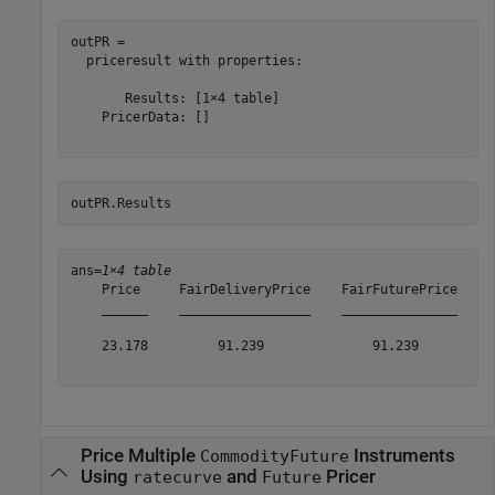
outPR = 

  priceresult with properties:

       Results: [1×4 table]

    PricerData: []

outPR.Results
ans=
1×4 table
    Price     FairDeliveryPrice    FairFuturePrice    A
    ______    _________________    _______________    _
    23.178         91.239              91.239          
Price Multiple
Instruments
CommodityFuture
Using
and
Pricer
ratecurve
Future