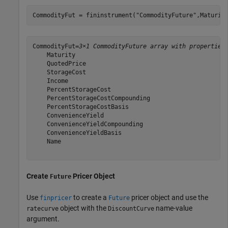
CommodityFut = fininstrument(
"CommodityFuture"
,Maturit
CommodityFut=
3×1 CommodityFuture array with properties
    Maturity

    QuotedPrice

    StorageCost

    Income

    PercentStorageCost

    PercentStorageCostCompounding

    PercentStorageCostBasis

    ConvenienceYield

    ConvenienceYieldCompounding

    ConvenienceYieldBasis

    Name

Create
Pricer Object
Future
Use
to create a
pricer object and use the
finpricer
Future
object with the
name-value
ratecurve
DiscountCurve
argument.