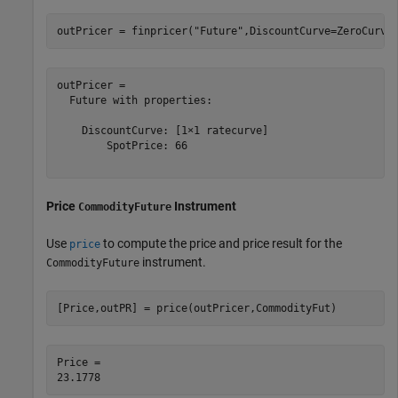
outPricer = finpricer(
"Future"
,DiscountCurve=ZeroCurve
outPricer = 

  Future with properties:

    DiscountCurve: [1×1 ratecurve]

        SpotPrice: 66

Price
Instrument
CommodityFuture
Use
to compute the price and price result for the
price
instrument.
CommodityFuture
[Price,outPR] = price(outPricer,CommodityFut)
Price = 
