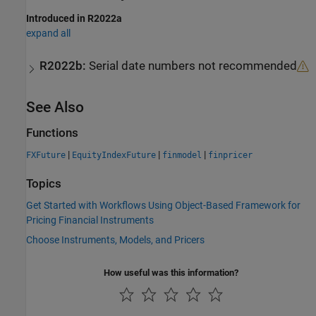
Introduced in R2022a
expand all
R2022b:
Serial date numbers not recommended
See Also
Functions
|
|
|
FXFuture
EquityIndexFuture
finmodel
finpricer
Topics
Get Started with Workflows Using Object-Based Framework for
Pricing Financial Instruments
Choose Instruments, Models, and Pricers
How useful was this information?