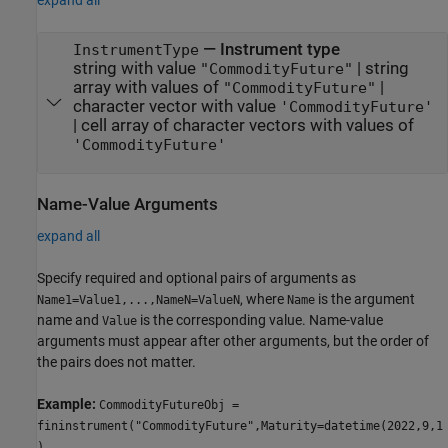
expand all
—
Instrument type
InstrumentType
string with value
|
string
"CommodityFuture"
array with values of
|
"CommodityFuture"
character vector with value
'CommodityFuture'
|
cell array of character vectors with values of
'CommodityFuture'
Name-Value Arguments
expand all
Specify required and optional pairs of arguments as
, where
is the argument
Name1=Value1,...,NameN=ValueN
Name
name and
is the corresponding value. Name-value
Value
arguments must appear after other arguments, but the order of
the pairs does not matter.
Example:
CommodityFutureObj =
fininstrument("CommodityFuture",Maturity=datetime(2022,9,1
),