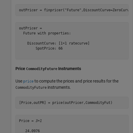
outPricer = finpricer(
"Future"
,DiscountCurve=ZeroCurve
outPricer = 

  Future with properties:

    DiscountCurve: [1×1 ratecurve]

        SpotPrice: 66

Price
Instruments
CommodityFuture
Use
to compute the prices and price results for the
price
instruments.
CommodityFuture
[Price,outPR] = price(outPricer,CommodityFut)
Price = 
3×1
   24.0976
