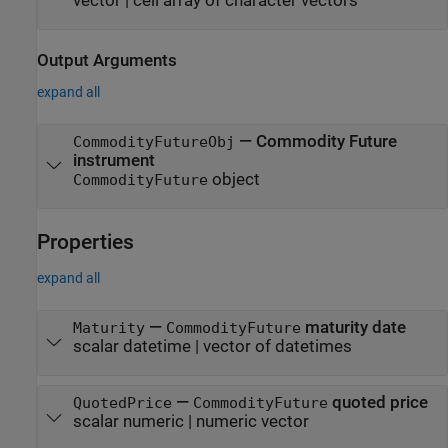
vector
|
cell array of character vectors
Output Arguments
expand all
— Commodity Future
CommodityFutureObj
instrument
object
CommodityFuture
Properties
expand all
—
maturity date
Maturity
CommodityFuture
scalar datetime
|
vector of datetimes
—
quoted price
QuotedPrice
CommodityFuture
scalar numeric
|
numeric vector