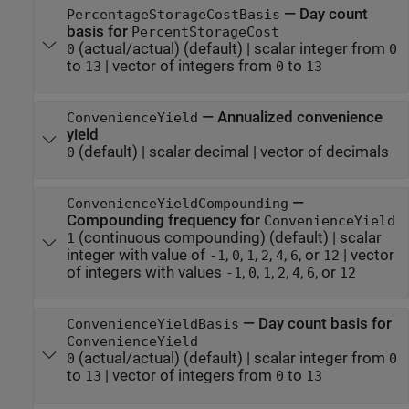
—
Day count
PercentageStorageCostBasis
basis for
PercentStorageCost
(actual/actual)
(default) |
scalar integer from
0
0
to
|
vector of integers from
to
13
0
13
—
Annualized convenience
ConvenienceYield
yield
(default) |
scalar decimal
|
vector of decimals
0
—
ConvenienceYieldCompounding
Compounding frequency for
ConvenienceYield
(continuous compounding)
(default) |
scalar
1
integer with value of
,
,
,
,
,
, or
|
vector
-1
0
1
2
4
6
12
of integers with values
,
,
,
,
,
, or
-1
0
1
2
4
6
12
—
Day count basis for
ConvenienceYieldBasis
ConvenienceYield
(actual/actual)
(default) |
scalar integer from
0
0
to
|
vector of integers from
to
13
0
13