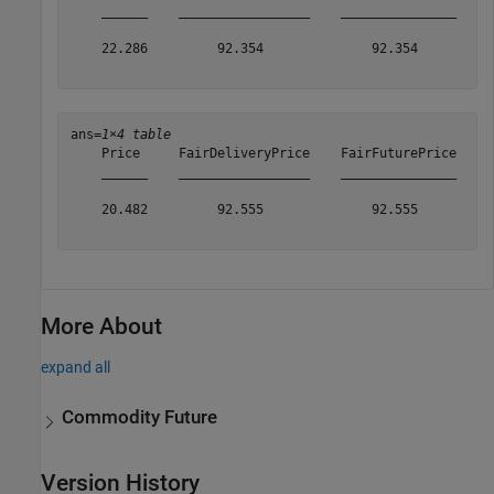
    ______    _________________    _______________    _
    22.286         92.354              92.354          
ans=
1×4 table
    Price     FairDeliveryPrice    FairFuturePrice    A
    ______    _________________    _______________    _
    20.482         92.555              92.555          
More About
expand all
Commodity Future
Version History