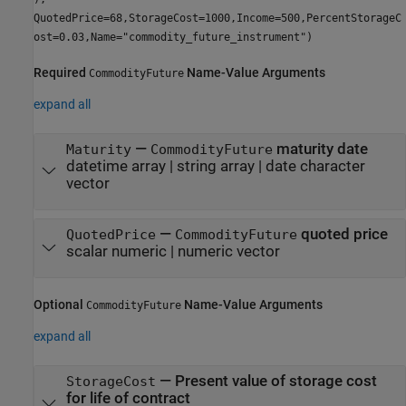
QuotedPrice=68,StorageCost=1000,Income=500,PercentStorageC
ost=0.03,Name="commodity_future_instrument")
Required
Name-Value Arguments
CommodityFuture
expand all
—
maturity date
Maturity
CommodityFuture
datetime array
|
string array
|
date character
vector
—
quoted price
QuotedPrice
CommodityFuture
scalar numeric
|
numeric vector
Optional
Name-Value Arguments
CommodityFuture
expand all
—
Present value of storage cost
StorageCost
for life of contract