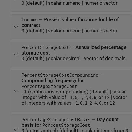
(default) |
scalar numeric
|
numeric vector
0
—
Present value of income for life of
Income
contract
(default) |
scalar numeric
|
numeric vector
0
—
Annualized percentage
PercentStorageCost
storage cost
(default) |
scalar decimal
|
vector of decimals
0
—
PercentStorageCostCompounding
Compounding frequency for
PercentageStorageCost
(continuous compounding)
(default) |
scalar
-1
integer with value of
,
,
,
,
,
, or
|
vector
-1
0
1
2
4
6
12
of integers with values
,
,
,
,
,
, or
-1
0
1
2
4
6
12
—
Day count
PercentageStorageCostBasis
basis for
PercentStorageCost
(actual/actual)
(default) |
scalar integer from
0
0