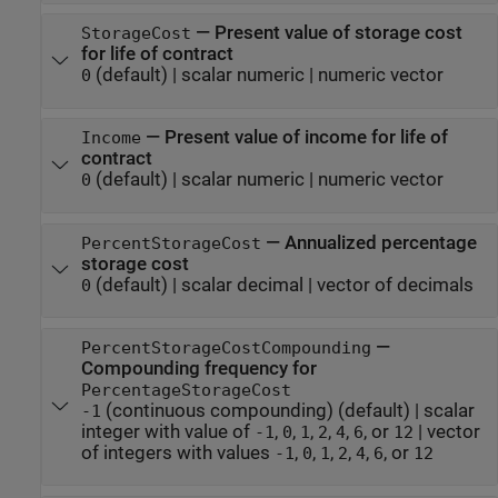
—
Present value of storage cost
StorageCost
for life of contract
(default) |
scalar numeric
|
numeric vector
0
—
Present value of income for life of
Income
contract
(default) |
scalar numeric
|
numeric vector
0
—
Annualized percentage
PercentStorageCost
storage cost
(default) |
scalar decimal
|
vector of decimals
0
—
PercentStorageCostCompounding
Compounding frequency for
PercentageStorageCost
(continuous compounding)
(default) |
scalar
-1
integer with value of
,
,
,
,
,
, or
|
vector
-1
0
1
2
4
6
12
of integers with values
,
,
,
,
,
, or
-1
0
1
2
4
6
12