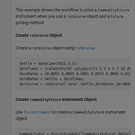
This example shows the workflow to price a
CommodityFuture
instrument when you use a
object and a
ratecurve
Future
pricing method.
Create
Object
ratecurve
Create a
object using
.
ratecurve
ratecurve
Settle = datetime(2022,3,1);

ZeroTimes = [calmonths(6) calyears([1 2 3 4 5 7 10 20 3
ZeroRates = [0.0052 0.0055 0.0061 0.0073 0.0094 0.0119 
ZeroDates = Settle + ZeroTimes;

ZeroCurve = ratecurve(
"zero"
,Settle,ZeroDates,ZeroRate
Create
Instrument Object
CommodityFuture
Use
to create a
instrument
fininstrument
CommodityFuture
object.
CommodityFut = fininstrument(
"CommodityFuture"
,Maturit