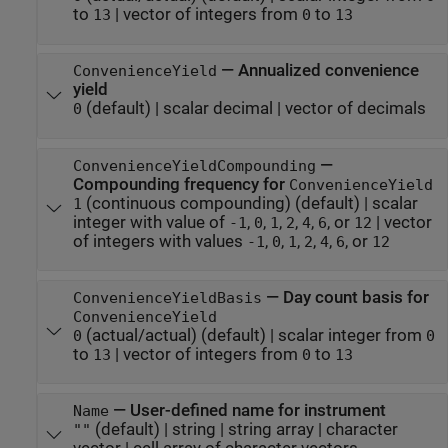
to
|
vector of integers from
to
13
0
13
—
Annualized convenience
ConvenienceYield
yield
(default) |
scalar decimal
|
vector of decimals
0
—
ConvenienceYieldCompounding
Compounding frequency for
ConvenienceYield
(continuous compounding)
(default) |
scalar
1
integer with value of
,
,
,
,
,
, or
|
vector
-1
0
1
2
4
6
12
of integers with values
,
,
,
,
,
, or
-1
0
1
2
4
6
12
—
Day count basis for
ConvenienceYieldBasis
ConvenienceYield
(actual/actual)
(default) |
scalar integer from
0
0
to
|
vector of integers from
to
13
0
13
—
User-defined name for instrument
Name
(default) |
string
|
string array
|
character
""