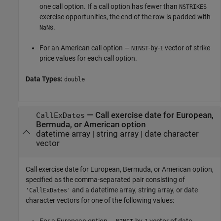
one call option. If a call option has fewer than
NSTRIKES
exercise opportunities, the end of the row is padded with
s.
NaN
For an American call option —
-by-
vector of strike
NINST
1
price values for each call option.
Data Types:
double
—
Call exercise date for European,
CallExDates
Bermuda, or American option
datetime array
|
string array
|
date character
vector
Call exercise date for European, Bermuda, or American option,
specified as the comma-separated pair consisting of
and a datetime array, string array, or date
'CallExDates'
character vectors for one of the following values: