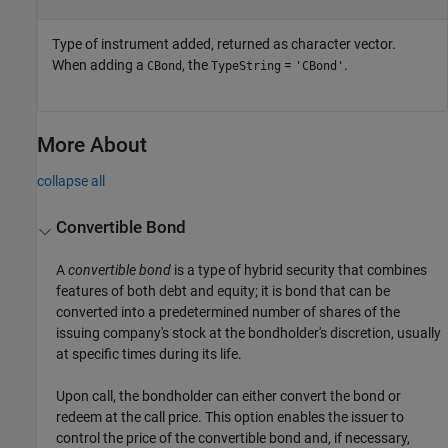
Type of instrument added, returned as character vector.
When adding a
, the
=
.
CBond
TypeString
'CBond'
More About
collapse all
Convertible Bond
A
convertible bond
is a type of hybrid security that combines
features of both debt and equity; it is bond that can be
converted into a predetermined number of shares of the
issuing company's stock at the bondholder's discretion, usually
at specific times during its life.
Upon call, the bondholder can either convert the bond or
redeem at the call price. This option enables the issuer to
control the price of the convertible bond and, if necessary,