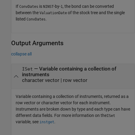
If
is
-by-
, the bond can be converted
ConvDates
NINST
1
between the
of the stock tree and the single
ValuationDate
listed
.
ConvDates
Output Arguments
collapse all
— Variable containing a collection of
ISet
instruments
character vector | row vector
Variable containing a collection of instruments, returned as a
row vector or character vector for each instrument.
Instruments are broken down by type and each type can have
different data fields. For more information on the
ISet
variable, see
.
instget