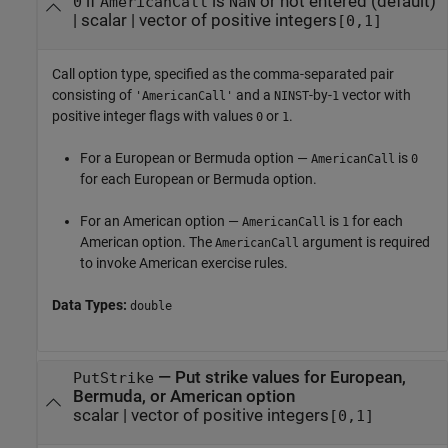
if
is
or not entered
(default)
0
AmericanCall
NaN
|
scalar
|
vector of positive integers
[0,1]
Call option type, specified as the comma-separated pair
consisting of
and a
-by-
vector with
'AmericanCall'
NINST
1
positive integer flags with values
or
.
0
1
For a European or Bermuda option —
is
AmericanCall
0
for each European or Bermuda option.
For an American option —
is
for each
AmericanCall
1
American option. The
argument is required
AmericanCall
to invoke American exercise rules.
Data Types:
double
—
Put strike values for European,
PutStrike
Bermuda, or American option
scalar
|
vector of positive integers
[0,1]