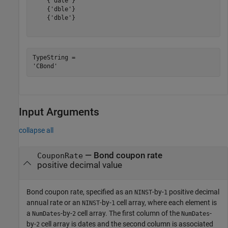
    {'date'}

    {'dble'}

    {'dble'}

TypeString = 

Input Arguments
collapse all
—
Bond coupon rate
CouponRate
positive decimal value
Bond coupon rate, specified as an
-by-
positive decimal
NINST
1
annual rate or an
-by-
cell array, where each element is
NINST
1
a
-by-
cell array. The first column of the
-
NumDates
2
NumDates
by-
cell array is dates and the second column is associated
2