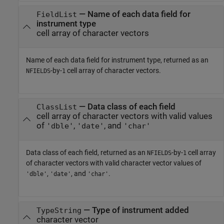
— Name of each data field for
FieldList
instrument type
cell array of character vectors
Name of each data field for instrument type, returned as an
-by-
cell array of character vectors.
NFIELDS
1
— Data class of each field
ClassList
cell array of character vectors with valid values
of
,
, and
'dble'
'date'
'char'
Data class of each field, returned as an
-by-
cell array
NFIELDS
1
of character vectors with valid character vector values of
,
, and
.
'dble'
'date'
'char'
— Type of instrument added
TypeString
character vector