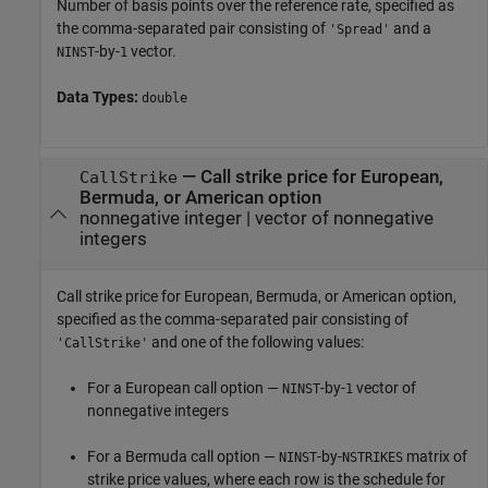
Number of basis points over the reference rate, specified as
the comma-separated pair consisting of
and a
'Spread'
-by-
vector.
NINST
1
Data Types:
double
—
Call strike price for European,
CallStrike
Bermuda, or American option
nonnegative integer
|
vector of nonnegative
integers
Call strike price for European, Bermuda, or American option,
specified as the comma-separated pair consisting of
and one of the following values:
'CallStrike'
For a European call option —
-by-
vector of
NINST
1
nonnegative integers
For a Bermuda call option —
-by-
matrix of
NINST
NSTRIKES
strike price values, where each row is the schedule for