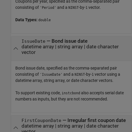
Coupons per year, specified as the comma-separated pair
consisting of
and a
-by-
vector.
'Period'
NINST
1
Data Types:
double
—
Bond issue date
IssueDate
datetime array
|
string array
|
date character
vector
Bond issue date, specified as the comma-separated pair
consisting of
and a
-by-
vector using a
'IssueDate'
NINST
1
datetime array, string array, or date character vectors.
To support existing code,
also accepts serial date
instcbond
numbers as inputs, but they are not recommended.
—
Irregular first coupon date
FirstCouponDate
datetime array
|
string array
|
date character
vector