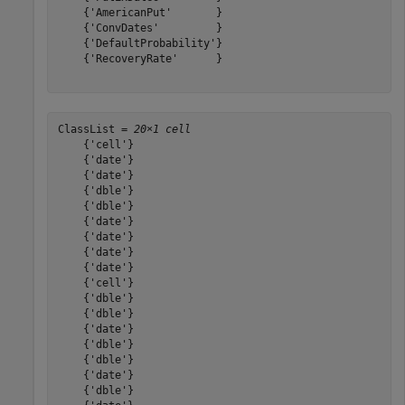
    {'AmericanPut'       }

    {'ConvDates'         }

    {'DefaultProbability'}

    {'RecoveryRate'      }

ClassList = 
20×1 cell
    {'cell'}

    {'date'}

    {'date'}

    {'dble'}

    {'dble'}

    {'date'}

    {'date'}

    {'date'}

    {'date'}

    {'cell'}

    {'dble'}

    {'dble'}

    {'date'}

    {'dble'}

    {'dble'}

    {'date'}

    {'dble'}
