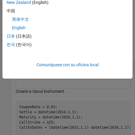
New Zealand
(English)
lists the field
[
,
,
] = instcbond
FieldList
ClassList
TypeString
中国
metadata for the
instrument.
CBond
简体中文
example
English
日本
(日本語)
Examples
한국
(한국어)
collapse all
Comuníquese con su oficina local
Create a CBond Instrument
Create a
instrument.
CBond
CouponRate = 0.03;

Settle = datetime(2014,1,1);

Maturity = datetime(2016,1,1); 

CallStrike = 125; 

CallExDates = [datetime(2015,1,1) datetime(2016,1,1)];
