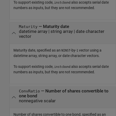
To support existing code,
also accepts serial date
instcbond
numbers as inputs, but they are not recommended.
—
Maturity date
Maturity
datetime array
|
string array
|
date character
vector
Maturity date, specified as an
-by-
vector using a
NINST
1
datetime array, string array, or date character vectors.
To support existing code,
also accepts serial date
instcbond
numbers as inputs, but they are not recommended.
—
Number of shares convertible to
ConvRatio
one bond
nonnegative scalar
Number of shares convertible to one bond, specified as an