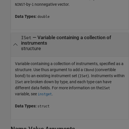
-by-
nonnegative vector.
NINST
1
Data Types:
double
—
Variable containing a collection of
ISet
instruments
structure
Variable containing a collection of instruments, specified as a
structure. Use thus argument to add a
(convertible
CBond
bond) to an existing instrument set (
). Instruments within
ISet
are broken down by type, and each type can have
ISet
different data fields. For more information on the
ISet
variable, see
.
instget
Data Types:
struct