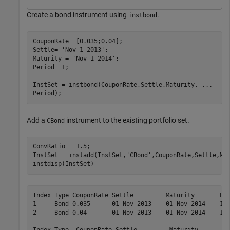
Create a bond instrument using
.
instbond
CouponRate= [0.035;0.04];

Settle= 
'Nov-1-2013'
;

Maturity = 
'Nov-1-2014'
;

Period =1;

InstSet = instbond(CouponRate,Settle,Maturity, 
...
Period);
Add a
instrument to the existing portfolio set.
CBond
ConvRatio = 1.5;

InstSet = instadd(InstSet,
'CBond'
,CouponRate,Settle,Mat
instdisp(InstSet)
Index Type CouponRate Settle         Maturity       Per
1     Bond 0.035      01-Nov-2013    01-Nov-2014    1  
2     Bond 0.04       01-Nov-2013    01-Nov-2014    1  