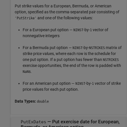
Put strike values for a European, Bermuda, or American
option, specified as the comma-separated pair consisting of
and one of the following values:
'PutStrike'
For a European put option —
-by-
vector of
NINST
1
nonnegative integers
For a Bermuda put option —
-by-
matrix of
NINST
NSTRIKES
strike price values, where each row is the schedule for
one put option. If a put option has fewer than
NSTRIKES
exercise opportunities, the end of the row is padded with
s.
NaN
For an American put option —
-by-
vector of strike
NINST
1
price values for each put option.
Data Types:
double
—
Put exercise date for European,
PutExDates