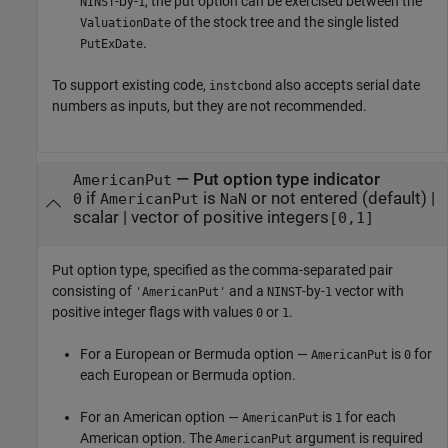
-by-
, the put option can be exercised between the
NINST
1
of the stock tree and the single listed
ValuationDate
.
PutExDate
To support existing code,
also accepts serial date
instcbond
numbers as inputs, but they are not recommended.
—
Put option type indicator
AmericanPut
if
is
or not entered
(default) |
0
AmericanPut
NaN
scalar
|
vector of positive integers
[0,1]
Put option type, specified as the comma-separated pair
consisting of
and a
-by-
vector with
'AmericanPut'
NINST
1
positive integer flags with values
or
.
0
1
For a European or Bermuda option —
is
for
AmericanPut
0
each European or Bermuda option.
For an American option —
is
for each
AmericanPut
1
American option. The
argument is required
AmericanPut