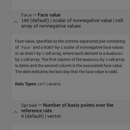
—
Face value
Face
(default) |
scalar of nonnegative value
|
cell
100
array of nonnegative values
Face value, specified as the comma-separated pair consisting
of
and a
-by-
scalar of nonnegative face values
'Face'
NINST
1
or an
-by-
cell array, where each element is a
-
NINST
1
NumDates
by-
cell array. The first column of the
-by-
cell array
2
NumDates
2
is dates and the second column is the associated face value.
The date indicates the last day that the face value is valid.
Data Types:
|
cell
double
—
Number of basis points over the
Spread
reference rate
(default) |
vector
0