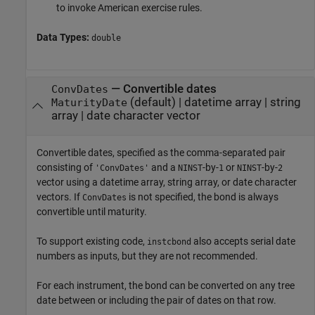
to invoke American exercise rules.
Data Types:
double
—
Convertible dates
ConvDates
(default) |
datetime array
|
string
MaturityDate
array
|
date character vector
Convertible dates, specified as the comma-separated pair
consisting of
and a
-by-
or
-by-
'ConvDates'
NINST
1
NINST
2
vector using a datetime array, string array, or date character
vectors. If
is not specified, the bond is always
ConvDates
convertible until maturity.
To support existing code,
also accepts serial date
instcbond
numbers as inputs, but they are not recommended.
For each instrument, the bond can be converted on any tree
date between or including the pair of dates on that row.