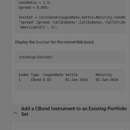
ConvRatio = 1.5;

Spread = 0.045;

InstSet = instcbond(CouponRate,Settle,Maturity,ConvRat
'Spread'
,Spread,
'CallExDates'
,CallExDates,
'CallStrike'
'AmericanCall'
, 1);
Display the
for the convertible bond.
InstSet
instdisp(InstSet)
Index Type  CouponRate Settle         Maturity       Co
1     CBond 0.03       01-Jan-2014    01-Jan-2016    1.
Add a CBond Instrument to an Existing Portfolio
Set