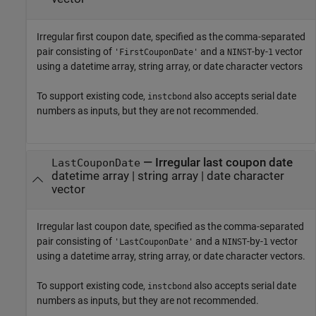
Irregular first coupon date, specified as the comma-separated
pair consisting of
and a
-by-
vector
'FirstCouponDate'
NINST
1
using a datetime array, string array, or date character vectors
To support existing code,
also accepts serial date
instcbond
numbers as inputs, but they are not recommended.
—
Irregular last coupon date
LastCouponDate
datetime array
|
string array
|
date character
vector
Irregular last coupon date, specified as the comma-separated
pair consisting of
and a
-by-
vector
'LastCouponDate'
NINST
1
using a datetime array, string array, or date character vectors.
To support existing code,
also accepts serial date
instcbond
numbers as inputs, but they are not recommended.