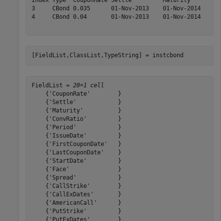
Index Type  CouponRate Settle         Maturity       Co
3     CBond 0.035      01-Nov-2013    01-Nov-2014    1.
4     CBond 0.04       01-Nov-2013    01-Nov-2014    1.
[FieldList,ClassList,TypeString] = instcbond
FieldList = 
20×1 cell
    {'CouponRate'        }

    {'Settle'            }

    {'Maturity'          }

    {'ConvRatio'         }

    {'Period'            }

    {'IssueDate'         }

    {'FirstCouponDate'   }

    {'LastCouponDate'    }

    {'StartDate'         }

    {'Face'              }

    {'Spread'            }

    {'CallStrike'        }

    {'CallExDates'       }

    {'AmericanCall'      }

    {'PutStrike'         }

    {'PutExDates'        }
