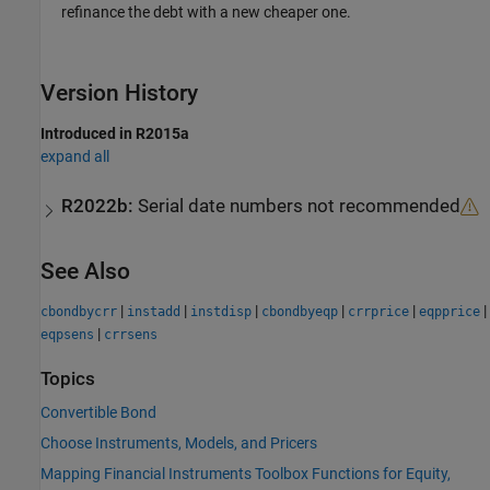
refinance the debt with a new cheaper one.
Version History
Introduced in R2015a
expand all
R2022b:
Serial date numbers not recommended
See Also
|
|
|
|
|
|
cbondbycrr
instadd
instdisp
cbondbyeqp
crrprice
eqpprice
|
eqpsens
crrsens
Topics
Convertible Bond
Choose Instruments, Models, and Pricers
Mapping Financial Instruments Toolbox Functions for Equity,