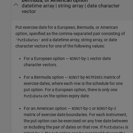
Bermuda, or American option
datetime array
|
string array
|
date character
vector
Put exercise date for a European, Bermuda, or American
option, specified as the comma-separated pair consisting of
and a datetime array, string array, or date
'PutExDates'
character vectors for one of the following values:
For a European option —
-by-
vector date
NINST
1
character vectors.
For a Bermuda option —
-by-
matrix of
NINST
NSTRIKES
exercise dates, where each row is the schedule for one
put option. For a European option, there is only one
on the option expiry date.
PutExDate
For an American option —
-by-
or
-by-
NINST
1
NINST
2
matrix of exercise date boundaries. For each instrument,
the put option can be exercised on any tree date between
or including the pair of dates on that row. If
is
PutExDates