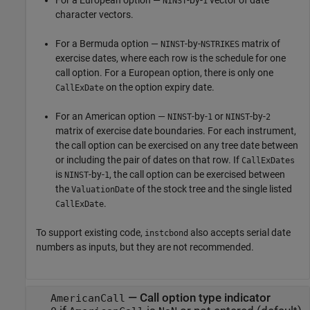
For a European option —
-by-
vector of date
NINST
1
character vectors.
For a Bermuda option —
-by-
matrix of
NINST
NSTRIKES
exercise dates, where each row is the schedule for one
call option. For a European option, there is only one
on the option expiry date.
CallExDate
For an American option —
-by-
or
-by-
NINST
1
NINST
2
matrix of exercise date boundaries. For each instrument,
the call option can be exercised on any tree date between
or including the pair of dates on that row. If
CallExDates
is
-by-
, the call option can be exercised between
NINST
1
the
of the stock tree and the single listed
ValuationDate
.
CallExDate
To support existing code,
also accepts serial date
instcbond
numbers as inputs, but they are not recommended.
—
Call option type indicator
AmericanCall