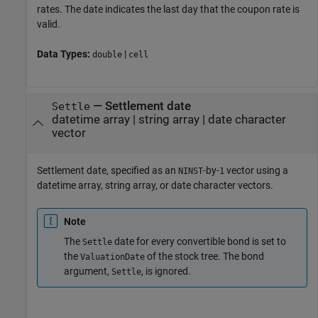
rates. The date indicates the last day that the coupon rate is
valid.
Data Types:
|
double
cell
—
Settlement date
Settle
datetime array
|
string array
|
date character
vector
Settlement date, specified as an
-by-
vector using a
NINST
1
datetime array, string array, or date character vectors.
Note
The
date for every convertible bond is set to
Settle
the
of the stock tree. The bond
ValuationDate
argument,
, is ignored.
Settle