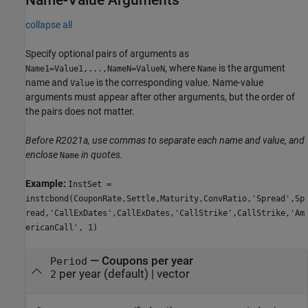
Name-Value Arguments
collapse all
Specify optional pairs of arguments as
, where
is the argument
Name1=Value1,...,NameN=ValueN
Name
name and
is the corresponding value. Name-value
Value
arguments must appear after other arguments, but the order of
the pairs does not matter.
Before R2021a, use commas to separate each name and value, and
enclose
in quotes.
Name
Example:
InstSet =
instcbond(CouponRate,Settle,Maturity,ConvRatio,'Spread',Sp
read,'CallExDates',CallExDates,'CallStrike',CallStrike,'Am
ericanCall', 1)
—
Coupons per year
Period
per year
(default) |
vector
2