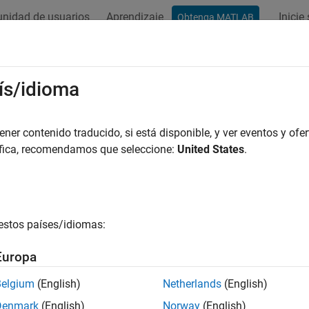
nidad de usuarios
Aprendizaje
Inicie
Obtenga MATLAB
ación
Ejemplos
Funciones
Bloques
Apps
Videos
 Practices for Working with
Statefl
ís/idioma
ed-Point Conversion Workflows
er contenido traducido, si está disponible, y ver eventos y ofer
áfica, recomendamos que seleccione:
United States
.
automated fixed-point conversion workflows, including the
Fixe
®
B
as the action language, it is common to experience update 
the conversion process often cause these errors. Use these bes
ion.
estos países/idiomas:
and Run Stateflow Model
Europa
 example uses:
Belgium
(English)
Netherlands
(English)
d-Point Designer
Fixed-Point Designer
Denmark
(English)
Norway
(English)