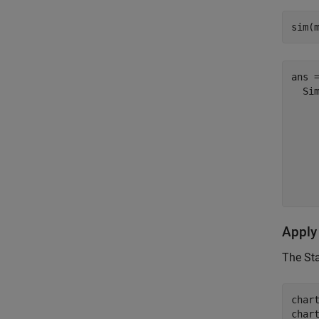
sim(
ans =
  Sim
     
    
    
     
Apply
The St
char
char