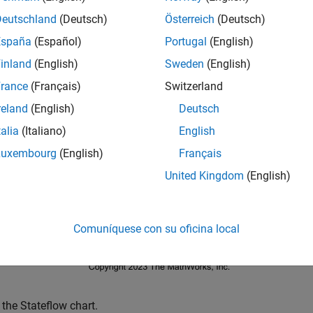
link
Simulink
Deutschland
(Deutsch)
Österreich
(Deutsch)
eflow
Stateflow
España
(Español)
Portugal
(English)
inland
(English)
Sweden
(English)
mple example demonstrates symptoms Stateflow errors after fix
rance
(Français)
Switzerland
contains a Stateflow chart connected to Da
mpleStateflowModel
reland
(English)
Deutsch
talia
(Italiano)
English
= 
'simpleStateflowModel'
;

Luxembourg
(English)
Français
_system(mdl)
United Kingdom
(English)
Comuníquese con su oficina local
 the Stateflow chart.