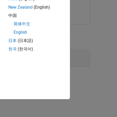
New Zealand
(English)
中国
简体中文
ed-point conversion.
English
ta Type Conversion blocks.
日本
(日本語)
한국
(한국어)