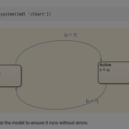
_system([mdl 
'/Chart'
])
e the model to ensure it runs without errors.