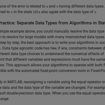
rce of the error is related to
and
having different data types.
u
v
ned to
in the state
also agree with the data type of
.
v
Idle
v
Practice: Separate Data Types from Algorithms in
Sta
simple example above, you could manually resolve the data type 
 to resolve for large models with many mismatched data types.
step by step, the best approach is to write your algorithms in su
. Data type agnostic code has few, if any, constraints between d
fferent data type choices to understand the numerical effects o
int that different variables and expressions must have the same
ore. This approach allows your algorithms to operate with both fl
ble with the automated fixed-point conversion tools in Fixed-P
ly in MATLAB, reassigning a variable using the equal operator ove
e data and the data type of the variable are changed. For exampl
ault double-precision data type. When you use the equal operator
hange.