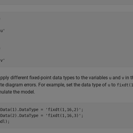


u'



'v'
apply different fixed-point data types to the variables
and
in t
u
v
te diagram errors. For example, set the data type of
to
u
fixdt(
ulate the model.
tData(1).DataType = 
'fixdt(1,16,2)'
;

tData(2).DataType = 
'fixdt(1,16,3)'
;

mdl);