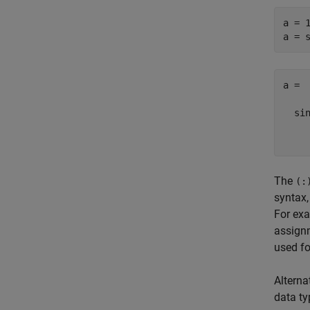
a = 1
a = 
a =

  sin
    
The
(:
syntax,
For ex
assign
used fo
Alterna
data ty