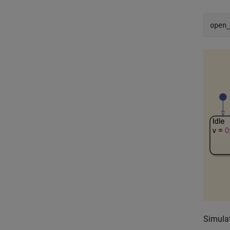
open
Simulat