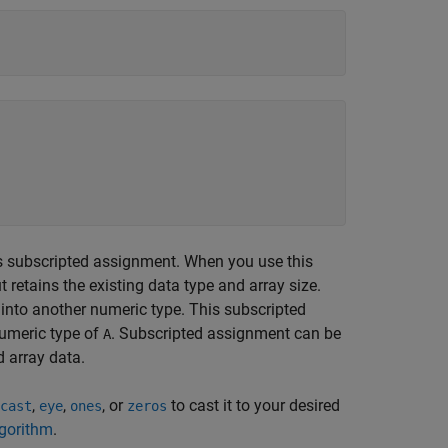
s subscripted assignment. When you use this
 retains the existing data type and array size.
 into another numeric type. This subscripted
umeric type of
. Subscripted assignment can be
A
d array data.
,
,
, or
to cast it to your desired
cast
eye
ones
zeros
lgorithm
.