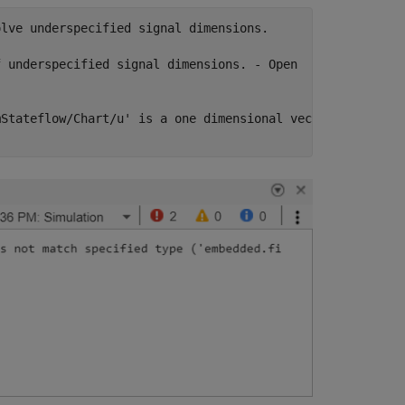
lve underspecified signal dimensions.

 underspecified signal dimensions. - Open

Stateflow/Chart/u' is a one dimensional vector with 1
