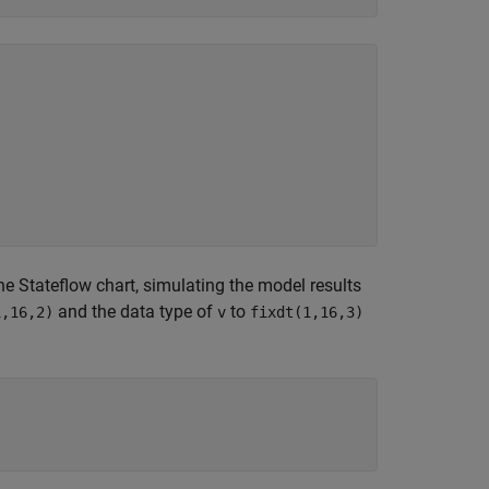
he Stateflow chart, simulating the model results
and the data type of
to
1,16,2)
v
fixdt(1,16,3)