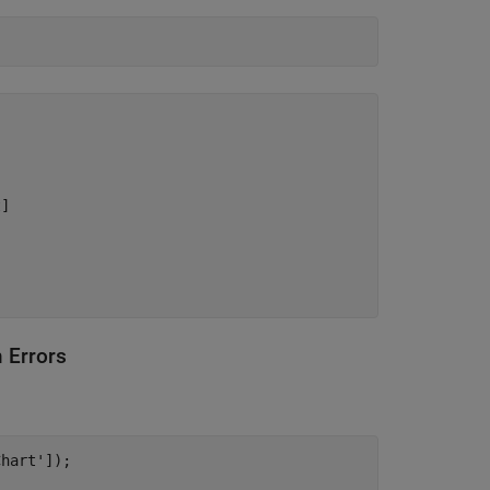
] 

 Errors
Chart'
]);
