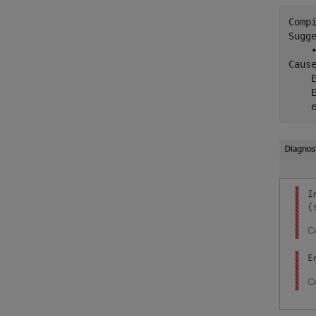
Comp
Sugge
    
Cause
    
    
    