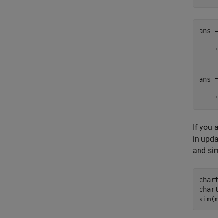
ans =
    '
ans =
    
If you 
in upda
and sim
char
char
sim(