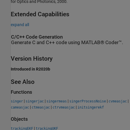
for Optics and Photonics, 2000.
Extended Capabilities
expand all
C/C++ Code Generation
Generate C and C++ code using MATLAB® Coder™.
Version History
Introduced in R2020b
See Also
Functions
|
|
|
|
|
singer
singerjac
singermeas
singerProcessNoise
cvmeasjac
|
|
|
cameasjac
ctmeasjac
ctrvmeasjac
initsingerekf
Objects
|
trackingEKF
trackingUKF