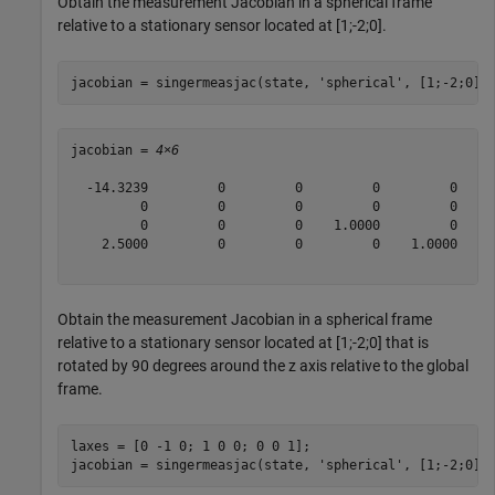
Obtain the measurement Jacobian in a spherical frame
relative to a stationary sensor located at [1;-2;0].
jacobian = singermeasjac(state, 
'spherical'
, [1;-2;0],
jacobian = 
4×6
  -14.3239         0         0         0         0     
         0         0         0         0         0     
         0         0         0    1.0000         0     
    2.5000         0         0         0    1.0000     
Obtain the measurement Jacobian in a spherical frame
relative to a stationary sensor located at [1;-2;0] that is
rotated by 90 degrees around the z axis relative to the global
frame.
laxes = [0 -1 0; 1 0 0; 0 0 1];

jacobian = singermeasjac(state, 
'spherical'
, [1;-2;0],