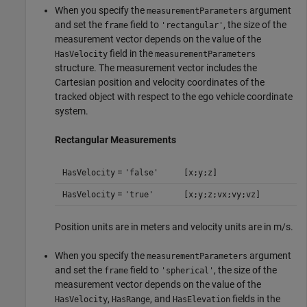
When you specify the
argument
measurementParameters
and set the
field to
, the size of the
frame
'rectangular'
measurement vector depends on the value of the
field in the
HasVelocity
measurementParameters
structure. The measurement vector includes the
Cartesian position and velocity coordinates of the
tracked object with respect to the ego vehicle coordinate
system.
Rectangular Measurements
=
HasVelocity
'false'
[x;y;z]
=
HasVelocity
'true'
[x;y;z;vx;vy;vz]
Position units are in meters and velocity units are in m/s.
When you specify the
argument
measurementParameters
and set the
field to
, the size of the
frame
'spherical'
measurement vector depends on the value of the
,
, and
fields in the
HasVelocity
HasRange
HasElevation