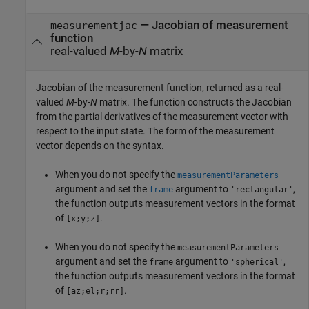
— Jacobian of measurement
measurementjac
function
real-valued
M
-by-
N
matrix
Jacobian of the measurement function, returned as a real-
valued
M
-by-
N
matrix. The function constructs the Jacobian
from the partial derivatives of the measurement vector with
respect to the input state. The form of the measurement
vector depends on the syntax.
When you do not specify the
measurementParameters
argument and set the
argument to
,
frame
'rectangular'
the function outputs measurement vectors in the format
of
.
[x;y;z]
When you do not specify the
measurementParameters
argument and set the
argument to
,
frame
'spherical'
the function outputs measurement vectors in the format
of
.
[az;el;r;rr]