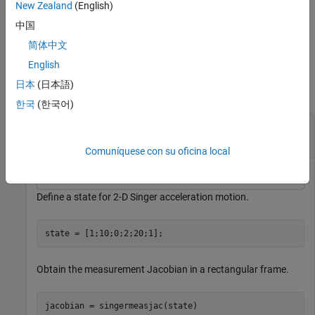
New Zealand
(English)
=
measurementjac
specifies the
singermeasjac(
,
)
state
measurementParameters
中国
measurement parameters,
.
measurementParameters
简体中文
Examples
English
日本
(日本語)
collapse all
한국
(한국어)
Obtain Measurement Jacobian Matrix of Singer
Model
Comuníquese con su oficina local
Define a state for 2-D Singer acceleration motion.
state = [1;10;0;2;20;1];
Obtain the measurement Jacobian in a rectangular frame.
jacobian = singermeasjac(state)