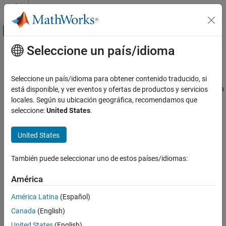
Saltar al contenido
Centro de ayuda de MATLAB
Mostrar/ocultar menú de navegación
Seleccione un país/idioma
Contenido principal
Inicio de Documentación
singermeasjac
Radar
Seleccione un país/idioma para obtener contenido traducido, si
Robotics and Autonomous Systems
Jacobian of measurement function for Singer acceleration motion
está disponible, y ver eventos y ofertas de productos y servicios
model
locales. Según su ubicación geográfica, recomendamos que
Sensor Fusion and Tracking Toolbox
seleccione:
United States
.
Estimation Filters
collapse all in page
Syntax
United States
singermeasjac
measurementjac = singermeasjac(state)
ON THIS PAGE
También puede seleccionar uno de estos países/idiomas:
measurementjac = singermeasjac(state,frame)
Syntax
measurementjac =
Description
América
singermeasjac(state,frame,sensorpos,sensorvel)
Examples
measurementjac =
América Latina
(Español)
Input Arguments
singermeasjac(state,frame,sensorpos,sensorvel,laxes)
Canada
(English)
Output Arguments
measurementjac =
More About
United States
(English)
singermeasjac(state,measurementParameters)