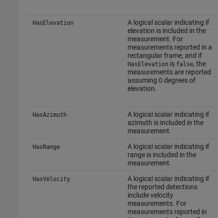
A logical scalar indicating if
HasElevation
elevation is included in the
measurement. For
measurements reported in a
rectangular frame, and if
is
, the
HasElevation
false
measurements are reported
assuming 0 degrees of
elevation.
A logical scalar indicating if
HasAzimuth
azimuth is included in the
measurement.
A logical scalar indicating if
HasRange
range is included in the
measurement.
A logical scalar indicating if
HasVelocity
the reported detections
include velocity
measurements. For
measurements reported in