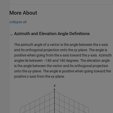
More About
collapse all
Azimuth and Elevation Angle Definitions
The
azimuth angle
of a vector is the angle between the
x
-axis
and its orthogonal projection onto the
xy
-plane. The angle is
positive when going from the
x
-axis toward the
y
-axis. Azimuth
angles lie between –180 and 180 degrees. The
elevation angle
is the angle between the vector and its orthogonal projection
onto the
xy
-plane. The angle is positive when going toward the
positive
z
-axis from the
xy
-plane.