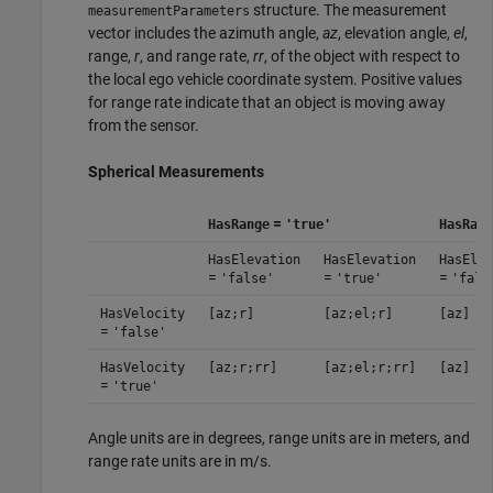
structure. The measurement
measurementParameters
vector includes the azimuth angle,
az
, elevation angle,
el
,
range,
r
, and range rate,
rr
, of the object with respect to
the local ego vehicle coordinate system. Positive values
for range rate indicate that an object is moving away
from the sensor.
Spherical Measurements
=
HasRange
'true'
HasRang
HasElevation
HasElevation
HasElev
=
=
=
'false'
'true'
'fals
HasVelocity
[az;r]
[az;el;r]
[az]
=
'false'
HasVelocity
[az;r;rr]
[az;el;r;rr]
[az]
=
'true'
Angle units are in degrees, range units are in meters, and
range rate units are in m/s.