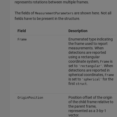
represents rotations between multiple frames.
The fields of
are shown here. Not all
MeasurementParameters
fields have to be present in the structure.
Field
Description
Enumerated type indicating
Frame
the frame used to report
measurements. When
detections are reported
using a rectangular
coordinate system,
is
Frame
set to
. When
'rectangular'
detections are reported in
spherical coordinates,
Frame
is set to
for the
'spherical'
first
.
struct
Position offset of the origin
OriginPosition
of the child frame relative to
the parent frame,
represented as a 3-by-1
vector.