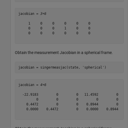
jacobian = 
3×6
     1     0     0     0     0     0

     0     0     0     1     0     0

     0     0     0     0     0     0

Obtain the measurement Jacobian in a spherical frame.
jacobian = singermeasjac(state, 
'spherical'
)
jacobian = 
4×6
  -22.9183         0         0   11.4592         0     
         0         0         0         0         0     
    0.4472         0         0    0.8944         0     
    0.0000    0.4472         0    0.0000    0.8944     