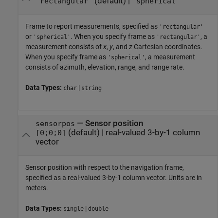
(default) |
'rectangular'
'spherical'
Frame to report measurements, specified as
'rectangular'
or
. When you specify frame as
, a
'spherical'
'rectangular'
measurement consists of
x
,
y
, and
z
Cartesian coordinates.
When you specify frame as
, a measurement
'spherical'
consists of azimuth, elevation, range, and range rate.
Data Types:
|
char
string
—
Sensor position
sensorpos
(default) |
real-valued 3-by-1 column
[0;0;0]
vector
Sensor position with respect to the navigation frame,
specified as a real-valued 3-by-1 column vector. Units are in
meters.
Data Types:
|
single
double