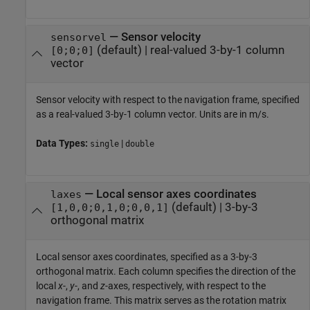
—
Sensor velocity
sensorvel
(default) |
real-valued 3-by-1 column
[0;0;0]
vector
Sensor velocity with respect to the navigation frame, specified
as a real-valued 3-by-1 column vector. Units are in m/s.
Data Types:
|
single
double
—
Local sensor axes coordinates
laxes
(default) |
3-by-3
[1,0,0;0,1,0;0,0,1]
orthogonal matrix
Local sensor axes coordinates, specified as a 3-by-3
orthogonal matrix. Each column specifies the direction of the
local
x
-,
y
-, and
z
-axes, respectively, with respect to the
navigation frame. This matrix serves as the rotation matrix