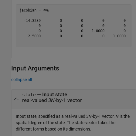
jacobian = 
4×6
  -14.3239         0         0         0         0     
         0         0         0         0         0     
         0         0         0    1.0000         0     
    2.5000         0         0         0    1.0000     
Input Arguments
collapse all
—
Input state
state
real-valued
3N
-by-1 vector
Input state, specified as a real-valued
3N
-by-1 vector.
N
is the
spatial degree of the state. The state vector takes the
different forms based on its dimensions.