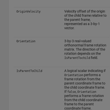
Velocity offset of the origin
OriginVelocity
of the child frame relative to
the parent frame,
represented as a 3-by-1
vector.
3-by-3 real-valued
Orientation
orthonormal frame rotation
matrix. The direction of the
rotation depends on the
field.
IsParentTochild
A logical scalar indicating if
IsParentToChild
performs a
Orientation
frame rotation from the
parent coordinate frame to
the child coordinate frame.
If
,
false
Orientation
performs a frame rotation
from the child coordinate
frame to the parent
coordinate frame.