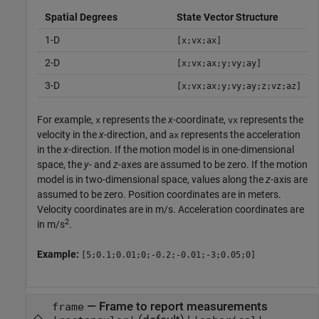
Spatial Degrees
State Vector Structure
1-D
[x;vx;ax]
2-D
[x;vx;ax;y;vy;ay]
3-D
[x;vx;ax;y;vy;ay;z;vz;az]
For example,
represents the
x
-coordinate,
represents the
x
vx
velocity in the
x
-direction, and
represents the acceleration
ax
in the
x
-direction. If the motion model is in one-dimensional
space, the
y
- and
z
-axes are assumed to be zero. If the motion
model is in two-dimensional space, values along the
z
-axis are
assumed to be zero. Position coordinates are in meters.
Velocity coordinates are in m/s. Acceleration coordinates are
2
in m/s
.
Example:
[5;0.1;0.01;0;-0.2;-0.01;-3;0.05;0]
—
Frame to report measurements
frame