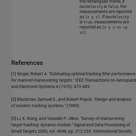
the rectangular frame, if
is
, the
HasVelocity
false
measurements are reported
as
. If
[x y z]
HasVelocity
is
, measurements are
true
reported as
[x y z vx vy
.
vz]
References
[1] Singer, Robert A.
"Estimating optimal tracking filter performance
for manned maneuvering targets."
IEEE Transactions on Aerospace
and Electronic Systems 4 (1970): 473-483.
[2] Blackman, Samuel S., and Robert Popoli.
"Design and analysis
of modern tracking systems."
(1999).
[3] Li, X. Rong, and Vesselin P. Jilkov.
"Survey of maneuvering
target tracking: dynamic models."
Signal and Data Processing of
Small Targets 2000, vol. 4048, pp. 212-235. International Society