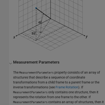
Measurement Parameters
The
property consists of an array of
MeasurementParameters
structures that describe a sequence of coordinate
transformations from a child frame to a parent frame or the
inverse transformations (see
Frame Rotation
). If
only contains one structure, then it
MeasurementParameters
represents the rotation from one frame to the other. If
contains an array of structures, then it
MeasurementParameters