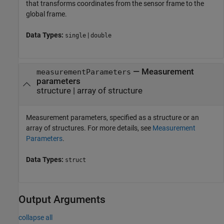
that transforms coordinates from the sensor frame to the
global frame.
Data Types:
|
single
double
—
Measurement
measurementParameters
parameters
structure
|
array of structure
Measurement parameters, specified as a structure or an
array of structures. For more details, see
Measurement
Parameters
.
Data Types:
struct
Output Arguments
collapse all