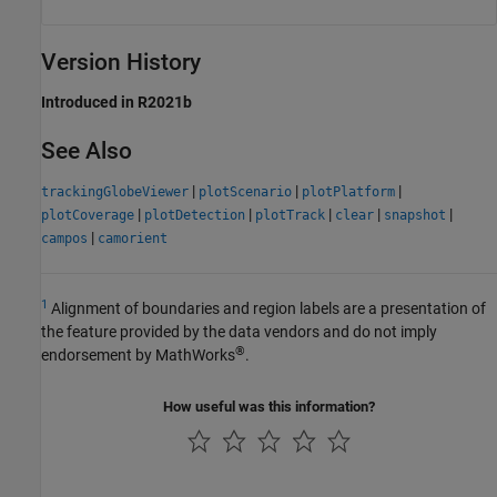
Version History
Introduced in R2021b
See Also
|
|
|
trackingGlobeViewer
plotScenario
plotPlatform
|
|
|
|
|
plotCoverage
plotDetection
plotTrack
clear
snapshot
|
campos
camorient
1
Alignment of boundaries and region labels are a presentation of
the feature provided by the data vendors and do not imply
®
endorsement by MathWorks
.
How useful was this information?