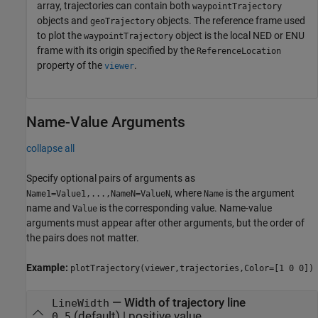
array, trajectories can contain both
waypointTrajectory
objects and
objects. The reference frame used
geoTrajectory
to plot the
object is the local NED or ENU
waypointTrajectory
frame with its origin specified by the
ReferenceLocation
property of the
.
viewer
Name-Value Arguments
collapse all
Specify optional pairs of arguments as
, where
is the argument
Name1=Value1,...,NameN=ValueN
Name
name and
is the corresponding value. Name-value
Value
arguments must appear after other arguments, but the order of
the pairs does not matter.
Example:
plotTrajectory(viewer,trajectories,Color=[1 0 0])
—
Width of trajectory line
LineWidth
(default) |
positive value
0.5