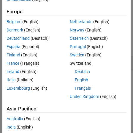
specifies
plotTrajectory(viewer,trajectories,Color=[1 0 0])
See Also
the color of the plotted trajectory as the RGB triplet
.
[1 0 0]
Europa
Belgium
(English)
Netherlands
(English)
example
Denmark
(English)
Norway
(English)
Examples
Deutschland
(Deutsch)
Österreich
(Deutsch)
collapse all
España
(Español)
Portugal
(English)
Finland
(English)
Sweden
(English)
Plot Trajectories in Tracking Globe Viewer
France
(Français)
Switzerland
Ireland
(English)
Deutsch
Italia
(Italiano)
English
Create a tracking globe viewer and specify its reference
Luxembourg
(English)
Français
location and camera view.
United Kingdom
(English)
refloc = [1 -5 50];

Asia-Pacífico
viewer = trackingGlobeViewer(ReferenceLocation=refloc);
campos(viewer,refloc + [-0.02 0 1000]);

Australia
(English)
camorient(viewer,[10 -15 0]);
India
(English)