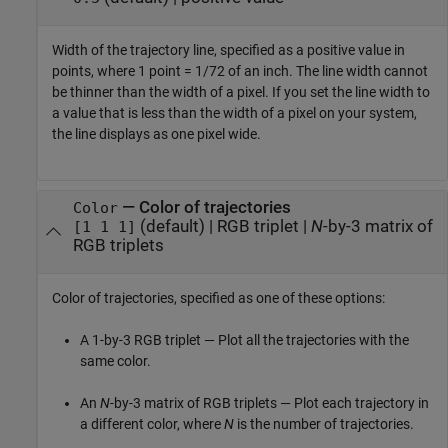
Width of the trajectory line, specified as a positive value in
points, where 1 point = 1/72 of an inch. The line width cannot
be thinner than the width of a pixel. If you set the line width to
a value that is less than the width of a pixel on your system,
the line displays as one pixel wide.
—
Color of trajectories
Color
(default) |
RGB triplet
|
N
-by-3 matrix of
[1 1 1]
RGB triplets
Color of trajectories, specified as one of these options:
A 1-by-3 RGB triplet — Plot all the trajectories with the
same color.
An
N
-by-3 matrix of RGB triplets — Plot each trajectory in
a different color, where
N
is the number of trajectories.