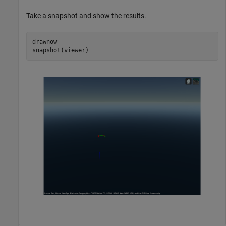
Take a snapshot and show the results.
drawnow

snapshot(viewer)