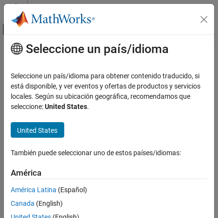
Saltar al contenido
Centro de ayuda de MATLAB
Mostrar/ocultar menú de navegación
Seleccione un país/idioma
Contenido principal
Inicio de Documentación
plotTrajectory
Radar
Seleccione un país/idioma para obtener contenido traducido, si
Robotics and Autonomous Systems
Plot trajectories in
está disponible, y ver eventos y ofertas de productos y servicios
trackingGlobeViewer
Since R2021b
locales. Según su ubicación geográfica, recomendamos que
Sensor Fusion and Tracking Toolbox
collapse all in page
seleccione:
United States
.
Visualization and Analytics
Syntax
United States
plotTrajectory
plotTrajectory(viewer,trajectories)
plotTrajectory(
___
,Name,Value)
ON THIS PAGE
También puede seleccionar uno de estos países/idiomas:
Description
Syntax
Description
América
plots trajectories on the
plotTrajectory(
,
)
viewer
trajectories
Examples
tracking globe viewer.
América Latina
(Español)
Input Arguments
Canada
(English)
specifies options using one or
Name-Value Arguments
plotTrajectory(
___
,
)
Name,Value
more name-value pair arguments. For example,
Version History
United States
(English)