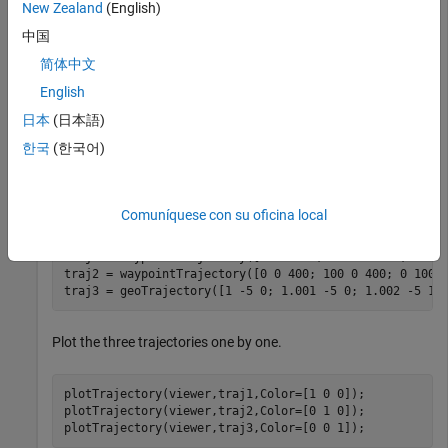
New Zealand
(English)
Create three trajectories.
中国
The first trajectory is a waypoint trajectory.
简体中文
English
The second trajectory is also a waypoint trajectory, but
日本
(日本語)
its reference frame is specified as an ENU frame instead
of the default NED frame.
한국
(한국어)
The third trajectory is a
, which specifies
geoTrajectory
waypoints in geodetic coordinates.
Comuníquese con su oficina local
traj1 = waypointTrajectory([0 0 -400; 100 0 -400; 0 100
traj2 = waypointTrajectory([0 0 400; 100 0 400; 0 100 
traj3 = geoTrajectory([1 -5 0; 1.001 -5 0; 1.002 -5 10
Plot the three trajectories one by one.
plotTrajectory(viewer,traj1,Color=[1 0 0]);

plotTrajectory(viewer,traj2,Color=[0 1 0]);

plotTrajectory(viewer,traj3,Color=[0 0 1]);