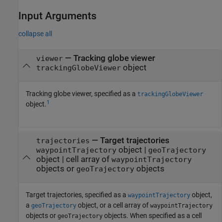
Input Arguments
collapse all
—
Tracking globe viewer
viewer
object
trackingGlobeViewer
Tracking globe viewer, specified as a
trackingGlobeViewer
1
object.
—
Target trajectories
trajectories
object
|
waypointTrajectory
geoTrajectory
object
|
cell array of
waypointTrajectory
objects or
objects
geoTrajectory
Target trajectories, specified as a
object,
waypointTrajectory
a
object, or a cell array of
geoTrajectory
waypointTrajectory
objects or
objects. When specified as a cell
geoTrajectory