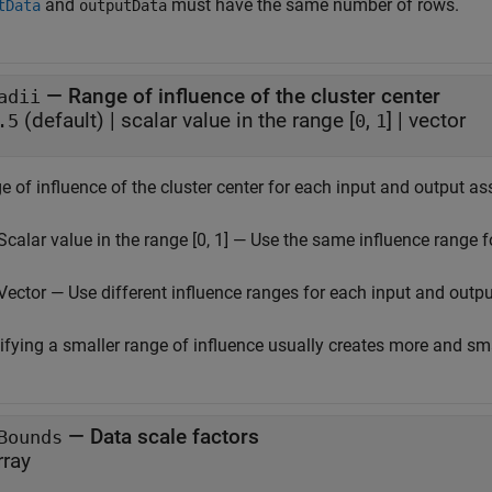
and
must have the same number of rows.
tData
outputData
—
Range of influence of the cluster center
adii
(default) |
scalar value in the range [
,
]
|
vector
.5
0
1
 of influence of the cluster center for each input and output as
Scalar value in the range [0, 1] — Use the same influence range f
Vector — Use different influence ranges for each input and outpu
ifying a smaller range of influence usually creates more and sma
—
Data scale factors
Bounds
rray