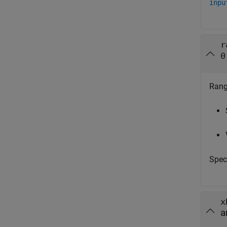
inpu
r
0
Range
Spec
x
a