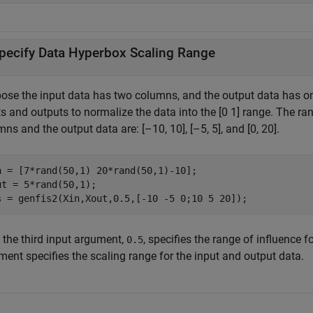
pecify Data Hyperbox Scaling Range
ose the input data has two columns, and the output data has on
s and outputs to normalize the data into the [0 1] range. The ran
ns and the output data are: [–10, 10], [–5, 5], and [0, 20].
n = [7*rand(50,1) 20*rand(50,1)-10];

ut = 5*rand(50,1);

s = genfis2(Xin,Xout,0.5,[-10 -5 0;10 5 20]);
 the third input argument,
, specifies the range of influence 
0.5
ment specifies the scaling range for the input and output data.