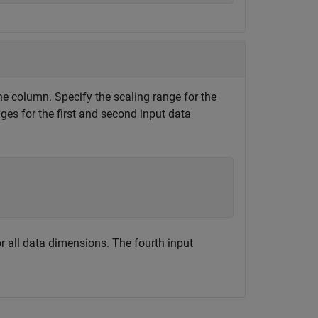
e column. Specify the scaling range for the
ges for the first and second input data
for all data dimensions. The fourth input