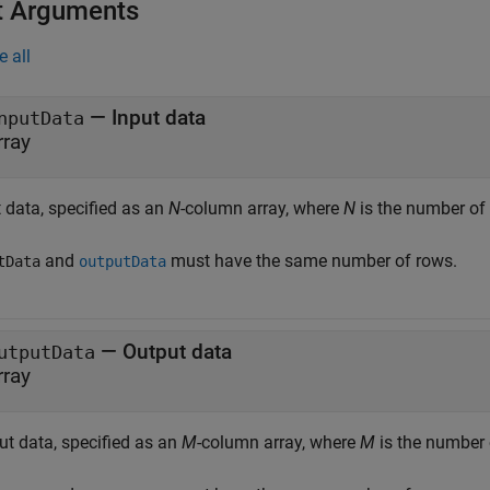
t Arguments
e all
—
Input data
nputData
rray
 data, specified as an
N
-column array, where
N
is the number of 
and
must have the same number of rows.
tData
outputData
—
Output data
utputData
rray
ut data, specified as an
M
-column array, where
M
is the number 