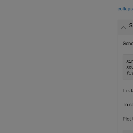
collaps
S
Gener
Xi
Xo
fi
u
fis
To s
Plot