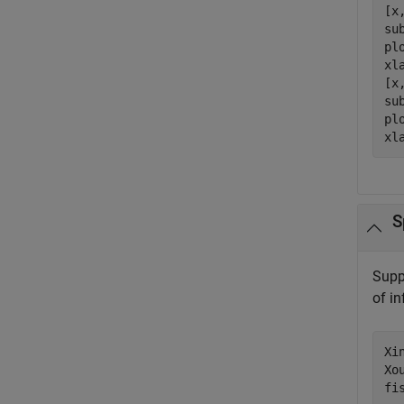
[x
su
plo
xl
[x
su
plo
xl
S
Supp
of i
Xi
Xo
fi