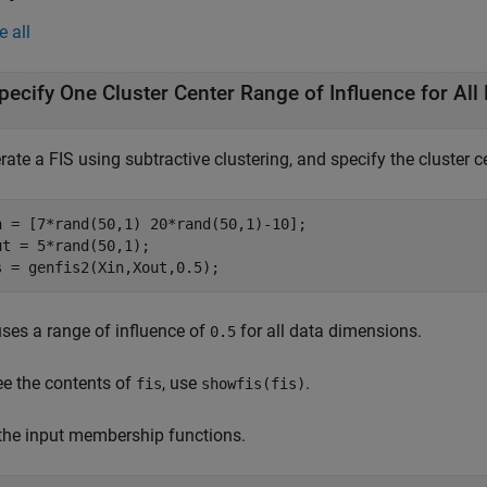
e all
pecify One Cluster Center Range of Influence for Al
ate a FIS using subtractive clustering, and specify the cluster c
n = [7*rand(50,1) 20*rand(50,1)-10];

ut = 5*rand(50,1);

s = genfis2(Xin,Xout,0.5);
ses a range of influence of
for all data dimensions.
0.5
ee the contents of
, use
.
fis
showfis(fis)
 the input membership functions.