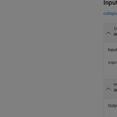
Inpu
collaps
i
a
Input
inpu
o
a
Outp