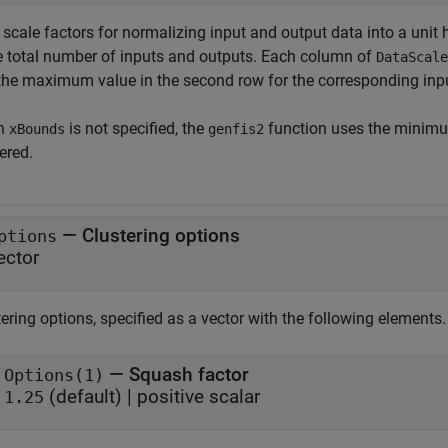
scale factors for normalizing input and output data into a unit 
he total number of inputs and outputs. Each column of
DataScale
the maximum value in the second row for the corresponding input
n
is not specified, the
function uses the minimu
xBounds
genfis2
ered.
—
Clustering options
ptions
ector
ering options, specified as a vector with the following elements.
— Squash factor
Options(1)
(default) | positive scalar
1.25