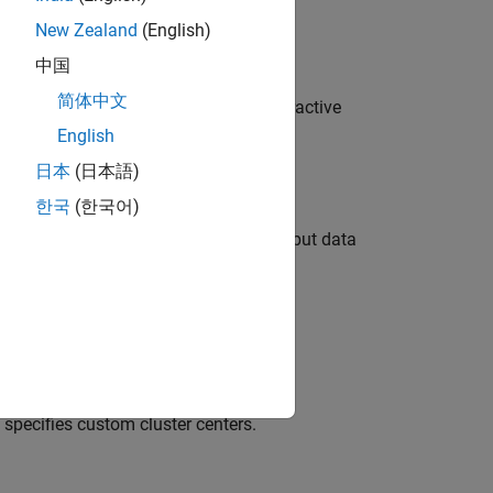
New Zealand
(English)
enters)
中国
简体中文
 object from training data using subtractive
.
adii
English
日本
(日本語)
한국
(한국어)
 factors for normalizing input and output data
ditional clustering options.
specifies custom cluster centers.