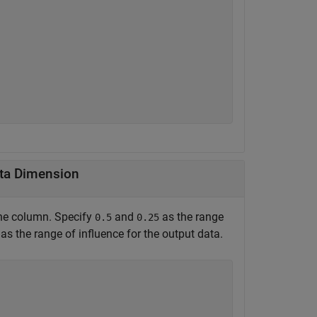
ata Dimension
one column. Specify
and
as the range
0.5
0.25
as the range of influence for the output data.