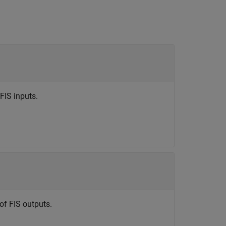
FIS inputs.
of FIS outputs.