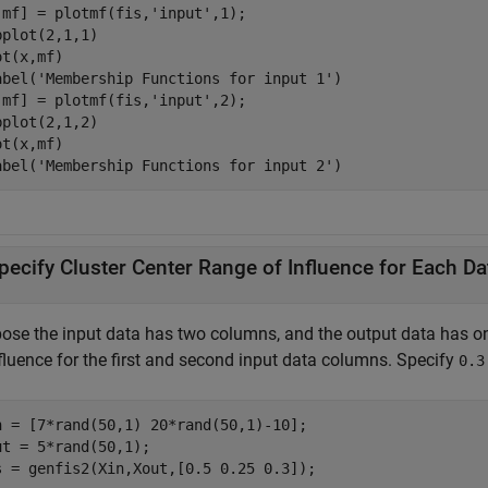
,mf] = plotmf(fis,
'input'
,1);

bplot(2,1,1)

t(x,mf)

abel(
'Membership Functions for input 1'
)

,mf] = plotmf(fis,
'input'
,2);

bplot(2,1,2)

t(x,mf)

abel(
'Membership Functions for input 2'
pecify Cluster Center Range of Influence for Each D
ose the input data has two columns, and the output data has 
nfluence for the first and second input data columns. Specify
0.3
n = [7*rand(50,1) 20*rand(50,1)-10];

ut = 5*rand(50,1);

s = genfis2(Xin,Xout,[0.5 0.25 0.3]); 