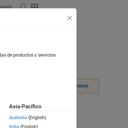
 sesión
Answers
active clustering
tas de productos y servicios
. For more information, see
Version History
.
Asia-Pacífico
Australia
(English)
India
(English)