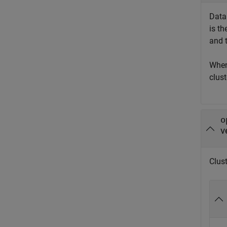
Data 
is t
and 
Whe
clust
o
v
Clust