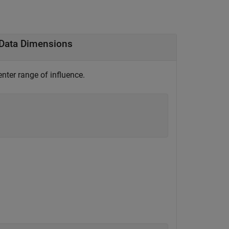
l Data Dimensions
enter range of influence.