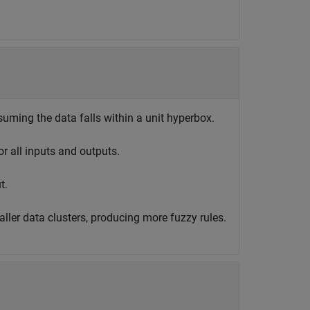
suming the data falls within a unit hyperbox.
or all inputs and outputs.
t.
ller data clusters, producing more fuzzy rules.