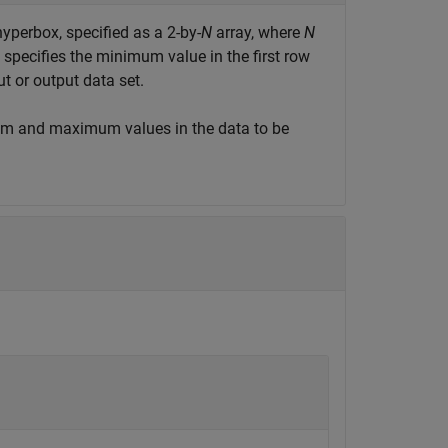
hyperbox, specified as a 2-by-
N
array, where
N
specifies the minimum value in the first row
 or output data set.
m and maximum values in the data to be