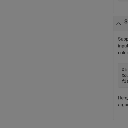
S
Supp
input
colum
Xi
Xo
fi
Here,
argu