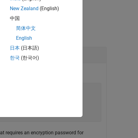
New Zealand
(English)
中国
简体中文
English
日本
(日本語)
한국
(한국어)
ation(
...
.
hat requires an encryption password for