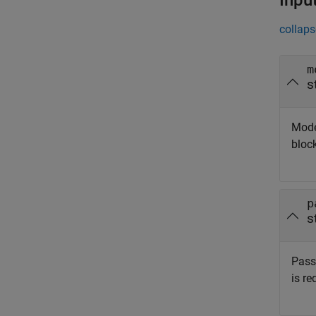
Inpu
collaps
m
s
Mode
bloc
p
s
Passw
is re