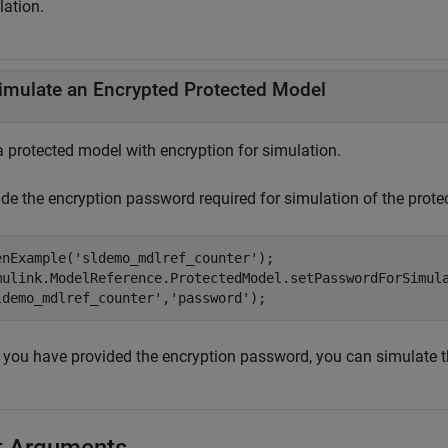
lation.
imulate an Encrypted Protected Model
a protected model with encryption for simulation.
ide the encryption password required for simulation of the prote
enExample(
'sldemo_mdlref_counter'
);

mulink.ModelReference.ProtectedModel.setPasswordForSimul
ldemo_mdlref_counter'
,
'password'
);
r you have provided the encryption password, you can simulate 