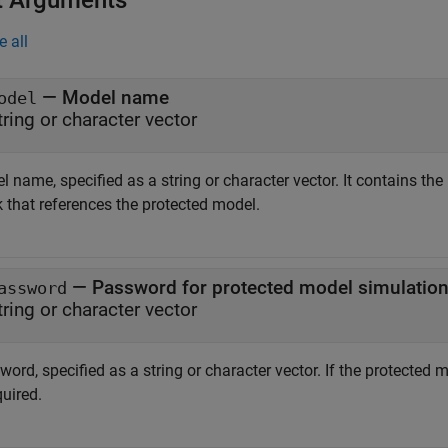
t Arguments
e all
—
Model name
odel
tring or character vector
l name, specified as a string or character vector. It contains t
k that references the protected model.
—
Password for protected model simulatio
assword
tring or character vector
ord, specified as a string or character vector. If the protected
quired.