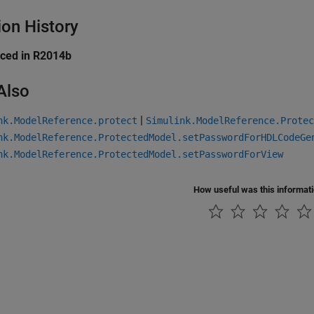
ion History
uced in R2014b
Also
|
nk.ModelReference.protect
Simulink.ModelReference.Protec
nk.ModelReference.ProtectedModel.setPasswordForHDLCodeGe
nk.ModelReference.ProtectedModel.setPasswordForView
How useful was this informat