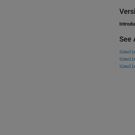
Vers
Introd
See 
Simuli
Simuli
Simuli