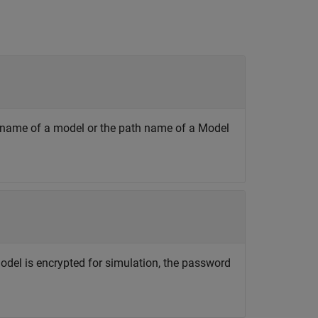
he name of a model or the path name of a Model
n
 model is encrypted for simulation, the password