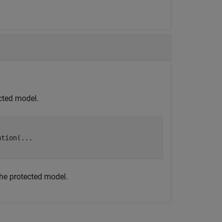
cted model.
ation(
...
the protected model.