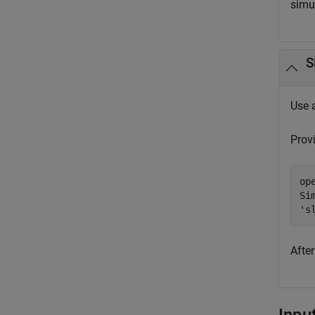
simu
S
Use 
Prov
op
Si
's
Afte