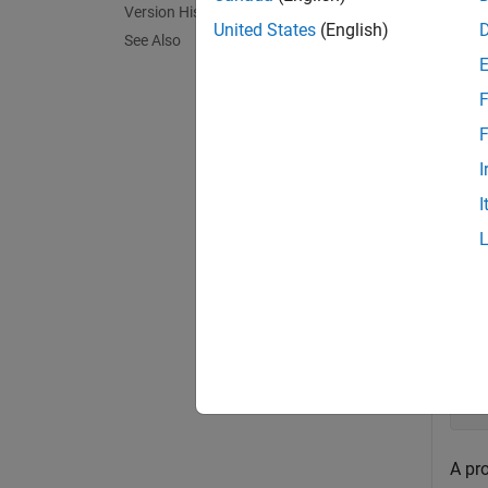
Version History
exampl
United States
(English)
See Also
Exa
F
collaps
F
I
C
I
Crea
op
Si
's
Si
'E
A pr