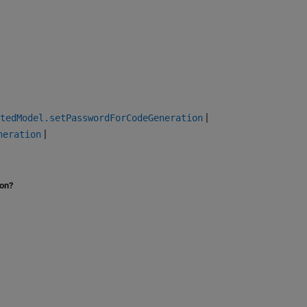
|
tedModel.setPasswordForCodeGeneration
|
neration
ion?