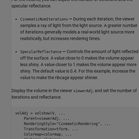
specular reflectance.
—
During each iteration, the viewer
CinematicNumIterations
samples a ray of light from the light source. A greater number
of iterations generally models a real-world light source more
realistically, but increases rendering times.
—
Controls the amount of light reflected
SpecularReflectance
off the surface. A value close to 0 makes the volume appear
less shiny. A value closer to 1 makes the volume appear more
shiny. The default value is 0.4. For this example, increase the
value to make the ribcage appear shinier.
Display the volume in the viewer
, and set the number of
viewerAdj
iterations and reflectance.
volAdj = volshow(V, 
...
    Parent=viewerAdj, 
...
    RenderingStyle=
"CinematicRendering"
, 
...
    Transformation=tform, 
...
    Colormap=colormap, 
...