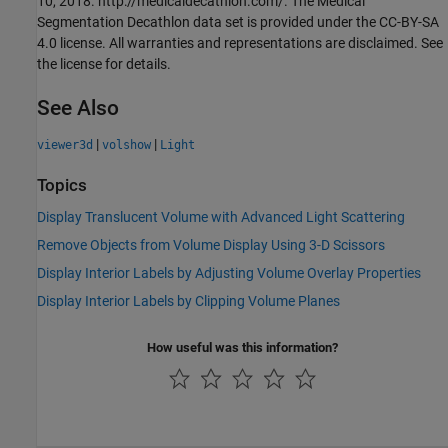
10, 2018. http://medicaldecathlon.com/. The Medical
Segmentation Decathlon data set is provided under the CC-BY-SA
4.0 license. All warranties and representations are disclaimed. See
the license for details.
See Also
|
|
viewer3d
volshow
Light
Topics
Display Translucent Volume with Advanced Light Scattering
Remove Objects from Volume Display Using 3-D Scissors
Display Interior Labels by Adjusting Volume Overlay Properties
Display Interior Labels by Clipping Volume Planes
How useful was this information?