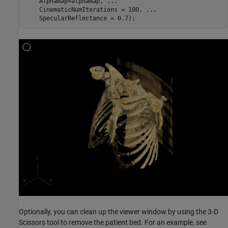
    Alphamap=alphamap, 
...
    CinematicNumIterations = 100, 
...
    SpecularReflectance = 0.7);
Optionally, you can clean up the viewer window by using the 3-D
Scissors tool to remove the patient bed. For an example, see