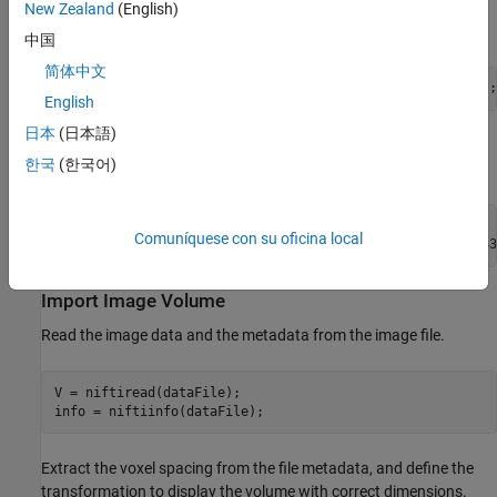
The folder
contains the downloaded and unzipped
New Zealand
(English)
dataFolder
data.
中国
简体中文
dataFolder = fullfile(filepath,
"MedicalVolumeNIfTIData"
);
English
日本
(日本語)
Specify the filenames of the volume and label images used in this
한국
(한국어)
example.
dataFile = fullfile(dataFolder,
"lung_043.nii.gz"
);

Comuníquese con su oficina local
labelDataFile = fullfile(dataFolder,
"LabelData"
,
"lung_043
Import Image Volume
Read the image data and the metadata from the image file.
V = niftiread(dataFile);

info = niftiinfo(dataFile);
Extract the voxel spacing from the file metadata, and define the
transformation to display the volume with correct dimensions.