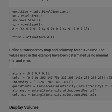
voxelSize = info.PixelDimensions;

sx = voxelSize(2);

sy= voxelSize(1);

sz = voxelSize(3);

A = [sx 0 0 0; 0 sy 0 0; 0 0 sz 0; 0 0 0 1];

tform = affinetform3d(A);
Define a transparency map and colormap for this volume. The
values used in this example have been determined using manual
trial and error.
alpha = [0 0 0.7 0.9];

color = [0 0 0; 200 140 75; 231 208 141; 255 255 255]./255
intensity = [-3024 -700 -400 3071];

queryPoints = linspace(min(intensity),max(intensity),256);
alphamap = interp1(intensity,alpha,queryPoints)';

colormap = interp1(intensity,color,queryPoints);
Display Volume