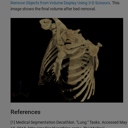
Remove Objects from Volume Display Using 3-D Scissors
. This
image shows the final volume after bed removal.
References
[1] Medical Segmentation Decathlon. "Lung." Tasks. Accessed May