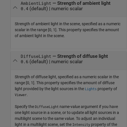
—
Strength of ambient light
AmbientLight
(default) |
numeric scalar
0.4
Strength of ambient light in the scene, specified as a numeric
scalar in the range [0, 1]. This property specifies the amount
of ambient light in the scene.
—
Strength of diffuse light
DiffuseLight
(default) |
numeric scalar
0.6
Strength of diffuse light, specified as a numeric scalar in the
range [0, 1]. This property specifies the amount of diffuse
light provided by the light sources in the
property of
Lights
.
Viewer
Specify the
name-value argument if you have
DiffuseLight
one light source in a scene, or to update all light sources in a
multilight scene to the same value. To adjust an individual
light in a multilight scene, set the
property of the
Intensity