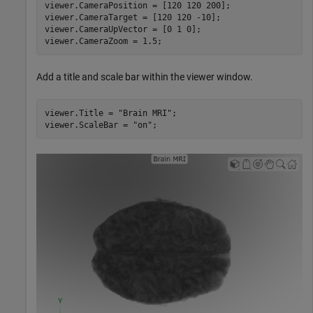
viewer.CameraPosition = [120 120 200];

viewer.CameraTarget = [120 120 -10];

viewer.CameraUpVector = [0 1 0];

viewer.CameraZoom = 1.5;
Add a title and scale bar within the viewer window.
viewer.Title = 
"Brain MRI"
;

viewer.ScaleBar = 
"on"
;