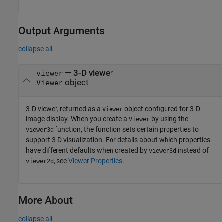
Output Arguments
collapse all
— 3-D viewer
viewer
object
Viewer
3-D viewer, returned as a
object configured for 3-D
Viewer
image display. When you create a
by using the
Viewer
function, the function sets certain properties to
viewer3d
support 3-D visualization. For details about which properties
have different defaults when created by
instead of
viewer3d
, see
Viewer Properties
.
viewer2d
More About
collapse all