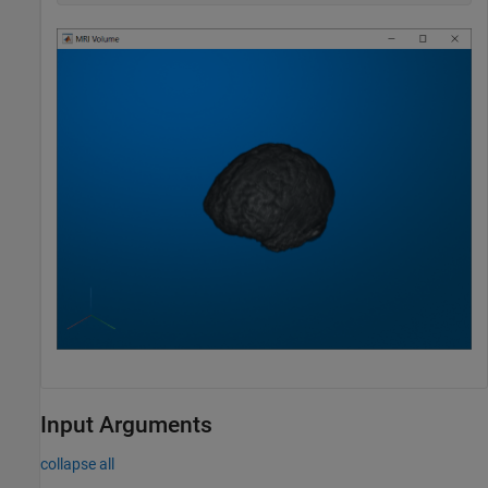
Input Arguments
collapse all