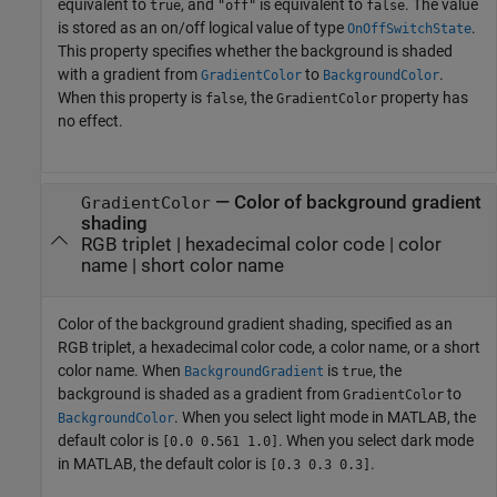
equivalent to
, and
is equivalent to
. The value
true
"off"
false
is stored as an on/off logical value of type
.
OnOffSwitchState
This property specifies whether the background is shaded
with a gradient from
to
.
GradientColor
BackgroundColor
When this property is
, the
property has
false
GradientColor
no effect.
—
Color of background gradient
GradientColor
shading
RGB triplet
|
hexadecimal color code
|
color
name
|
short color name
Color of the background gradient shading, specified as an
RGB triplet, a hexadecimal color code, a color name, or a short
color name. When
is
, the
BackgroundGradient
true
background is shaded as a gradient from
to
GradientColor
. When you select light mode in MATLAB, the
BackgroundColor
default color is
. When you select dark mode
[0.0 0.561 1.0]
in MATLAB, the default color is
.
[0.3 0.3 0.3]