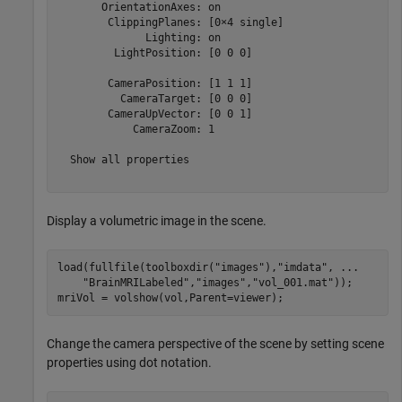
       OrientationAxes: on

        ClippingPlanes: [0×4 single]

              Lighting: on

         LightPosition: [0 0 0]

        CameraPosition: [1 1 1]

          CameraTarget: [0 0 0]

        CameraUpVector: [0 0 1]

            CameraZoom: 1

  Show all properties

Display a volumetric image in the scene.
load(fullfile(toolboxdir(
"images"
),
"imdata"
, 
...
"BrainMRILabeled"
,
"images"
,
"vol_001.mat"
));

mriVol = volshow(vol,Parent=viewer);
Change the camera perspective of the scene by setting scene
properties using dot notation.