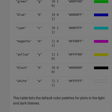
"green"
"g"
[0 1
"#00FF00"
0]
"blue"
"b"
[0 0
"#0000FF"
1]
"cyan"
"c"
[0 1
"#00FFFF"
1]
"magenta"
"m"
[1 0
"#FF00FF"
1]
"yellow"
"y"
[1 1
"#FFFF00"
0]
"black"
"k"
[0 0
"#000000"
0]
"white"
"w"
[1 1
"#FFFFFF"
1]
This table lists the default color palettes for plots in the light
and dark themes.