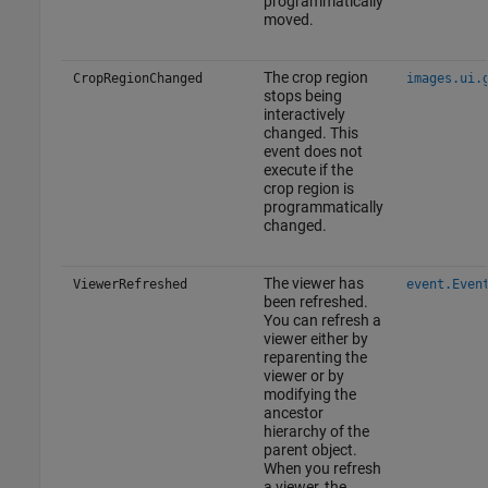
programmatically
moved.
The crop region
CropRegionChanged
images.ui.
stops being
interactively
changed. This
event does not
execute if the
crop region is
programmatically
changed.
The viewer has
ViewerRefreshed
event.Even
been refreshed.
You can refresh a
viewer either by
reparenting the
viewer or by
modifying the
ancestor
hierarchy of the
parent object.
When you refresh
a viewer, the