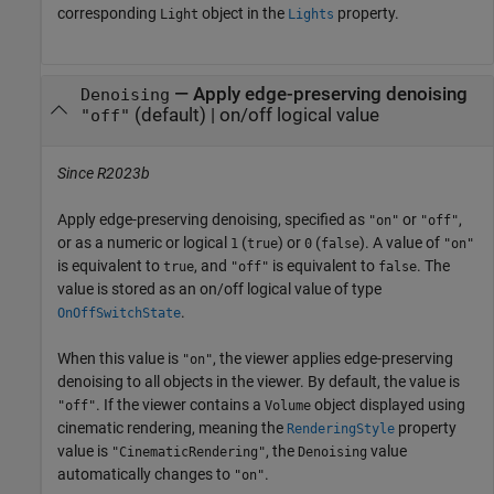
corresponding
object in the
property.
Light
Lights
—
Apply edge-preserving denoising
Denoising
(default) |
on/off logical value
"off"
Since R2023b
Apply edge-preserving denoising, specified as
or
,
"on"
"off"
or as a numeric or logical
(
) or
(
). A value of
1
true
0
false
"on"
is equivalent to
, and
is equivalent to
. The
true
"off"
false
value is stored as an on/off logical value of type
.
OnOffSwitchState
When this value is
, the viewer applies edge-preserving
"on"
denoising to all objects in the viewer. By default, the value is
. If the viewer contains a
object displayed using
"off"
Volume
cinematic rendering, meaning the
property
RenderingStyle
value is
, the
value
"CinematicRendering"
Denoising
automatically changes to
.
"on"