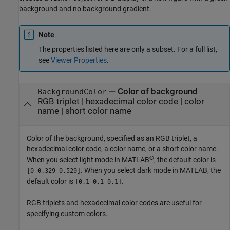
background and no background gradient.
Note
The properties listed here are only a subset. For a full list,
see
Viewer Properties
.
—
Color of background
BackgroundColor
RGB triplet
|
hexadecimal color code
|
color
name
|
short color name
Color of the background, specified as an RGB triplet, a
hexadecimal color code, a color name, or a short color name.
®
When you select light mode in MATLAB
, the default color is
. When you select dark mode in MATLAB, the
[0 0.329 0.529]
default color is
.
[0.1 0.1 0.1]
RGB triplets and hexadecimal color codes are useful for
specifying custom colors.