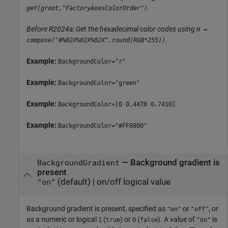
.
get(groot,"FactoryAxesColorOrder")
Before R2024a: Get the hexadecimal color codes using
H =
.
compose("#%02X%02X%02X",round(RGB*255))
Example:
BackgroundColor="r"
Example:
BackgroundColor="green"
Example:
BackgroundColor=[0 0.4470 0.7410]
Example:
BackgroundColor="#FF8800"
—
Background gradient is
BackgroundGradient
present
(default) |
on/off logical value
"on"
Background gradient is present, specified as
or
, or
"on"
"off"
as a numeric or logical
(
) or
(
). A value of
is
1
true
0
false
"on"