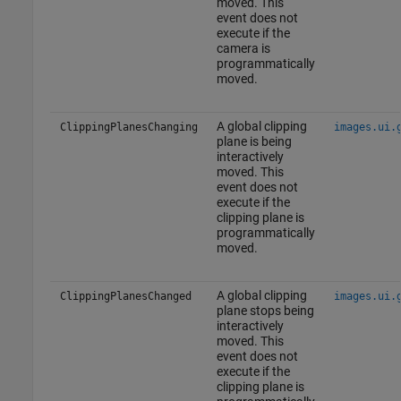
moved. This
event does not
execute if the
camera is
programmatically
moved.
A global clipping
ClippingPlanesChanging
images.ui.
plane is being
interactively
moved. This
event does not
execute if the
clipping plane is
programmatically
moved.
A global clipping
ClippingPlanesChanged
images.ui.
plane stops being
interactively
moved. This
event does not
execute if the
clipping plane is