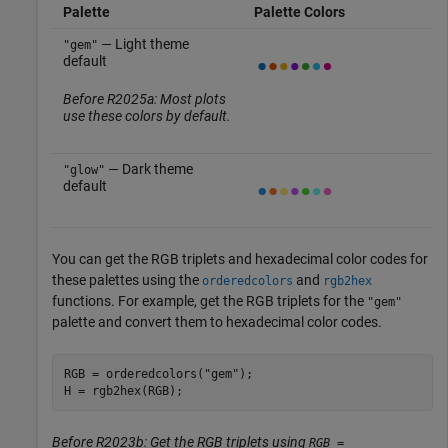
Palette
Palette Colors
— Light theme
"gem"
default
Before R2025a: Most plots
use these colors by default.
— Dark theme
"glow"
default
You can get the RGB triplets and hexadecimal color codes for
these palettes using the
and
orderedcolors
rgb2hex
functions. For example, get the RGB triplets for the
"gem"
palette and convert them to hexadecimal color codes.
RGB = orderedcolors(
"gem"
);

H = rgb2hex(RGB);
Before R2023b: Get the RGB triplets using
RGB =