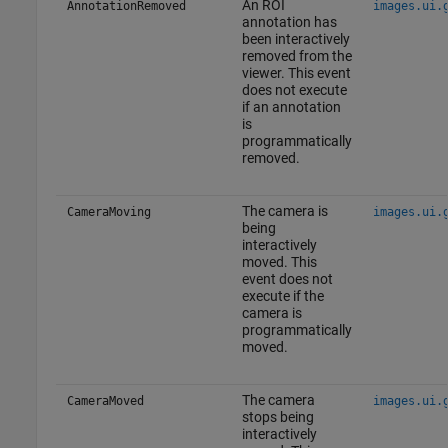
An ROI
AnnotationRemoved
images.ui.
annotation has
been interactively
removed from the
viewer. This event
does not execute
if an annotation
is
programmatically
removed.
The camera is
CameraMoving
images.ui.
being
interactively
moved. This
event does not
execute if the
camera is
programmatically
moved.
The camera
CameraMoved
images.ui.
stops being
interactively