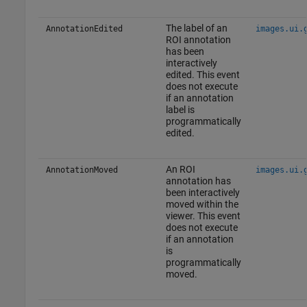
The label of an
AnnotationEdited
images.ui.
ROI annotation
has been
interactively
edited. This event
does not execute
if an annotation
label is
programmatically
edited.
An ROI
AnnotationMoved
images.ui.
annotation has
been interactively
moved within the
viewer. This event
does not execute
if an annotation
is
programmatically
moved.