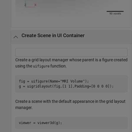
Create Scene in UI Container
Create a grid layout manager whose parent is a figure created
using the
function.
uifigure
fig = uifigure(Name=
"MRI Volume"
);

g = uigridlayout(fig,[1 1],Padding=[0 0 0 0]);
Create a scene with the default appearance in the grid layout
manager.
viewer = viewer3d(g);