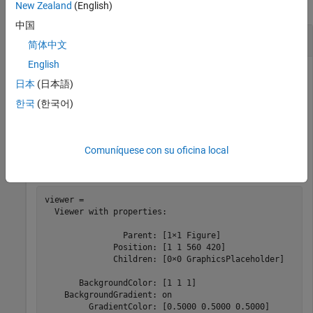
collapse all
New Zealand
(English)
中国
Change Appearance of 3-D Scene
简体中文
English
日本
(日本語)
Create a 3-D viewer window, and specify the appearance of
한국
(한국어)
the background and lighting using name-value arguments.
viewer = viewer3d(BackgroundColor=
"white"
, 
...
Comuníquese con su oficina local
    GradientColor=[0.5 0.5 0.5],Lighting=
"on"
)
viewer = 

  Viewer with properties:

                Parent: [1×1 Figure]

              Position: [1 1 560 420]

              Children: [0×0 GraphicsPlaceholder]

       BackgroundColor: [1 1 1]

    BackgroundGradient: on

         GradientColor: [0.5000 0.5000 0.5000]
