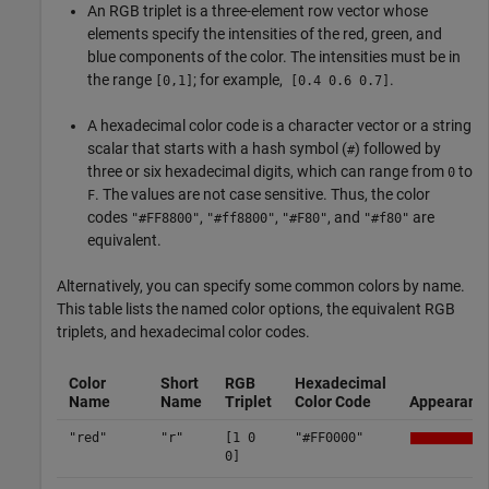
An RGB triplet is a three-element row vector whose
elements specify the intensities of the red, green, and
blue components of the color. The intensities must be in
the range
; for example,
.
[0,1]
[0.4 0.6 0.7]
A hexadecimal color code is a character vector or a string
scalar that starts with a hash symbol (
) followed by
#
three or six hexadecimal digits, which can range from
to
0
. The values are not case sensitive. Thus, the color
F
codes
,
,
, and
are
"#FF8800"
"#ff8800"
"#F80"
"#f80"
equivalent.
Alternatively, you can specify some common colors by name.
This table lists the named color options, the equivalent RGB
triplets, and hexadecimal color codes.
Color
Short
RGB
Hexadecimal
Name
Name
Triplet
Color Code
Appearanc
"red"
"r"
[1 0
"#FF0000"
0]