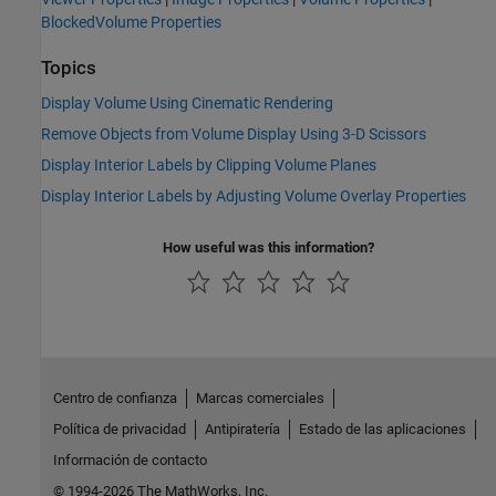
BlockedVolume Properties
Topics
Display Volume Using Cinematic Rendering
Remove Objects from Volume Display Using 3-D Scissors
Display Interior Labels by Clipping Volume Planes
Display Interior Labels by Adjusting Volume Overlay Properties
How useful was this information?
Centro de confianza
Marcas comerciales
Política de privacidad
Antipiratería
Estado de las aplicaciones
Información de contacto
© 1994-2026 The MathWorks, Inc.