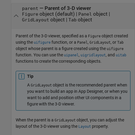
—
Parent of 3-D viewer
parent
object
(default) |
object
|
Figure
Panel
object
|
object
GridLayout
Tab
Parent of the 3-D viewer, specified as a
object created
Figure
using the
function, or a
,
, or
uifigure
Panel
GridLayout
Tab
object whose parent is a figure created using the
uifigure
function. You can use the
,
, and
uipanel
uigridlayout
uitab
functions to create the corresponding objects.
Tip
A
object is the recommended parent when
GridLayout
you want to build an app in App Designer, or when you
want to add and position other UI components in a
figure with the 3-D viewer.
When the parent is a
object, you can adjust the
GridLayout
layout of the 3-D viewer using the
property.
Layout