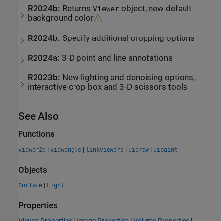
R2024b:
Returns
object, new default
Viewer
background color
R2024b:
Specify additional cropping options
R2024a:
3-D point and line annotations
R2023b:
New lighting and denoising options,
interactive crop box and 3-D scissors tools
See Also
Functions
|
|
|
|
viewer2d
viewangle
linkviewers
uidraw
uipaint
Objects
|
Surface
Light
Properties
Viewer Properties
|
Image Properties
|
Volume Properties
|