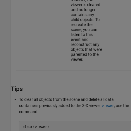
viewer is cleared
and no longer
contains any
child objects. To
recreate the
scene, you can
listen to this
event and
reconstruct any
objects that were
parented to the
viewer.
Tips
To clear all objects from the scene and delete all data
containers previously added to the 3-D viewer
, use the
viewer
command:
clear(viewer)