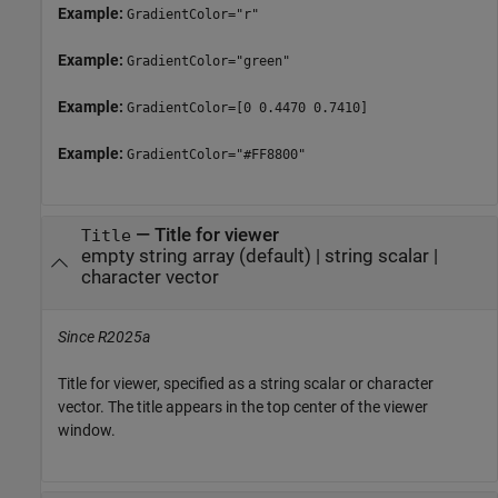
Example:
GradientColor="r"
Example:
GradientColor="green"
Example:
GradientColor=[0 0.4470 0.7410]
Example:
GradientColor="#FF8800"
—
Title for viewer
Title
empty string array
(default) |
string scalar
|
character vector
Since R2025a
Title for viewer, specified as a string scalar or character
vector. The title appears in the top center of the viewer
window.