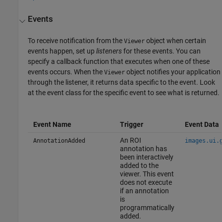
Events
To receive notification from the
object when certain
Viewer
events happen, set up
listeners
for these events. You can
specify a callback function that executes when one of these
events occurs. When the
object notifies your application
Viewer
through the listener, it returns data specific to the event. Look
at the event class for the specific event to see what is returned.
Event Name
Trigger
Event Data
An ROI
AnnotationAdded
images.ui.
annotation has
been interactively
added to the
viewer. This event
does not execute
if an annotation
is
programmatically
added.