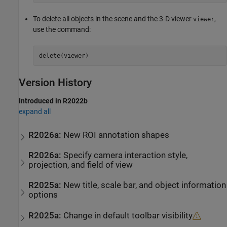
To delete all objects in the scene and the 3-D viewer
,
viewer
use the command:
delete(viewer)
Version History
Introduced in R2022b
expand all
R2026a:
New ROI annotation shapes
R2026a:
Specify camera interaction style,
projection, and field of view
R2025a:
New title, scale bar, and object information
options
R2025a:
Change in default toolbar visibility