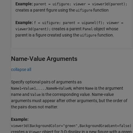
Example:
parent = uifigure; viewer = viewer3d(parent);
creates a parent figure using the
function
uifigure
Example:
f = uifigure; parent = uipanel(f); viewer =
creates a parent
object whose
viewer3d(parent);
Panel
parent is a figure created using the
function.
uifigure
Name-Value Arguments
collapse all
Specify optional pairs of arguments as
, where
is the argument
Name1=Value1,...,NameN=ValueN
Name
name and
is the corresponding value. Name-value
Value
arguments must appear after other arguments, but the order of
the pairs does not matter.
Example:
viewer3d(BackgroundColor="green",BackgroundGradient=false)
creates a
object for 3-D display in a new figure with a green
Viewer