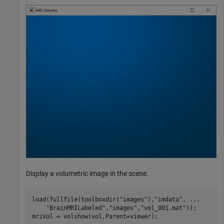
Display a volumetric image in the scene.
load(fullfile(toolboxdir(
"images"
),
"imdata"
, 
...
"BrainMRILabeled"
,
"images"
,
"vol_001.mat"
));

mriVol = volshow(vol,Parent=viewer);