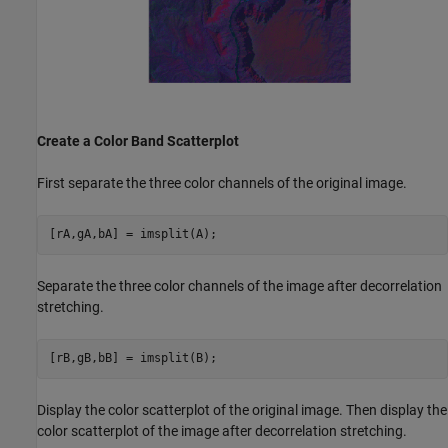
Create a Color Band Scatterplot
First separate the three color channels of the original image.
[rA,gA,bA] = imsplit(A);
Separate the three color channels of the image after decorrelation
stretching.
[rB,gB,bB] = imsplit(B);
Display the color scatterplot of the original image. Then display the
color scatterplot of the image after decorrelation stretching.