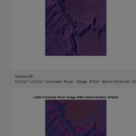
imshow(B)

title(
"Little Colorado River Image After Decorrelation St