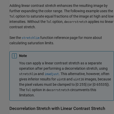
Adding linear contrast stretch enhances the resulting image by
further expanding the color range. The following example uses the
option to saturate equal fractions of the image at high and low
Tol
intensities. Without the
option,
applies no linear
Tol
decorrstretch
contrast stretch.
See the
function reference page for more about
stretchlim
calculating saturation limits.
Note
You can apply a linear contrast stretch as a separate
operation after performing a decorrelation stretch, using
and
. This alternative, however, often
stretchlim
imadjust
gives inferior results for
and
images, because
uint8
uint16
the pixel values must be clamped to [0 255] (or [0 65535]).
The
option in
circumvents this
Tol
decorrstretch
limitation.
Decorrelation Stretch with Linear Contrast Stretch