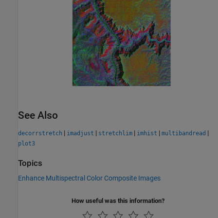
See Also
|
|
|
|
|
decorrstretch
imadjust
stretchlim
imhist
multibandread
plot3
Topics
Enhance Multispectral Color Composite Images
How useful was this information?