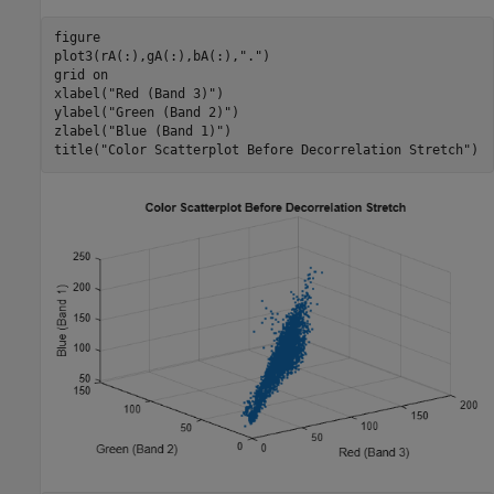
figure

plot3(rA(:),gA(:),bA(:),
"."
)

grid 
on
xlabel(
"Red (Band 3)"
)

ylabel(
"Green (Band 2)"
)

zlabel(
"Blue (Band 1)"
)

title(
"Color Scatterplot Before Decorrelation Stretch"
)