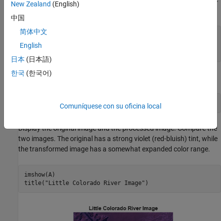
New Zealand
(English)
colors.
中国
简体中文
A = multibandread(
"littlecoriver.lan"
,[512 512 7], 
...
"uint8=>uint8"
,128,
"bil"
,
"ieee-le"
, 
...
English
  {
"Band"
,
"Direct"
,[3 2 1]});
日本
(日本語)
한국
(한국어)
Perform the decorrelation stretch.
B = decorrstretch(A);
Comuníquese con su oficina local
Display the original image and the processed image. Compare the
two images. The original has a strong violet (red-bluish) tint, while
the transformed image has a somewhat expanded color range.
imshow(A)

title(
"Little Colorado River Image"
)