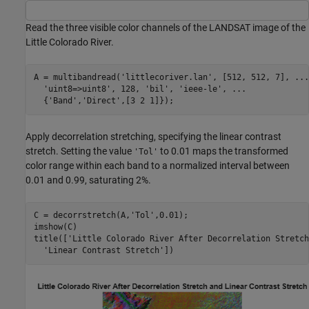
Read the three visible color channels of the LANDSAT image of the
Little Colorado River.
A = multibandread(
'littlecoriver.lan'
, [512, 512, 7], 
...
'uint8=>uint8'
, 128, 
'bil'
, 
'ieee-le'
, 
...
  {
'Band'
,
'Direct'
,[3 2 1]});
Apply decorrelation stretching, specifying the linear contrast
stretch. Setting the value
to 0.01 maps the transformed
'Tol'
color range within each band to a normalized interval between
0.01 and 0.99, saturating 2%.
C = decorrstretch(A,
'Tol'
,0.01);

imshow(C)

title([
'Little Colorado River After Decorrelation Stretch
'Linear Contrast Stretch'
])