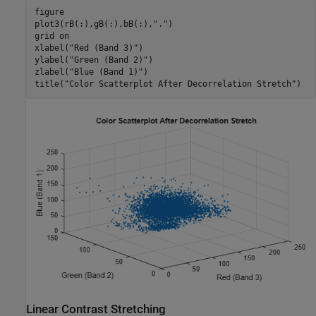
figure

plot3(rB(:),gB(:),bB(:),
"."
)

grid 
on
xlabel(
"Red (Band 3)"
)

ylabel(
"Green (Band 2)"
)

zlabel(
"Blue (Band 1)"
)

title(
"Color Scatterplot After Decorrelation Stretch"
)
Linear Contrast Stretching