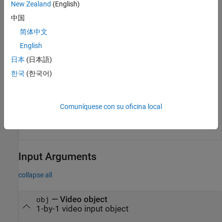
New Zealand
(English)
src = getselectedsource(obj);
中国
简体中文
Display information about the selected source object.
English
日本
(日本語)
whos 
src
한국
(한국어)
  Name      Size            Bytes  Class          Attri
Comuníquese con su oficina local
Input Arguments
collapse all
—
Video object
obj
1-by-1 video input object