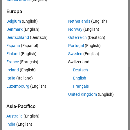
to
.
'on'
getselectedsource
Europa
ON THIS PAGE
To select a source for acquisition, use the
SelectedSourceName
Syntax
Belgium
(English)
Netherlands
(English)
property of the video input object.
Description
Denmark
(English)
Norway
(English)
Examples
example
Deutschland
(Deutsch)
Österreich
(Deutsch)
Input Arguments
España
(Español)
Portugal
(English)
Examples
Output Arguments
Finland
(English)
Sweden
(English)
Version History
collapse all
See Also
France
(Français)
Switzerland
Ireland
(English)
Deutsch
Get Currently Selected Video Source Object
Italia
(Italiano)
English
Luxembourg
(English)
Français
Construct a video input object.
United Kingdom
(English)
obj = videoinput(
"gentl"
, 1);
Asia-Pacífico
Australia
(English)
Return the currently selected video source object for the video
input.
India
(English)