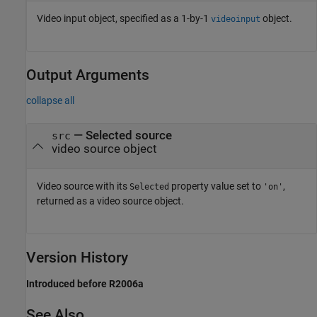
Video input object, specified as a 1-by-1
object.
videoinput
Output Arguments
collapse all
— Selected source
src
video source object
Video source with its
property value set to
,
Selected
'on'
returned as a video source object.
Version History
Introduced before R2006a
See Also