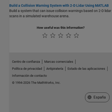
Build a Collision Warning System with 2-D Lidar Using MATLAB
Build a system that can issue collision warnings based on 2-D lidar
scans in a simulated warehouse arena.
How useful was this information?
Centro de confianza
Marcas comerciales
Política de privacidad
Antipiratería
Estado de las aplicaciones
Información de contacto
© 1994-2026 The MathWorks, Inc.
Seleccione un
España