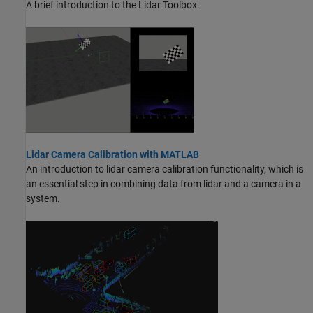
A brief introduction to the Lidar Toolbox.
Lidar Camera Calibration with MATLAB
An introduction to lidar camera calibration functionality, which is
an essential step in combining data from lidar and a camera in a
system.