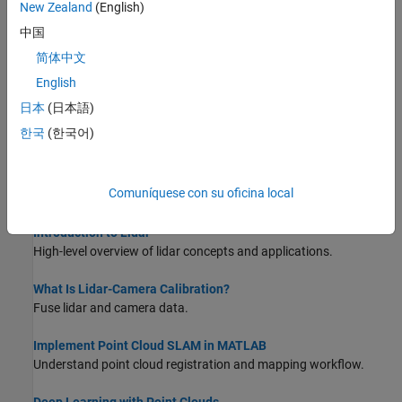
New Zealand
(English)
Match and Visualize Corresponding Features in Point Clouds
This example shows how to match corresponding features
中国
between point clouds using the
function and
pcmatchfeatures
简体中文
visualize them using the
function.
pcshowMatchedFeatures
English
Estimate Transformation Between Two Point Clouds Using
日本
(日本語)
Features
한국
(한국어)
This example shows how to estimate a rigid transformation
between two point clouds.
Comuníquese con su oficina local
About Lidar Processing
Introduction to Lidar
High-level overview of lidar concepts and applications.
What Is Lidar-Camera Calibration?
Fuse lidar and camera data.
Implement Point Cloud SLAM in MATLAB
Understand point cloud registration and mapping workflow.
Deep Learning with Point Clouds