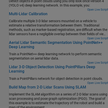
Detect objects in point clouds using you only look once version 4
(YOLO v4) deep learning network. In this example, you:
Open Live Script
Multi-Lidar Calibration
Calibrate multiple 3-D lidar sensors mounted on a vehicle to
estimate a relative transformation between them. Traditional
methods, such as marker-based registration, are difficult when the
lidar sensors have a negligible overlap between their fields of view
(FOVs). The calibration also becomes more difficult as the number
Open Live Script
Aerial Lidar Semantic Segmentation Using PointNet++
of lidar sensors increases. This example demonstrates the use of
Deep Learning
the trajectories of individual lidar sensors to estimate the
transformation between them. This method of calibration is also
Train a PointNet++ deep learning network to perform semantic
known as hand-eye calibration.
segmentation on aerial lidar data.
Open Live Script
Lidar 3-D Object Detection Using PointPillars Deep
Learning
Train a PointPillars network for object detection in point clouds.
Open Live Script
Build Map from 2-D Lidar Scans Using SLAM
Implement the SLAM algorithm on a series of 2-D lidar scans using
scan processing and pose graph optimization (PGO). The goal of
this example is to estimate the trajectory of the robot and build a
map of the environment.