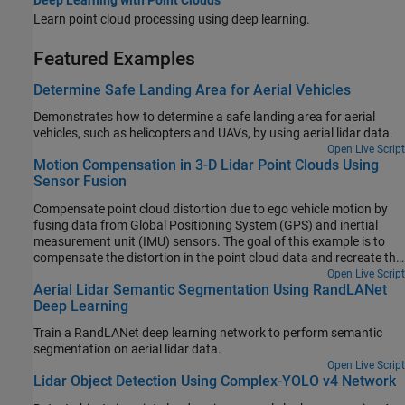
Learn point cloud processing using deep learning.
Featured Examples
Determine Safe Landing Area for Aerial Vehicles
Demonstrates how to determine a safe landing area for aerial
vehicles, such as helicopters and UAVs, by using aerial lidar data.
Open Live Script
Motion Compensation in 3-D Lidar Point Clouds Using
Sensor Fusion
Compensate point cloud distortion due to ego vehicle motion by
fusing data from Global Positioning System (GPS) and inertial
measurement unit (IMU) sensors. The goal of this example is to
compensate the distortion in the point cloud data and recreate the
surroundings accurately.
Open Live Script
Aerial Lidar Semantic Segmentation Using RandLANet
Deep Learning
Train a RandLANet deep learning network to perform semantic
segmentation on aerial lidar data.
Open Live Script
Lidar Object Detection Using Complex-YOLO v4 Network