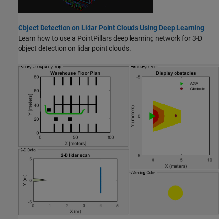
Object Detection on Lidar Point Clouds Using Deep Learning
Learn how to use a PointPillars deep learning network for 3-D
object detection on lidar point clouds.