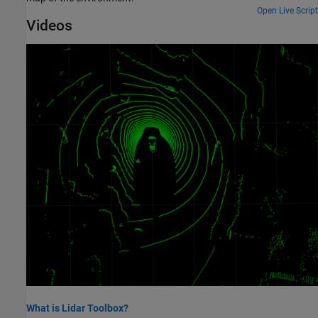
Open Live Script
Videos
What is Lidar Toolbox?