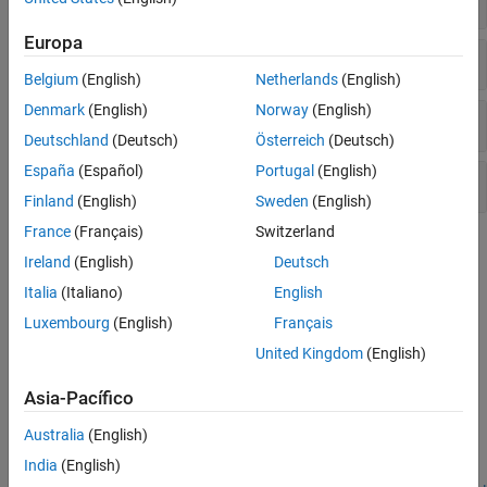
Europa
Demodulation Reference Signal
Belgium
(English)
Netherlands
(English)
Denmark
(English)
Norway
(English)
Channel-State Information Reference Signal
Deutschland
(Deutsch)
Österreich
(Deutsch)
España
(Español)
Portugal
(English)
Positioning Reference Signal
Finland
(English)
Sweden
(English)
France
(Français)
Switzerland
Topics
Ireland
(English)
Deutsch
Synchronization Signals (PSS and SSS)
Italia
(Italiano)
English
In LTE, there are two downlink synchronization signals which are
Luxembourg
(English)
Français
used by the UE to obtain the cell identity and frame timing.
United Kingdom
(English)
Featured Examples
Asia-Pacífico
PDSCH Port 5 UE-Specific Beamforming
Australia
(English)
Demonstrates release 8 port 5 UE-specific beamforming with the
India
(English)
LTE Toolbox™.