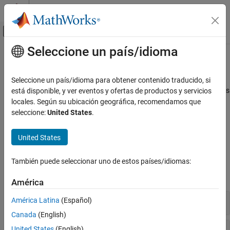
Saltar al contenido
Centro de ayuda de MATLAB
Mostrar/ocultar menú de navegación
Seleccione un país/idioma
Contenido principal
Inicio de Documentación
Physical Signals
Wireless Communications
Seleccione un país/idioma para obtener contenido traducido, si
Synchronization signals (PSS and SSS), downlink reference signals
está disponible, y ver eventos y ofertas de productos y servicios
LTE Toolbox
(CRS, DM-RS, CSI-RS, and PRS)
locales. Según su ubicación geográfica, recomendamos que
Downlink Channels
Primary and secondary synchronization signals are used by
seleccione:
United States
.
terminals for cell search. Terminals use the various reference
Categoría
signals to aid channel estimation and to support measurements.
Physical Signals
United States
Physical Channels
Functions
Transport Channels
También puede seleccionar uno de estos países/idiomas:
Control Information
expand all
América
OFDM Modulation
Synchronization Signals
América Latina
(Español)
Canada
(English)
Cell-Specific Reference Signal
United States
(English)