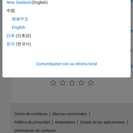
Open Live Script
New Zealand
(English)
Release 10 PDSCH Enhanced UE-Specific Beamforming
中国
Demonstrates the Release 10 UE-specific beamforming capability
简体中文
of the LTE Toolbox™ and shows how an appropriate choice of
beamforming matrix leads to better performance.
English
Open Script
日本
(日本語)
Time Difference of Arrival Positioning Using PRS
한국
(한국어)
Use the Time Difference Of Arrival (TDOA) positioning approach in
conjunction with the Release 9 Positioning Reference Signal (PRS)
to calculate the position of a User Equipment (UE) within a
network of eNodeBs using the LTE Toolbox™.
Comuníquese con su oficina local
Open Script
How useful was this information?
Centro de confianza
Marcas comerciales
Política de privacidad
Antipiratería
Estado de las aplicaciones
Información de contacto