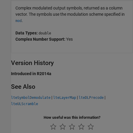
Complex modulated output symbols, returned as a column
vector. The symbols use the modulation scheme specified in
.
mod
Data Types:
double
Complex Number Support:
Yes
Version History
Introduced in R2014a
See Also
|
|
|
lteSymbolDemodulate
lteLayerMap
lteDLPrecode
lteULScramble
How useful was this information?