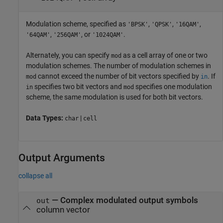
Modulation scheme, specified as
,
,
,
'BPSK'
'QPSK'
'16QAM'
,
, or
.
'64QAM'
'256QAM'
'1024QAM'
Alternately, you can specify
as a cell array of one or two
mod
modulation schemes. The number of modulation schemes in
cannot exceed the number of bit vectors specified by
. If
mod
in
specifies two bit vectors and
specifies one modulation
in
mod
scheme, the same modulation is used for both bit vectors.
Data Types:
|
char
cell
Output Arguments
collapse all
— Complex modulated output symbols
out
column vector