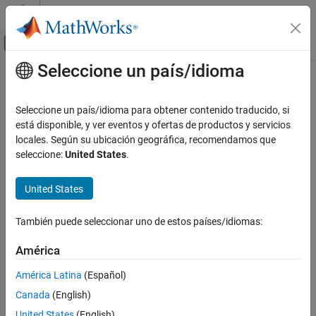
Saltar al contenido
Centro de ayuda de MATLAB
Mostrar/ocultar menú de navegación
Seleccione un país/idioma
Contenido principal
Inicio de Documentación
lteSymbolModulate
Wireless Communications
Seleccione un país/idioma para obtener contenido traducido, si
Symbol modulation
está disponible, y ver eventos y ofertas de productos y servicios
LTE Toolbox
locales. Según su ubicación geográfica, recomendamos que
Physical Layer Subcomponents
collapse all in page
seleccione:
United States
.
Physical Channel and Signal Subcomponents
Syntax
United States
lteSymbolModulate
out = lteSymbolModulate(in,mod)
Description
ON THIS PAGE
También puede seleccionar uno de estos países/idiomas:
Syntax
maps the bit values,
, to
= lteSymbolModulate(
,
)
in
out
in
mod
Description
América
complex modulation symbols with the modulation scheme
Examples
specified in
.
mod
América Latina
(Español)
Input Arguments
Canada
(English)
example
Output Arguments
Version History
United States
(English)