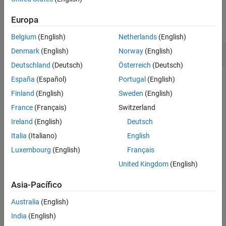
Examples
See Also
Europa
collapse all
Belgium
(English)
Netherlands
(English)
Generate QPSK Modulated Symbols
Denmark
(English)
Norway
(English)
Deutschland
(Deutsch)
Österreich
(Deutsch)
España
(Español)
Portugal
(English)
Map bit values to QPSK modulated symbols.
Finland
(English)
Sweden
(English)
France
(Français)
Switzerland
out = lteSymbolModulate([0; 1; 1; 0], 
'QPSK'
)
Ireland
(English)
Deutsch
Italia
(Italiano)
English
Luxembourg
(English)
Français
out = 
2×1 complex
United Kingdom
(English)
   0.7071 - 0.7071i

  -0.7071 + 0.7071i

Asia-Pacífico
Australia
(English)
India
(English)