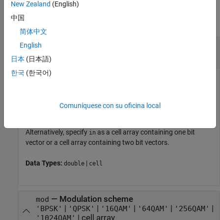
Input Arguments
New Zealand
(English)
中国
collapse all
简体中文
—
Input bits
English
in
column vector
|
cell array
日本
(日本語)
한국
(한국어)
Input bits, specified as a column vector, where each bit is
either
or
. The vector length must be a multiple of two for
0
1
QPSK, four for 16-QAM, six for 64-QAM, eight for 256-QAM, or
Comuníquese con su oficina local
ten for 1024-QAM. The bit values must be 0 or 1.
Alternatively, specify
as a cell array containing one bit
in
vector or a cell array containing two bit vectors.
Data Types:
|
double
cell
—
Modulation scheme
mod
|
|
|
|
|
'BPSK'
'QPSK'
'16QAM'
'64QAM'
'256QAM'
|
cell array
'1024QAM'