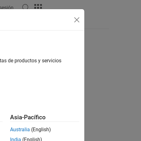
 sesión
Answers
ol information, and SC-FDMA modulation
tas de productos y servicios
d reception.
ages.
Asia-Pacífico
Australia
(English)
India
(English)