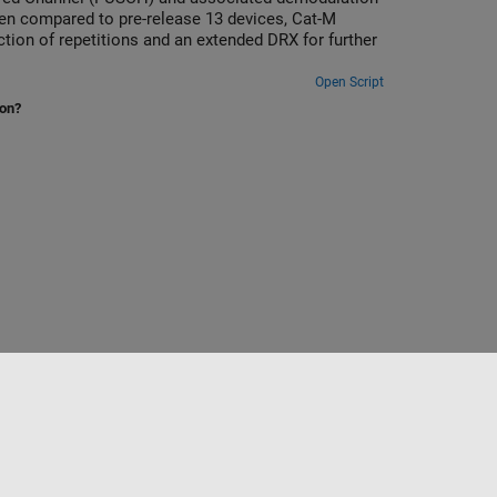
hen compared to pre-release 13 devices, Cat-M
tion of repetitions and an extended DRX for further
Open Script
ion?
to
Seleccione un país/idioma
España