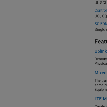
UL-SCH 
Control
UCI, CQ
SC-FDM
Single-
Feat
Uplin
Demonst
Physica
Mixed
The tra
same ph
Equipme
LTE-M
Create 