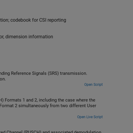
ction; codebook for CSI reporting
tor, dimension information
nding Reference Signals (SRS) transmission.
on.
Open Script
) Formats 1 and 2, including the case where the
Format 2 simultaneously from two different User
Open Live Script
hared Channel (PUSCH) and associated demodulation