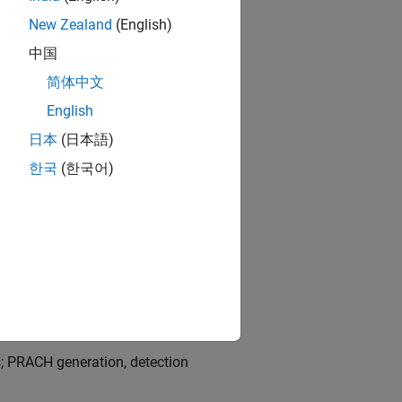
and Signals Grid
.
New Zealand
(English)
中国
简体中文
English
日本
(日本語)
한국
(한국어)
d 3; sounding reference signals
; PRACH generation, detection