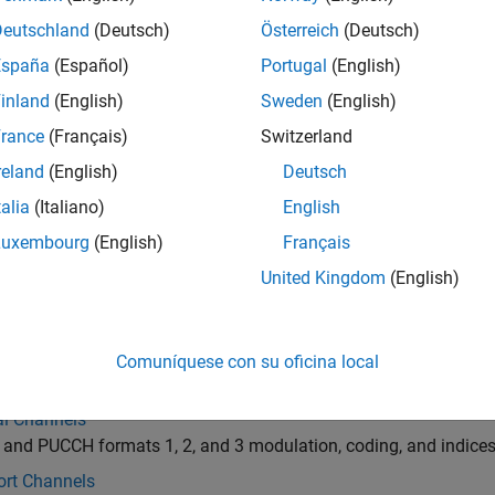
ction mapping within uplink grid, see
Uplink Physical Channels 
Deutschland
(Deutsch)
Österreich
(Deutsch)
España
(Español)
Portugal
(English)
inland
(English)
Sweden
(English)
rance
(Français)
Switzerland
reland
(English)
Deutsch
talia
(Italiano)
English
Luxembourg
(English)
Français
United Kingdom
(English)
gories
l Signals
Comuníquese con su oficina local
ation reference signals for PUSCH and PUCCH formats 1, 2, an
al Channels
nd PUCCH formats 1, 2, and 3 modulation, coding, and indices
ort Channels