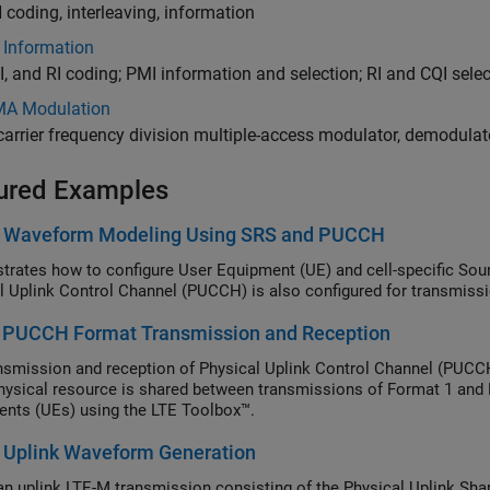
coding, interleaving, information
 Information
I, and RI coding; PMI information and selection; RI and CQI sele
A Modulation
carrier frequency division multiple-access modulator, demodula
ured Examples
k Waveform Modeling Using SRS and PUCCH
rates how to configure User Equipment (UE) and cell-specific Sou
l Uplink Control Channel (PUCCH) is also configured for transmissi
 PUCCH Format Transmission and Reception
nsmission and reception of Physical Uplink Control Channel (PUCCH
ysical resource is shared between transmissions of Format 1 and 
nts (UEs) using the LTE Toolbox™.
 Uplink Waveform Generation
an uplink LTE-M transmission consisting of the Physical Uplink S