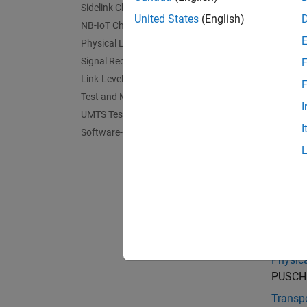
For fun
Sidelink Channels
United States
(English)
NB-IoT Channels
Physical Layer Subcomponents
Signal Reception and Recovery
F
Link-Level Simulation
F
Test and Measurement
I
UMTS Test and Measurement
I
Software-Defined Radio and HDL
Cate
Physica
Demodul
Physic
PUSCH a
Transp