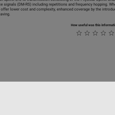
ce signals (DM-RS) including repetitions and frequency hopping. W
 offer lower cost and complexity, enhanced coverage by the introduc
aving.
How useful was this informat
rivacidad
Antipiratería
Estado de las aplicaciones
Información de contac