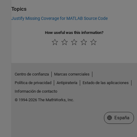
Topics
Justify Missing Coverage for MATLAB Source Code
How useful was this information?
Centro de confianza
Marcas comerciales
Política de privacidad
Antipiratería
Estado de las aplicaciones
Información de contacto
© 1994-2026 The MathWorks, Inc.
Seleccione un
España