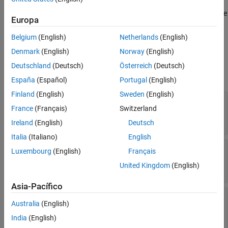
information about it to an XML file when you justify the missing
coverage for a block of code in an interactive HTML code coverage
Europa
report. For more information, see
Justify Missing Coverage for
MATLAB Source Code
.
Belgium
(English)
Netherlands
(English)
Denmark
(English)
Norway
(English)
Properties
Deutschland
(Deutsch)
Österreich
(Deutsch)
expand all
España
(Español)
Portugal
(English)
Finland
(English)
Sweden
(English)
—
Path to source file corresponding to
Filename
France
(Français)
Switzerland
justification
string scalar
Ireland
(English)
Deutsch
Italia
(Italiano)
English
—
Name of function that contains
FunctionName
Luxembourg
(English)
Français
filtered code block
United Kingdom
(English)
string scalar
Asia-Pacífico
—
Statement selected to create
Statement
Australia
(English)
justification
string scalar
India
(English)