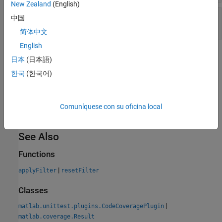
New Zealand
(English)
—
Justification reason
Rationale
中国
string scalar
简体中文
English
Version History
日本
(日本語)
한국
(한국어)
Introduced in R2024b
expand all
Comuníquese con su oficina local
R2025a:
Justifications are saved to XML files
See Also
Functions
|
applyFilter
resetFilter
Classes
|
matlab.unittest.plugins.CodeCoveragePlugin
matlab.coverage.Result