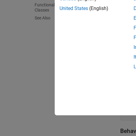
Functionality Supported by Handle
United States
(English)
Classes
Create
See Also
By defa
F
F
class
I
   ..
I
Create
To cre
class
   ..
Behav