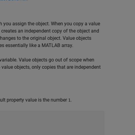
h you assign the object. When you copy a value
B creates an independent copy of the object and
hanges to the original object. Value objects
s essentially like a MATLAB array.
variable. Value objects go out of scope when
o value objects, only copies that are independent
ult property value is the number
.
1