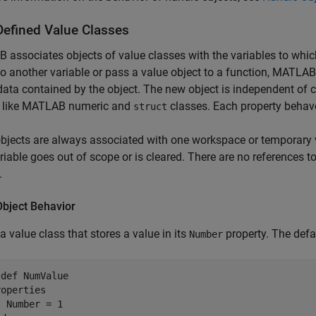
Defined Value Classes
associates objects of value classes with the variables to whic
to another variable or pass a value object to a function, MATLA
 data contained by the object. The new object is independent of c
 like MATLAB numeric and
classes. Each property behave
struct
bjects are always associated with one workspace or temporary 
ariable goes out of scope or is cleared. There are no references t
.
Object Behavior
 a value class that stores a value in its
property. The defa
Number
sdef
 NumValue

roperties
 Number = 1
