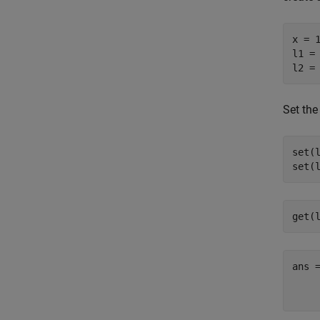
x = 1
l1 = 
l2 =
Set the
set(
set(
get(
ans =
    