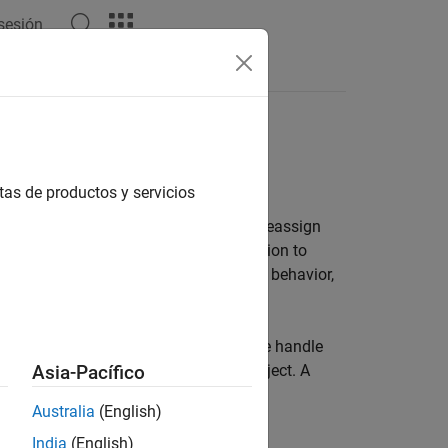
 sesión
es
tas de productos y servicios
ariable to which it is assigned. If you reassign
t. If you pass this variable to a function to
gument. For information on value-class behavior,
o the object created. You can assign the handle
TLAB to make a copy of the original object. A
Asia-Pacífico
s not need to return the object.
Australia
(English)
India
(English)