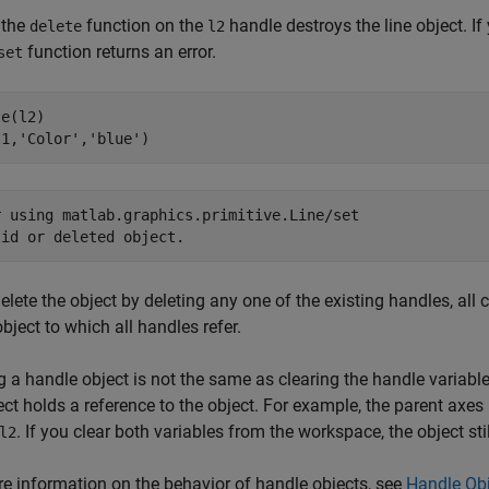
 the
function on the
handle destroys the line object. If
delete
l2
function returns an error.
set
e(l2)

l1,
'Color'
,
'blue'
)
r using matlab.graphics.primitive.Line/set

lid or deleted object.
delete the object by deleting any one of the existing handles, al
object to which all handles refer.
g a handle object is not the same as clearing the handle variable.
ect holds a reference to the object. For example, the parent axes h
. If you clear both variables from the workspace, the object stil
l2
e information on the behavior of handle objects, see
Handle Obj