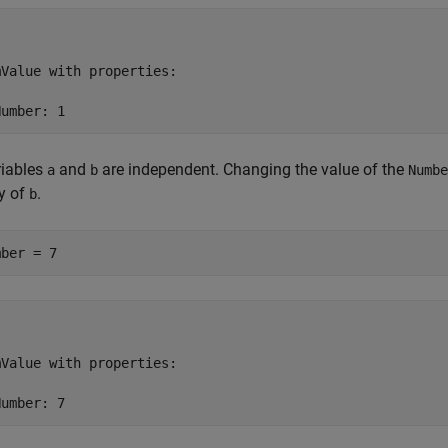
Value with properties:

Number: 1
riables
and
are independent. Changing the value of the
a
b
Numbe
y of
.
b
mber = 7
Value with properties:

Number: 7