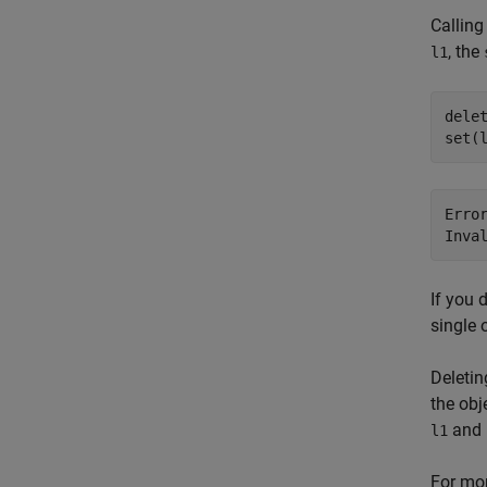
Calling
, the
l1
delet
set(
Erro
Inva
If you 
single 
Deletin
the obj
and
l1
For mor