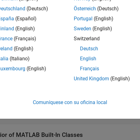
Deutschland
(Deutsch)
Österreich
(Deutsch)
 a Value Class
España
(Español)
Portugal
(English)
ult, MATLAB classes are value classes. The following definitio
inland
(English)
Sweden
(English)
rance
(Français)
Switzerland
def MyValueClass 

reland
(English)
Deutsch
.

talia
(Italiano)
English
Luxembourg
(English)
Français
 a Handle Class
United Kingdom
(English)
ate a
class, derive the class from the
class.
handle
handle
Comuníquese con su oficina local
def MyHandleClass < handle

.

ior of
MATLAB
Built-In Classes