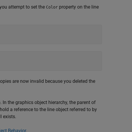
 you attempt to set the
property on the line
Color
l copies are now invalid because you deleted the
 In the graphics object hierarchy, the parent of
old a reference to the line object referred to by
l exists.
ect Behavior
.