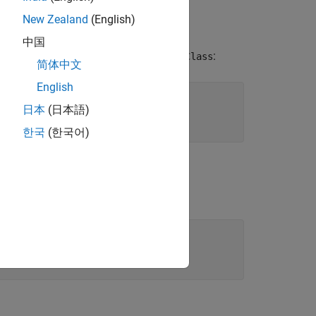
New Zealand
(English)
中国
n creates a value class named
:
MyValueClass
简体中文
English
日本
(日本語)
한국
(한국어)