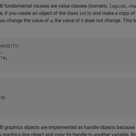
 fundamental classes are value classes (numeric,
,
logical
cha
, if you create an object of the class
and make a copy of th
int32
ou change the value of
, the value of
does not change. This be
a
b
nt32(7);

;

^4;

32

graphics objects are implemented as handle objects because t
a graphics line object and copy its handle to another variable. Bo