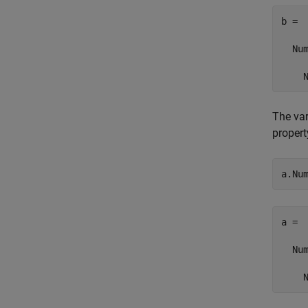
b = 

  Num
    
The va
propert
a.Nu
a = 

  Num
    