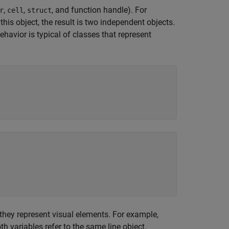
,
,
, and function handle). For
r
cell
struct
is object, the result is two independent objects.
havior is typical of classes that represent
hey represent visual elements. For example,
th variables refer to the same line object.