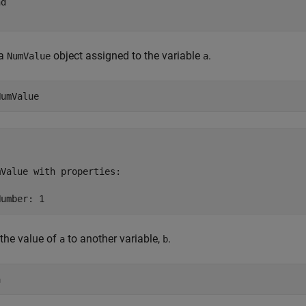
nd
 a
object assigned to the variable
.
NumValue
a
NumValue
Value with properties:

Number: 1
the value of
to another variable,
.
a
b
a