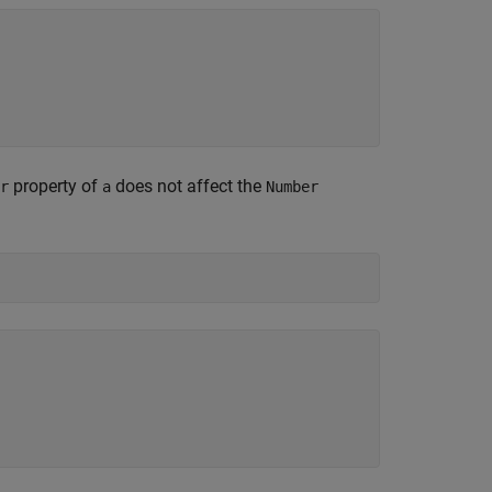
property of
does not affect the
r
a
Number