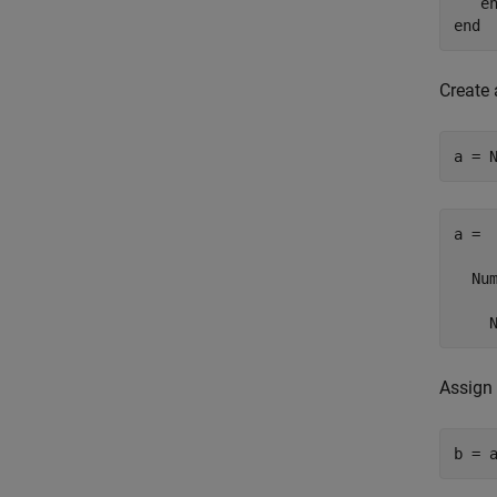
e
end
Create
a = 
a = 

  Num
    
Assign 
b = 