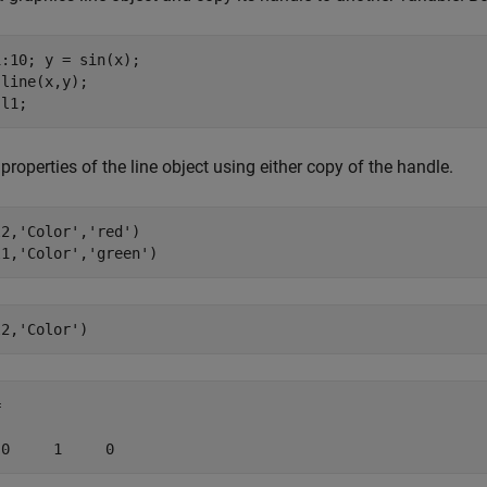
:10; y = sin(x);

line(x,y);

 l1;
 properties of the line object using either copy of the handle.
l2,
'Color'
,
'red'
) 

l1,
'Color'
,
'green'
l2,
'Color'
)


 0     1     0