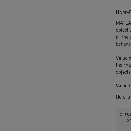
User-
MATLAB 
object 
all the
behave
Value o
their v
objects
Value 
Here is
clas
p
     