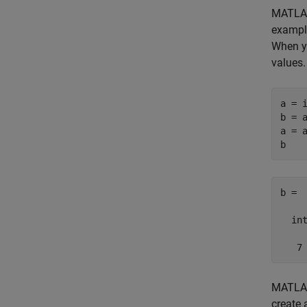
MATLAB
example
When y
values.
a = i
b = a
a = a
b =

  int
   7
MATLAB 
create 