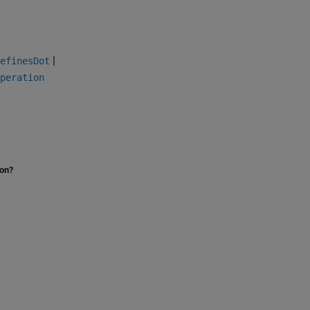
|
efinesDot
peration
ion?