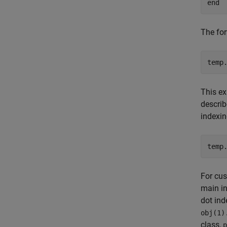
end
The for
temp
This ex
descri
indexin
temp
For cus
main in
dot ind
obj(1)
class,
p