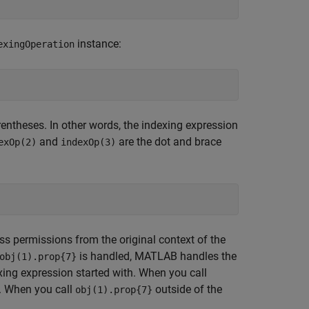
instance:
exingOperation
arentheses. In other words, the indexing expression
and
are the dot and brace
exOp(2)
indexOp(3)
s permissions from the original context of the
is handled, MATLAB handles the
obj(1).prop{7}
exing expression started with. When you call
. When you call
outside of the
obj(1).prop{7}