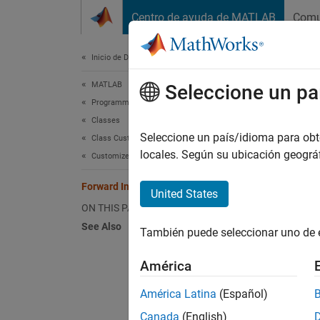
Saltar al contenido
Centro de ayuda de MATLAB
Comu
Document
Inicio de Documentación
MATLAB
For
Seleccione un pa
Programming
Classes
The thr
Seleccione un país/idioma para obten
Class Customization
locales. Según su ubicación geogr
matlab
Customize Object Indexing
impleme
Forward Indexing Operations
also ch
United States
object.
ON THIS PAGE
See Also
También puede seleccionar uno de 
For exa
América
obj(
América Latina
(Español)
Canada
(English)