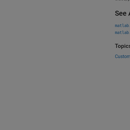
See 
matlab
matlab
Topic
Custom