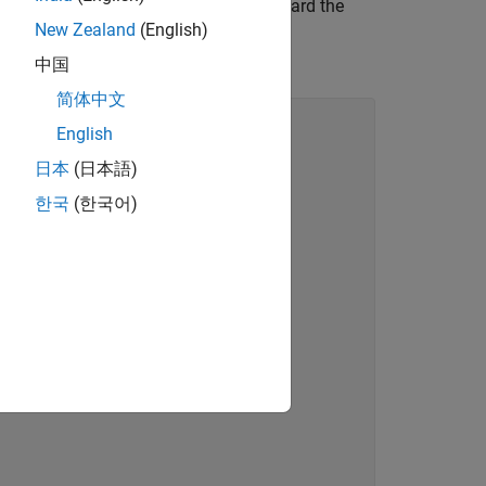
ing from
and then forward the
RedefinesParen
New Zealand
(English)
. This class fragment inherits from
中国
简体中文
English
日本
(日本語)
한국
(한국어)