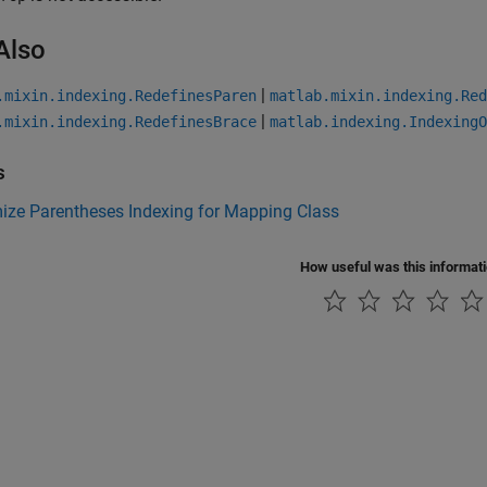
Also
|
.mixin.indexing.RedefinesParen
matlab.mixin.indexing.Red
|
.mixin.indexing.RedefinesBrace
matlab.indexing.IndexingO
s
ize Parentheses Indexing for Mapping Class
How useful was this informat