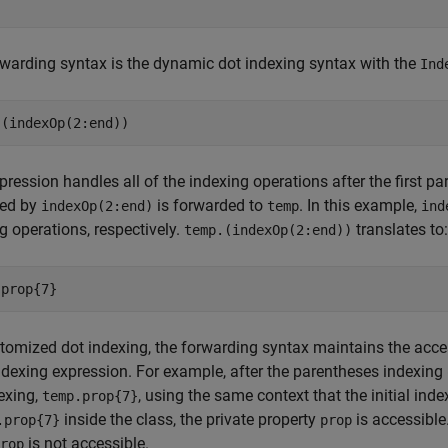
warding syntax is the dynamic dot indexing syntax with the
Ind
.(indexOp(2:end))
pression handles all of the indexing operations after the first p
bed by
is forwarded to
. In this example,
indexOp(2:end)
temp
ind
g operations, respectively.
translates to:
temp.(indexOp(2:end))
.prop{7}
tomized dot indexing, the forwarding syntax maintains the acces
dexing expression. For example, after the parentheses indexing
exing,
, using the same context that the initial ind
temp.prop{7}
inside the class, the private property
is accessible
.prop{7}
prop
is not accessible.
rop