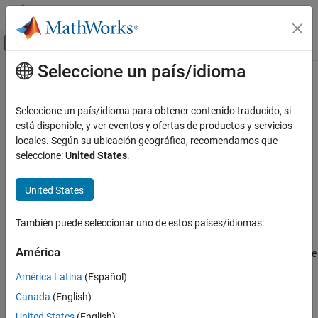
Saltar al contenido
Centro de ayuda de MATLAB
Mostrar/ocultar menú de navegación
Seleccione un país/idioma
Contenido principal
Inicio de Documentación
keyMatch
MATLAB
Seleccione un país/idioma para obtener contenido traducido, si
Language Fundamentals
Determine if two dictionary keys are the same
está disponible, y ver eventos y ofertas de productos y servicios
Data Types
Since R2022b
locales. Según su ubicación geográfica, recomendamos que
collapse all in page
seleccione:
United States
.
Dictionaries
Syntax
keyMatch
United States
ON THIS PAGE
tf = keyMatch(A,B)
Syntax
También puede seleccionar uno de estos países/idiomas:
Description
Description
América
returns
(
) if arrays
and
are the same
= keyMatch(
,
)
1
true
A
B
tf
A
B
Examples
class, properties, dimensions, and values and returns
(
)
0
false
Input Arguments
América Latina
(Español)
otherwise.
Version History
Canada
(English)
See Also
,
,
categorical elements, and
values
NaN
NaT
<undefined>
<missing>
United States
(English)