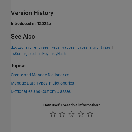
Version History
Introduced in R2022b
See Also
|
|
|
|
|
|
dictionary
entries
keys
values
types
numEntries
|
|
isConfigured
isKey
keyHash
Topics
Create and Manage Dictionaries
Manage Data Types in Dictionaries
Dictionaries and Custom Classes
How useful was this information?