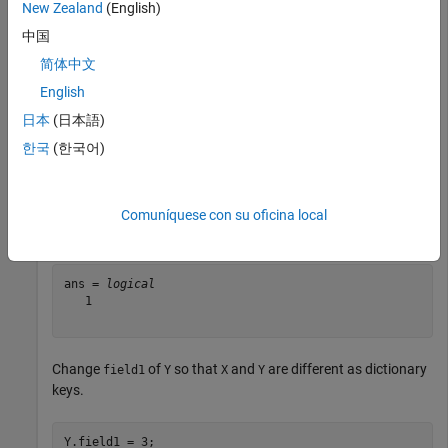
New Zealand
(English)
Create two structures with two fields.
中国
简体中文
X = struct(
"field1"
,1,
"field2"
,2);

English
Y = struct(
"field1"
,1,
"field2"
,2);
日本
(日本語)
한국
(한국어)
Use
to determine if
and
are the same as
keyMatch
X
Y
dictionary keys.
Comuníquese con su oficina local
keyMatch(X,Y)
ans = 
logical
   1

Change
of
so that
and
are different as dictionary
field1
Y
X
Y
keys.
Y.field1 = 3;
