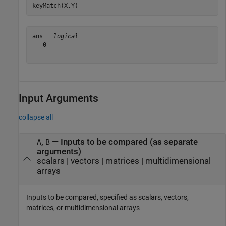
keyMatch(X,Y)
ans = 
logical
   0

Input Arguments
collapse all
,
—
Inputs to be compared (as separate
A
B
arguments)
scalars
|
vectors
|
matrices
|
multidimensional
arrays
Inputs to be compared, specified as scalars, vectors,
matrices, or multidimensional arrays