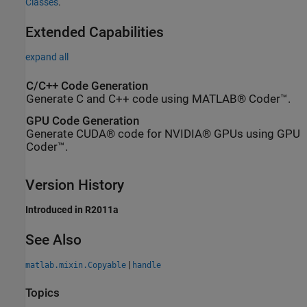
Classes
.
Extended Capabilities
expand all
C/C++ Code Generation
Generate C and C++ code using MATLAB® Coder™.
GPU Code Generation
Generate CUDA® code for NVIDIA® GPUs using GPU
Coder™.
Version History
Introduced in R2011a
See Also
|
matlab.mixin.Copyable
handle
Topics