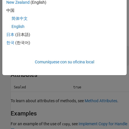
New Zealand
(English)
Dynamic properties and listeners associated with objects in
A
中国
are not copied to objects in
.
B
简体中文
Input Arguments
English
日本
(日本語)
expand all
한국
(한국어)
—
Handle object array to be copied
A
handle object array
Comuníquese con su oficina local
Attributes
Sealed
true
To learn about attributes of methods, see
Method Attributes
.
Examples
For an example of the use of
, see
Implement Copy for Handle
copy