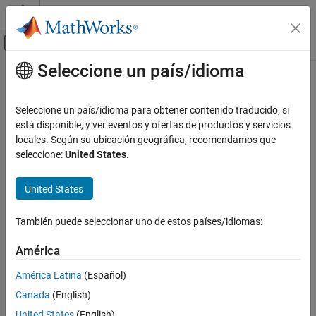
Saltar al contenido
Centro de ayuda de MATLAB
Mostrar/ocultar menú de navegación
Seleccione un país/idioma
Contenido principal
Inicio de Documentación
copy
MATLAB
Seleccione un país/idioma para obtener contenido traducido, si
Programming
Class:
matlab.mixin.Copyable
está disponible, y ver eventos y ofertas de productos y servicios
Classes
Namespace:
matlab.mixin
locales. Según su ubicación geográfica, recomendamos que
seleccione:
United States
.
Define Classes
Copy array of handle objects
Handle Classes
United States
expand all in page
copy
Syntax
ON THIS PAGE
También puede seleccionar uno de estos países/idiomas:
Syntax
B = copy(A)
América
Description
Description
Input Arguments
América Latina
(Español)
Attributes
Canada
(English)
copies each element in the array of handles
to a
B = copy(
)
A
A
Examples
new array of handles
.
B
United States
(English)