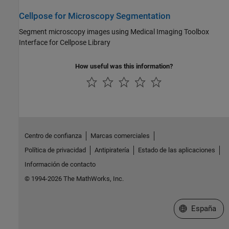
Cellpose for Microscopy Segmentation
Segment microscopy images using Medical Imaging Toolbox
Interface for Cellpose Library
How useful was this information?
Centro de confianza
Marcas comerciales
Política de privacidad
Antipiratería
Estado de las aplicaciones
Información de contacto
© 1994-2026 The MathWorks, Inc.
Seleccione un
España