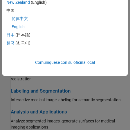
New Zealand
(English)
Read images and spatial metadata from medical imaging file
formats
中国
简体中文
Display and Volume Rendering
English
2-D and 3-D medical image display, volume rendering
日本
(日本語)
Preprocessing and Augmentation
한국
(한국어)
Filtering, denoising, random intensity augmentation
Comuníquese con su oficina local
Registration
Align 2-D and 3-D medical images using rigid and deformable
registration
Labeling and Segmentation
Interactive medical image labeling for semantic segmentation
Analysis and Applications
Analyze segmented images, generate surfaces for medical
imaging applications