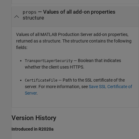
— Values of all add-on properties
props
structure
Values of all
MATLAB Production Server
add-on properties,
returned as a structure. The structure contains the following
fields:
— Boolean that indicates
TransportLayerSecurity
whether the client uses HTTPS.
— Path to the SSL certificate of the
CertificateFile
server. For more information, see
Save SSL Certificate of
Server
.
Version History
Introduced in R2020a