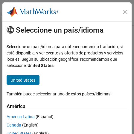
Saltar al contenido
Centro de ayuda de MATLAB
Mostrar/ocultar menú de navegación
Seleccione un país/idioma
Contenido principal
Inicio de Documentación
prodserver.addon.get
Application Deployment
Seleccione un país/idioma para obtener contenido traducido, si
Get value of
MATLAB
Production Server
add-on property
está disponible, y ver eventos y ofertas de productos y servicios
MATLAB Production Server
locales. Según su ubicación geográfica, recomendamos que
Client Programming
collapse all in page
seleccione:
United States
.
MATLAB Client Programming
Syntax
United States
prodserver.addon.get
value = prodserver.addon.get(name)
ON THIS PAGE
También puede seleccionar uno de estos países/idiomas:
props = prodserver.addon.get
Syntax
Description
Description
América
Examples
This function requires
MATLAB
Client for
MATLAB
Production
América Latina
(Español)
Input Arguments
Server
.
Canada
(English)
Output Arguments
returns the
of the
= prodserver.addon.get(
)
value
value
name
Version History
United States
(English)