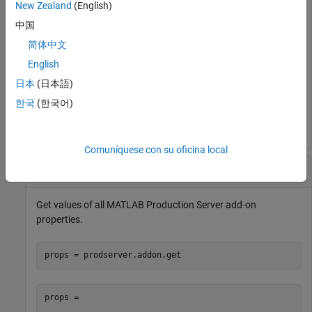
New Zealand
(English)
tls =

中国
  logical

简体中文
English
   0
日本
(日本語)
The output indicates that the client does not use HTTPS for
한국
(한국어)
client-server communication.
Comuníquese con su oficina local
Get Values of All Properties
Get values of all
MATLAB Production Server
add-on
properties.
props = prodserver.addon.get
props = 
