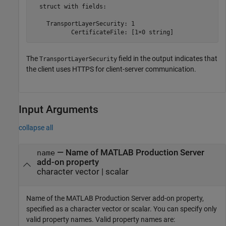
  struct with fields:

    TransportLayerSecurity: 1

           CertificateFile: [1×0 string]
The
field in the output indicates that
TransportLayerSecurity
the client uses HTTPS for client-server communication.
Input Arguments
collapse all
—
Name of
MATLAB Production Server
name
add-on property
character vector
|
scalar
Name of the
MATLAB Production Server
add-on property,
specified as a character vector or scalar. You can specify only
valid property names. Valid property names are: