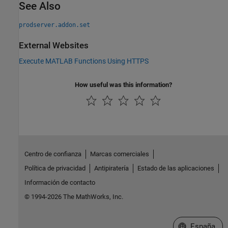
See Also
prodserver.addon.set
External Websites
Execute MATLAB Functions Using HTTPS
How useful was this information?
Centro de confianza
Marcas comerciales
Política de privacidad
Antipiratería
Estado de las aplicaciones
Información de contacto
© 1994-2026 The MathWorks, Inc.
Seleccione un
España