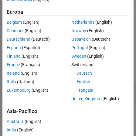
®
MATLAB
Production Server™
add-on property specified by
.
name
See Also
Europa
example
Belgium
(English)
Netherlands
(English)
returns the values of all
MATLAB
= prodserver.addon.get
props
Denmark
(English)
Norway
(English)
Production Server
add-on properties.
Deutschland
(Deutsch)
Österreich
(Deutsch)
España
(Español)
Portugal
(English)
example
Finland
(English)
Sweden
(English)
Examples
France
(Français)
Switzerland
collapse all
Ireland
(English)
Deutsch
Italia
(Italiano)
English
Determine if HTTPS is Used for Client-Server
Luxembourg
(English)
Français
Communication
United Kingdom
(English)
Get the value of the
property.
TransportLayerSecurity
Asia-Pacífico
Australia
(English)
tls = prodserver.addon.get(
'TransportLayerSecurity'
)
India
(English)