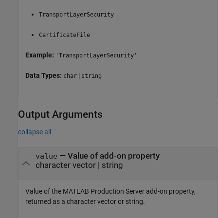
TransportLayerSecurity
CertificateFile
Example:
'TransportLayerSecurity'
Data Types:
|
char
string
Output Arguments
collapse all
— Value of add-on property
value
character vector | string
Value of the
MATLAB Production Server
add-on property,
returned as a character vector or string.