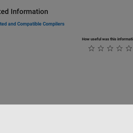
ted Information
ted and Compatible Compilers
How useful was this informat
rivacidad
Antipiratería
Estado de las aplicaciones
Información de contac