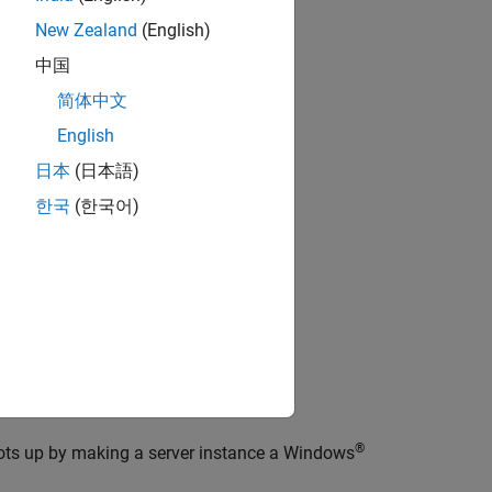
roduct.
New Zealand
(English)
中国
mand-line tools.
简体中文
English
日本
(日本語)
r
한국
(한국어)
orts.
ard for managing server instances.
®
ts up by making a server instance a Windows