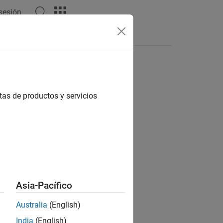
 sesión
s
tas de productos y servicios
Asia-Pacífico
Australia
(English)
India
(English)