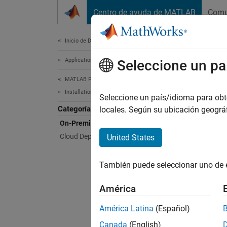
Saltar al contenido
Centro de ayuda de MATLAB
Comu
Document
Inicio de Documentación
Application Deployment
On-P
Seleccione un pa
MATLAB Production Server
Installation
Install
Seleccione un país/idioma para obten
Categoría
Install
locales. Según su ubicación geogr
On-Premises Installation
Topi
Cloud Deployment
United States
Before
También puede seleccionar uno de 
MATLAB
Create 
América
Instal
América Latina
(Español)
Canada
(English)