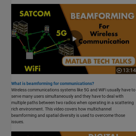
What is beamforming for communications?
Wireless communications systems like 5G and WiFi usually have to
serve many users simultaneously and they have to deal with
multiple paths between two radios when operating in a scattering
rich environment. This video covers how multichannel
beamforming and spatial diversity is used to overcome those
issues.