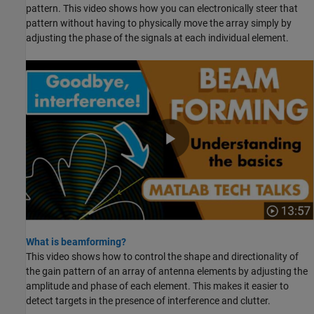
pattern. This video shows how you can electronically steer that
pattern without having to physically move the array simply by
adjusting the phase of the signals at each individual element.
What is beamforming?
This video shows how to control the shape and directionality of
the gain pattern of an array of antenna elements by adjusting the
amplitude and phase of each element. This makes it easier to
detect targets in the presence of interference and clutter.