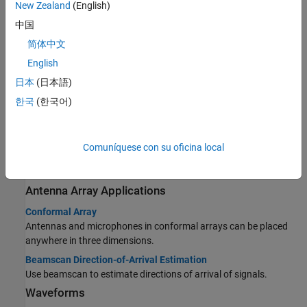
New Zealand
(English)
hydrophone array geometries with Phased Array System
Toolbox™.
中国
Microphone Array Applications
简体中文
Microphone ULA Array
English
Visualize a four-element ULA with cardioid microphone elements.
日本
(日本語)
Time-Delay Beamforming of Microphone ULA Array
한국
(한국어)
Perform conventional time-delay beamforming with 10-element
ULA.
Visualization of Wideband Beamformer Performance
Comuníquese con su oficina local
Plot responses of a microphone element and an array of
microphone elements.
Antenna Array Applications
Conformal Array
Antennas and microphones in conformal arrays can be placed
anywhere in three dimensions.
Beamscan Direction-of-Arrival Estimation
Use beamscan to estimate directions of arrival of signals.
Waveforms