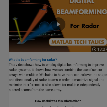
What is beamforming for radar?
This video shows how to employ digital beamforming to improve
radar systems. It shows how we can combine the use of sensor
arrays with multiple RF chains to have more control over the shape
and directionality of radar beams in order to maximize signal and
minimize interference. It also allows for multiple independently
steered beams from the same array.
How useful was this information?