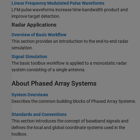
Linear Frequency Modulated Pulse Waveforms
LFM pulse waveforms increase time-bandwidth product and
improve target detection.
Radar Applications
Overview of Basic Workflow
This section provides an introduction to the end-to-end radar
simulation.
Signal Simulation
The basic toolbox workflow is applied to a monostatic radar
system consisting of a single antenna.
About Phased Array Systems
System Overviews
Describes the common building blocks of Phased Array Systems.
Standards and Conventions
This section introduces the concept of baseband signals and
defines the local and global coordinate systems used in the
toolbox.