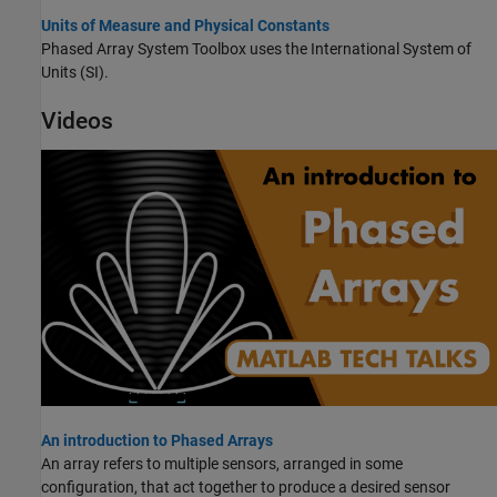
Units of Measure and Physical Constants
Phased Array System Toolbox uses the International System of
Units (SI).
Videos
An introduction to Phased Arrays
An array refers to multiple sensors, arranged in some
configuration, that act together to produce a desired sensor