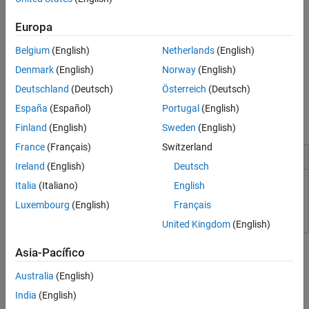
millimeter-wave systems. You can simulate multipath fading
environments, model reconfigurable intelligent surfaces (RIS) and
Europa
generate signal waveforms.
Belgium
(English)
Netherlands
(English)
For radar, sonar, and acoustic systems, the toolbox includes
Denmark
(English)
Norway
(English)
pulsed waveforms and algorithms for monostatic and multistatic
Deutschland
(Deutsch)
Österreich
(Deutsch)
topologies, space-time adaptive processing (STAP), direction of
arrival (DOA) for localization, matched filtering, and image
España
(Español)
Portugal
(English)
formation.
Finland
(English)
Sweden
(English)
France
(Français)
Switzerland
Installation and Configuration
Ireland
(English)
Deutsch
Italia
(Italiano)
English
Limitations
Luxembourg
(English)
Français
United Kingdom
(English)
Tutorials
Asia-Pacífico
Phased Array Gallery
Australia
(English)
Phased Array Gallery
India
(English)
Model and visualize a variety of antenna, microphone, and