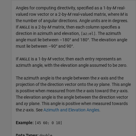
Angles for computing directivity, specified as a 1-by-
M
real-
valued row vector or a 2-by-
M
real-valued matrix, where
M
is
the number of angular directions. Angle units are in degrees.
If
is a 2-by-
M
matrix, then each column specifies a
ANGLE
direction in azimuth and elevation,
. The azimuth
[az;el]
angle must lie between –180° and 180°. The elevation angle
must lie between –90° and 90°.
If
is a 1-by-
M
vector, then each entry represents an
ANGLE
azimuth angle, with the elevation angle assumed to be zero.
The azimuth angle is the angle between the
x
-axis and the
projection of the direction vector onto the
xy
plane. This angle
is positive when measured from the
x
-axis toward the
y
-axis.
The elevation angle is the angle between the direction vector
and
xy
plane. This angle is positive when measured towards
the
z
-axis. See
Azimuth and Elevation Angles
.
Example:
[45 60; 0 10]
Data Types:
double