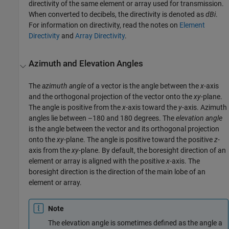
directivity of the same element or array used for transmission.
When converted to decibels, the directivity is denoted as
dBi
.
For information on directivity, read the notes on
Element
Directivity
and
Array Directivity
.
Azimuth and Elevation Angles
The
azimuth angle
of a vector is the angle between the
x
-axis
and the orthogonal projection of the vector onto the
xy
-plane.
The angle is positive from the
x
-axis toward the
y
-axis. Azimuth
angles lie between –180 and 180 degrees. The
elevation angle
is the angle between the vector and its orthogonal projection
onto the
xy
-plane. The angle is positive toward the positive
z
-
axis from the
xy
-plane. By default, the boresight direction of an
element or array is aligned with the positive
x
-axis. The
boresight direction is the direction of the main lobe of an
element or array.
Note
The elevation angle is sometimes defined as the angle a