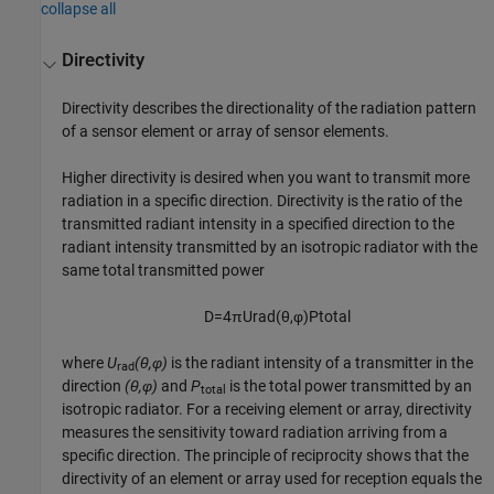
collapse all
Directivity
Directivity describes the directionality of the radiation pattern
of a sensor element or array of sensor elements.
Higher directivity is desired when you want to transmit more
radiation in a specific direction. Directivity is the ratio of the
transmitted radiant intensity in a specified direction to the
radiant intensity transmitted by an isotropic radiator with the
same total transmitted power
D
=
4
π
U
rad
(
θ
,
φ
)
P
total
where
U
(θ,φ)
is the radiant intensity of a transmitter in the
rad
direction
(θ,φ)
and
P
is the total power transmitted by an
total
isotropic radiator. For a receiving element or array, directivity
measures the sensitivity toward radiation arriving from a
specific direction. The principle of reciprocity shows that the
directivity of an element or array used for reception equals the