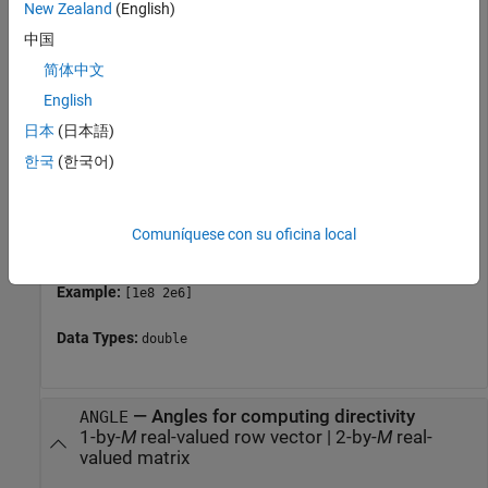
New Zealand
(English)
property of the element. Otherwise, the
FrequencyVector
中国
element produces no response and the directivity is
returned as
. Most elements use the
–Inf
FrequencyRange
简体中文
property except for
and
phased.CustomAntennaElement
English
, which use the
phased.CustomMicrophoneElement
日本
(日本語)
property.
FrequencyVector
한국
(한국어)
For an array of elements,
must lie within the
FREQ
frequency range of the elements that make up the array.
Otherwise, the array produces no response and the
Comuníquese con su oficina local
directivity is returned as
.
–Inf
Example:
[1e8 2e6]
Data Types:
double
—
Angles for computing directivity
ANGLE
1-by-
M
real-valued row vector
|
2-by-
M
real-
valued matrix