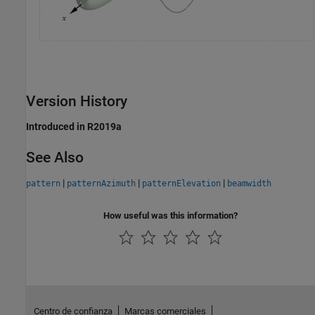
Version History
Introduced in R2019a
See Also
|
|
|
pattern
patternAzimuth
patternElevation
beamwidth
How useful was this information?
Centro de confianza
Marcas comerciales