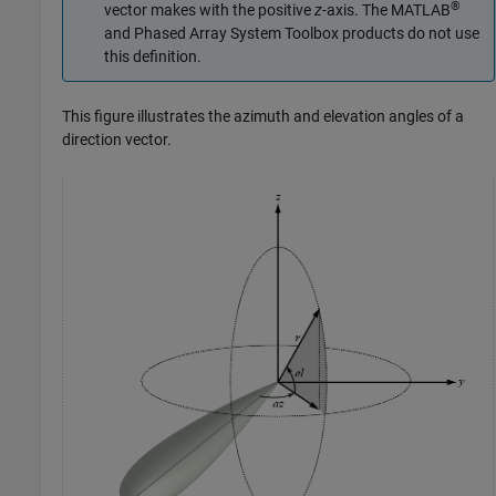
®
vector makes with the positive
z
-axis. The MATLAB
and
Phased Array System Toolbox
products do not use
this definition.
This figure illustrates the azimuth and elevation angles of a
direction vector.