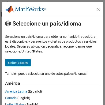
Saltar al contenido
Centro de ayuda de MATLAB
Mostrar/ocultar menú de navegación
Seleccione un país/idioma
Contenido principal
Inicio de Documentación
directivity
Radar
Seleccione un país/idioma para obtener contenido traducido, si
Directivity of antenna or transducer element
está disponible, y ver eventos y ofertas de productos y servicios
Phased Array System Toolbox
locales. Según su ubicación geográfica, recomendamos que
collapse all in page
seleccione:
United States
.
directivity
Syntax
ON THIS PAGE
United States
Syntax
D = directivity(element,FREQ,ANGLE)
Description
Description
También puede seleccionar uno de estos países/idiomas:
Input Arguments
returns the
Directivity
of
= directivity(
,
,
)
D
element
FREQ
ANGLE
Output Arguments
América
the antenna or transducer element,
, at frequencies
element
More About
specified by FREQ in direction angles specified by
.
ANGLE
América Latina
(Español)
Version History
Canada
(English)
Input Arguments
See Also
United States
(English)