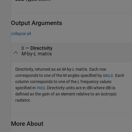
Output Arguments
collapse all
— Directivity
D
M
-by-
L
matrix
Directivity, returned as an
M
-by-
L
matrix. Each row
corresponds to one of the
M
angles specified by
. Each
ANGLE
column corresponds to one of the
L
frequency values
specified in
. Directivity units are in dBi where dBi is
FREQ
defined as the gain of an element relative to an isotropic
radiator.
More About