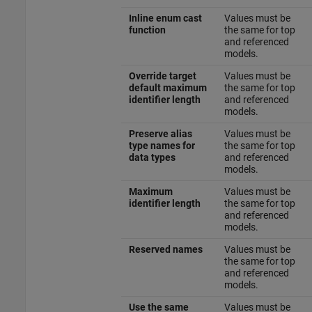
Inline enum cast
Values must be
function
the same for top
and referenced
models.
Override target
Values must be
default maximum
the same for top
identifier length
and referenced
models.
Preserve alias
Values must be
type names for
the same for top
data types
and referenced
models.
Maximum
Values must be
identifier length
the same for top
and referenced
models.
Reserved names
Values must be
the same for top
and referenced
models.
Use the same
Values must be