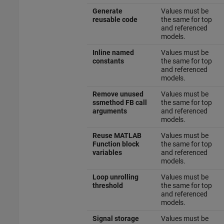
Generate
Values must be
reusable code
the same for top
and referenced
models.
Inline named
Values must be
constants
the same for top
and referenced
models.
Remove unused
Values must be
ssmethod FB call
the same for top
arguments
and referenced
models.
Reuse MATLAB
Values must be
Function block
the same for top
variables
and referenced
models.
Loop unrolling
Values must be
threshold
the same for top
and referenced
models.
Signal storage
Values must be