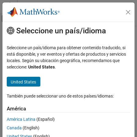
Saltar al contenido
Centro de ayuda de MATLAB
Mostrar/ocultar menú de navegación
Seleccione un país/idioma
Contenido principal
Inicio de Documentación
Set Configuration Parameters for
Code Generation of Model
Code Generation
Seleccione un país/idioma para obtener contenido traducido, si
Hierarchies
está disponible, y ver eventos y ofertas de productos y servicios
Simulink PLC Coder
locales. Según su ubicación geográfica, recomendamos que
Code Generation
seleccione:
United States
.
Referenced Models
Since R2025a
To generate Structured Text code from a model reference
United States
Set Configuration Parameters for Code
hierarchy, the model reference hierarchy must satisfy:
Generation of Model Hierarchies
También puede seleccionar uno de estos países/idiomas:
®
ON THIS PAGE
The Simulink
requirements listed in:
Configuration Parameter Requirements
América
Set Configuration Parameters for Model Hierarchies
See Also
América Latina
(Español)
Define Model Reference Interfaces
Canada
(English)
The Simulink limitations listed in
Signal Requirements and
United States
(English)