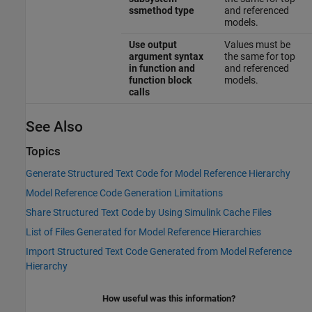
ssmethod type
and referenced
models.
Use output
Values must be
argument syntax
the same for top
in function and
and referenced
function block
models.
calls
See Also
Topics
Generate Structured Text Code for Model Reference Hierarchy
Model Reference Code Generation Limitations
Share Structured Text Code by Using Simulink Cache Files
List of Files Generated for Model Reference Hierarchies
Import Structured Text Code Generated from Model Reference
Hierarchy
How useful was this information?