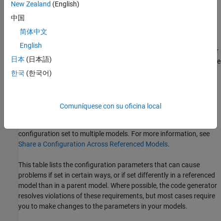
New Zealand
(English)
inconsistent parameter,
Simulink PLC Coder
resolves the
中国
conflict silently, resolves it with a warning, or generates an
error.
简体中文
English
If an acceptable resolution is not possible, the code generator
日本
(日本語)
produces an error. You must then change the parameter value
to eliminate the issue.
한국
(한국어)
When a model reference hierarchy contains many referenced
models that have incompatible parameter values, or a changed
Comuníquese con su oficina local
parameter value must propagate to many referenced models, you
can use configuration references to assign an externally stored
configuration set to multiple models. For more information, see
Share a Configuration Across Referenced Models
.
This table lists the configuration parameters that can cause
problems if set in certain ways, or if set differently in a referenced
model than in a parent model. Where possible, the code generator
resolves violations of these requirements, but most cases require
you to make changes to the parameters in your models.