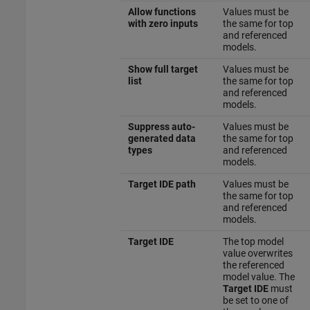
Allow functions
Values must be
with zero inputs
the same for top
and referenced
models.
Show full target
Values must be
list
the same for top
and referenced
models.
Suppress auto-
Values must be
generated data
the same for top
types
and referenced
models.
Target IDE path
Values must be
the same for top
and referenced
models.
Target IDE
The top model
value overwrites
the referenced
model value. The
Target IDE
must
be set to one of