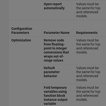
Open report
Values must be
automatically
the same for top
and referenced
models.
Configuration
Parameters
Parameter Name
Requirements
Optimization
Remove code
Values must be
from floating-
the same for top
point to integer
and referenced
conversions that
models.
wraps out-of-
range values
Default
Values must be
parameter
the same for top
behavior
and referenced
models.
Fold temporary
Values must be
variables using
the same for top
function block
and referenced
instance output
models.
variable