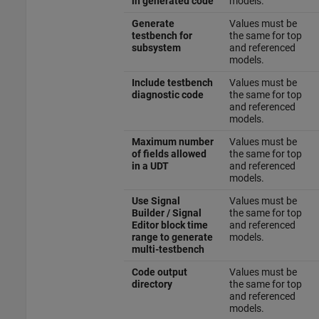
in generated code
models.
Generate
Values must be
testbench for
the same for top
subsystem
and referenced
models.
Include testbench
Values must be
diagnostic code
the same for top
and referenced
models.
Maximum number
Values must be
of fields allowed
the same for top
in a UDT
and referenced
models.
Use Signal
Values must be
Builder / Signal
the same for top
Editor block time
and referenced
range to generate
models.
multi-testbench
Code output
Values must be
directory
the same for top
and referenced
models.