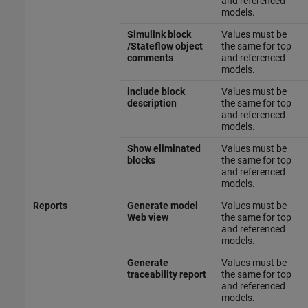
and referenced
models.
Simulink block
Values must be
/Stateflow object
the same for top
comments
and referenced
models.
include block
Values must be
description
the same for top
and referenced
models.
Show eliminated
Values must be
blocks
the same for top
and referenced
models.
Reports
Generate model
Values must be
Web view
the same for top
and referenced
models.
Generate
Values must be
traceability report
the same for top
and referenced
models.