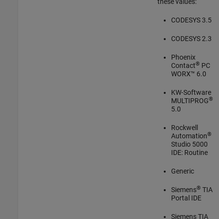
these values:
CODESYS 3.5
CODESYS 2.3
Phoenix
®
Contact
PC
WORX™ 6.0
KW-Software
®
MULTIPROG
5.0
Rockwell
®
Automation
Studio 5000
IDE: Routine
Generic
®
Siemens
TIA
Portal IDE
Siemens TIA