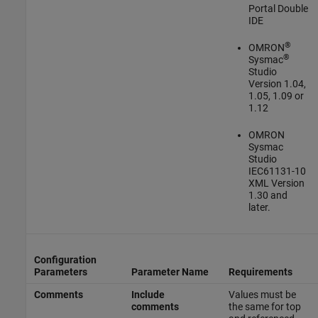
Portal Double
IDE
®
OMRON
®
Sysmac
Studio
Version 1.04,
1.05, 1.09 or
1.12
OMRON
Sysmac
Studio
IEC61131-10
XML Version
1.30 and
later.
Configuration
Parameters
Parameter Name
Requirements
Comments
Include
Values must be
comments
the same for top