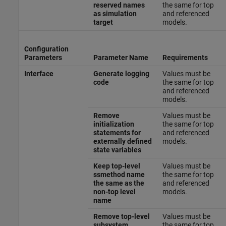
reserved names
the same for top
as simulation
and referenced
target
models.
Configuration
Parameters
Parameter Name
Requirements
Interface
Generate logging
Values must be
code
the same for top
and referenced
models.
Remove
Values must be
initialization
the same for top
statements for
and referenced
externally defined
models.
state variables
Keep top-level
Values must be
ssmethod name
the same for top
the same as the
and referenced
non-top level
models.
name
Remove top-level
Values must be
subsystem
the same for top