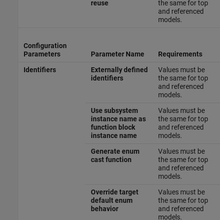
reuse
the same for top
and referenced
models.
Configuration
Parameters
Parameter Name
Requirements
Identifiers
Externally defined
Values must be
identifiers
the same for top
and referenced
models.
Use subsystem
Values must be
instance name as
the same for top
function block
and referenced
instance name
models.
Generate enum
Values must be
cast function
the same for top
and referenced
models.
Override target
Values must be
default enum
the same for top
behavior
and referenced
models.