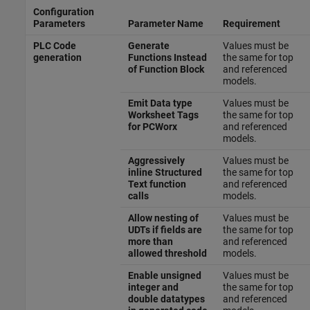
Configuration
Parameters
Parameter Name
Requirement
PLC Code
Generate
Values must be
generation
Functions Instead
the same for top
of Function Block
and referenced
models.
Emit Data type
Values must be
Worksheet Tags
the same for top
for PCWorx
and referenced
models.
Aggressively
Values must be
inline Structured
the same for top
Text function
and referenced
calls
models.
Allow nesting of
Values must be
UDTs if fields are
the same for top
more than
and referenced
allowed threshold
models.
Enable unsigned
Values must be
integer and
the same for top
double datatypes
and referenced