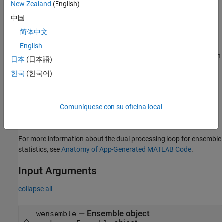
with the original ensemble datastore. This synchronization is
New Zealand
(English)
necessary when you have sequential member-processing loops,
中国
such as when you compute ensemble statistics as a precursor to
简体中文
computing signal residues.
English
During the first member-processing loop, which starts with an
日本
(日本語)
empty ensemble, no indexing is needed. The code appends
한국
(한국어)
each new member result to the end of the ensemble.
During the second loop, the index enables the code to write
Comuníquese con su oficina local
updated member results to the correct location within the
now-populated ensemble.
For more information about the dual processing loop for ensemble
statistics, see
Anatomy of App-Generated MATLAB Code
.
Input Arguments
collapse all
—
Ensemble object
wensemble