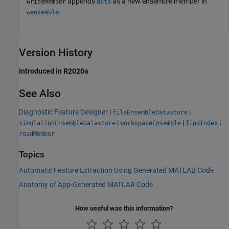
appends
as a new ensemble member in
writeMember
data
.
wensemble
Version History
Introduced in R2020a
See Also
Diagnostic Feature Designer
|
|
fileEnsembleDatastore
|
|
|
simulationEnsembleDatastore
workspaceEnsemble
findIndex
readMember
Topics
Automatic Feature Extraction Using Generated MATLAB Code
Anatomy of App-Generated MATLAB Code
How useful was this information?