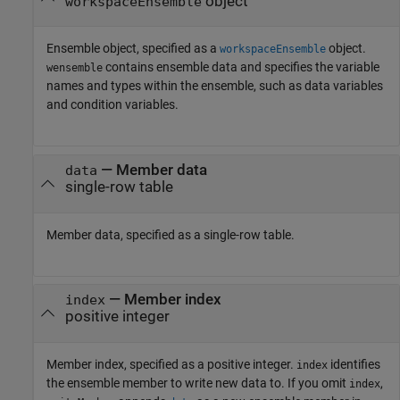
object
workspaceEnsemble
Ensemble object, specified as a
object.
workspaceEnsemble
contains ensemble data and specifies the variable
wensemble
names and types within the ensemble, such as data variables
and condition variables.
—
Member data
data
single-row table
Member data, specified as a single-row table.
—
Member index
index
positive integer
Member index, specified as a positive integer.
identifies
index
the ensemble member to write new data to. If you omit
,
index