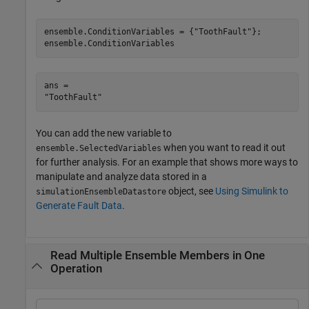
ensemble.ConditionVariables = {
"ToothFault"
};

ensemble.ConditionVariables
ans = 

You can add the new variable to
when you want to read it out
ensemble.SelectedVariables
for further analysis. For an example that shows more ways to
manipulate and analyze data stored in a
object, see
Using Simulink to
simulationEnsembleDatastore
Generate Fault Data
.
Read Multiple Ensemble Members in One
Operation