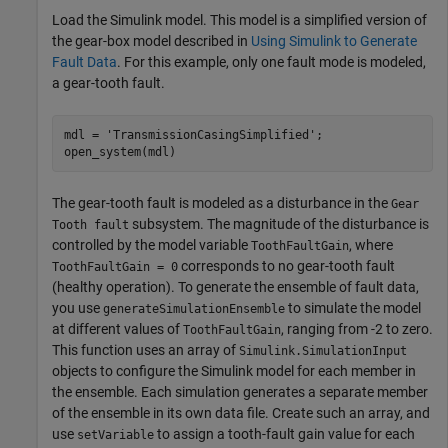
Load the Simulink model. This model is a simplified version of
the gear-box model described in
Using Simulink to Generate
Fault Data
. For this example, only one fault mode is modeled,
a gear-tooth fault.
mdl = 
'TransmissionCasingSimplified'
;

open_system(mdl)
The gear-tooth fault is modeled as a disturbance in the
Gear
subsystem. The magnitude of the disturbance is
Tooth fault
controlled by the model variable
, where
ToothFaultGain
corresponds to no gear-tooth fault
ToothFaultGain = 0
(healthy operation). To generate the ensemble of fault data,
you use
to simulate the model
generateSimulationEnsemble
at different values of
, ranging from -2 to zero.
ToothFaultGain
This function uses an array of
Simulink.SimulationInput
objects to configure the Simulink model for each member in
the ensemble. Each simulation generates a separate member
of the ensemble in its own data file. Create such an array, and
use
to assign a tooth-fault gain value for each
setVariable