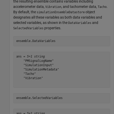
the resulting ensemble contains variables including
accelerometer data,
, and tachometer data,
.
Vibration
Tacho
By default, the
object
simulationEnsembleDatastore
designates all these variables as both data variables and
selected variables, as shown in the
and
DataVariables
properties.
SelectedVariables
ensemble.DataVariables
ans = 
5×1 string
    "PMSignalLogName"

    "SimulationInput"

    "SimulationMetadata"

    "Tacho"

    "Vibration"

ensemble.SelectedVariables
ans = 
5×1 string