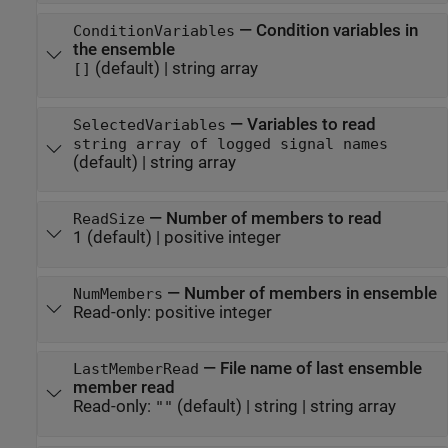
—
Condition variables in
ConditionVariables
the ensemble
(default) |
string array
[]
—
Variables to read
SelectedVariables
string array of logged signal names
(default) |
string array
—
Number of members to read
ReadSize
1
(default) |
positive integer
—
Number of members in ensemble
NumMembers
Read-only:
positive integer
—
File name of last ensemble
LastMemberRead
member read
Read-only:
(default) |
string
|
string array
""