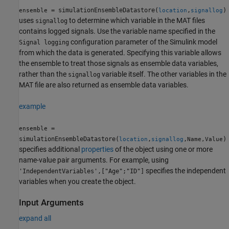
= simulationEnsembleDatastore(
,
)
ensemble
location
signallog
uses
to determine which variable in the MAT files
signallog
contains logged signals. Use the variable name specified in the
configuration parameter of the Simulink model
Signal logging
from which the data is generated. Specifying this variable allows
the ensemble to treat those signals as ensemble data variables,
rather than the
variable itself. The other variables in the
signallog
MAT file are also returned as ensemble data variables.
example
=
ensemble
simulationEnsembleDatastore(
,
,
)
location
signallog
Name,Value
specifies additional
properties
of the object using one or more
name-value pair arguments. For example, using
specifies the independent
'IndependentVariables',["Age";"ID"]
variables when you create the object.
Input Arguments
expand all