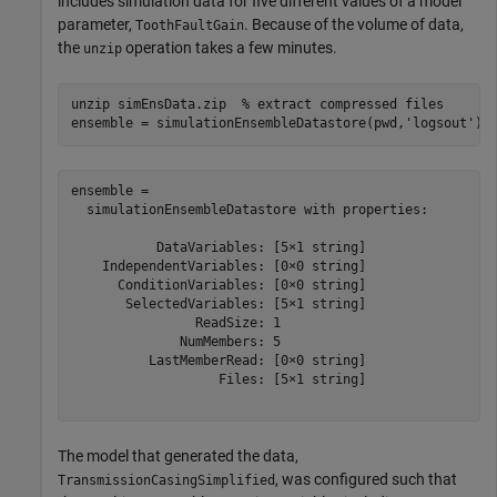
includes simulation data for five different values of a model
parameter,
. Because of the volume of data,
ToothFaultGain
the
operation takes a few minutes.
unzip
unzip 
simEnsData.zip
% extract compressed files
ensemble = simulationEnsembleDatastore(pwd,
'logsout'
)
ensemble = 

  simulationEnsembleDatastore with properties:

           DataVariables: [5×1 string]

    IndependentVariables: [0×0 string]

      ConditionVariables: [0×0 string]

       SelectedVariables: [5×1 string]

                ReadSize: 1

              NumMembers: 5

          LastMemberRead: [0×0 string]

                   Files: [5×1 string]

The model that generated the data,
, was configured such that
TransmissionCasingSimplified