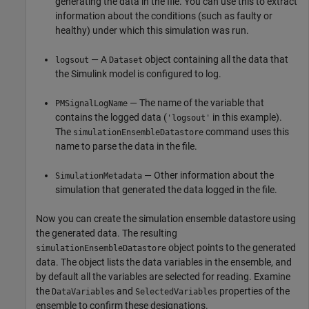
generating the data in the file. You can use this to extract
information about the conditions (such as faulty or
healthy) under which this simulation was run.
— A
object containing all the data that
logsout
Dataset
the Simulink model is configured to log.
— The name of the variable that
PMSignalLogName
contains the logged data (
in this example).
'logsout'
The
command uses this
simulationEnsembleDatastore
name to parse the data in the file.
— Other information about the
SimulationMetadata
simulation that generated the data logged in the file.
Now you can create the simulation ensemble datastore using
the generated data. The resulting
object points to the generated
simulationEnsembleDatastore
data. The object lists the data variables in the ensemble, and
by default all the variables are selected for reading. Examine
the
and
properties of the
DataVariables
SelectedVariables
ensemble to confirm these designations.