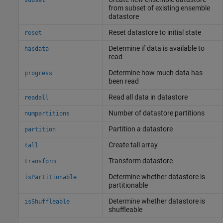
subset
from subset of existing ensemble
datastore
Reset datastore to initial state
reset
Determine if data is available to
hasdata
read
Determine how much data has
progress
been read
Read all data in datastore
readall
Number of datastore partitions
numpartitions
Partition a datastore
partition
Create tall array
tall
Transform datastore
transform
Determine whether datastore is
isPartitionable
partitionable
Determine whether datastore is
isShuffleable
shuffleable