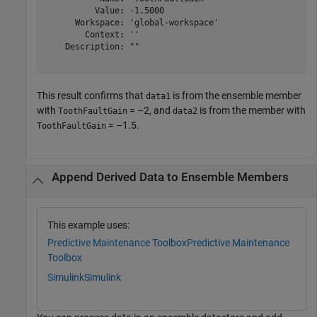
          Value: -1.5000

      Workspace: 'global-workspace'

        Context: ''

    Description: ""

This result confirms that
is from the ensemble member
data1
with
= –2, and
is from the member with
ToothFaultGain
data2
= –1.5.
ToothFaultGain
Append Derived Data to Ensemble Members
This example uses:
Predictive Maintenance Toolbox
Predictive Maintenance
Toolbox
Simulink
Simulink