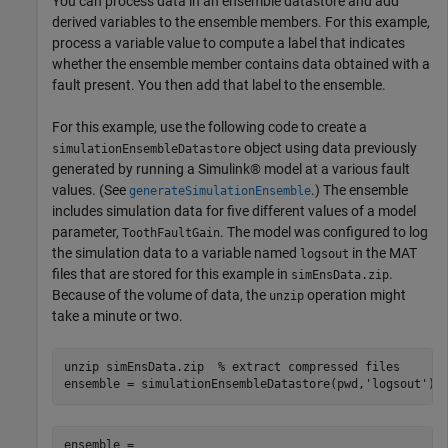
You can process data in an ensemble datastore and add
derived variables to the ensemble members. For this example,
process a variable value to compute a label that indicates
whether the ensemble member contains data obtained with a
fault present. You then add that label to the ensemble.
For this example, use the following code to create a
object using data previously
simulationEnsembleDatastore
generated by running a Simulink® model at a various fault
values. (See
.) The ensemble
generateSimulationEnsemble
includes simulation data for five different values of a model
parameter,
. The model was configured to log
ToothFaultGain
the simulation data to a variable named
in the MAT
logsout
files that are stored for this example in
.
simEnsData.zip
Because of the volume of data, the
operation might
unzip
take a minute or two.
unzip 
simEnsData.zip
% extract compressed files
ensemble = simulationEnsembleDatastore(pwd,
'logsout'
)
ensemble = 
