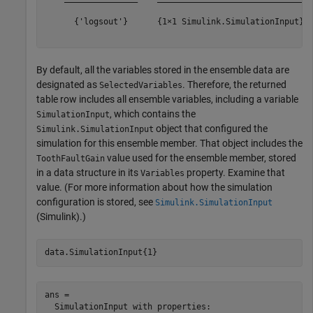
      {'logsout'}      {1×1 Simulink.SimulationInput}  
By default, all the variables stored in the ensemble data are
designated as
. Therefore, the returned
SelectedVariables
table row includes all ensemble variables, including a variable
, which contains the
SimulationInput
object that configured the
Simulink.SimulationInput
simulation for this ensemble member. That object includes the
value used for the ensemble member, stored
ToothFaultGain
in a data structure in its
property. Examine that
Variables
value. (For more information about how the simulation
configuration is stored, see
Simulink.SimulationInput
(Simulink)
.)
data.SimulationInput{1}
ans = 

  SimulationInput with properties:
