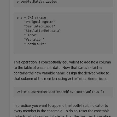
ensemble.DataVariables
ans = 
6×1 string
    "PMSignalLogName"

    "SimulationInput"

    "SimulationMetadata"

    "Tacho"

    "Vibration"

    "ToothFault"

This operation is conceptually equivalent to adding a column
to the table of ensemble data. Now that
DataVariables
contains the new variable name, assign the derived value to
that column of the member using
.
writeToLastMemberRead
writeToLastMemberRead(ensemble,
'ToothFault'
,sT);
In practice, you want to append the tooth-fault indicator to
every member in the ensemble. To do so, reset the ensemble
datastore to its unread state, so that the next read operation