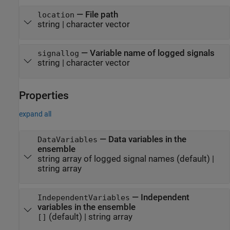
—
File path
location
string
|
character vector
—
Variable name of logged signals
signallog
string
|
character vector
Properties
expand all
—
Data variables in the
DataVariables
ensemble
string array of logged signal names
(default) |
string array
—
Independent
IndependentVariables
variables in the ensemble
(default) |
string array
[]