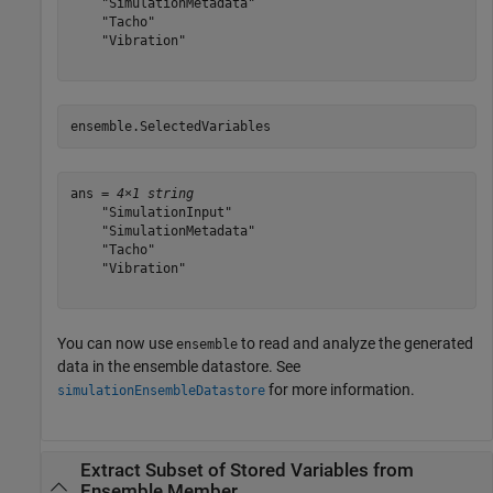
    "SimulationMetadata"

    "Tacho"

    "Vibration"

ensemble.SelectedVariables
ans = 
4×1 string
    "SimulationInput"

    "SimulationMetadata"

    "Tacho"

    "Vibration"

You can now use
to read and analyze the generated
ensemble
data in the ensemble datastore. See
for more information.
simulationEnsembleDatastore
Extract Subset of Stored Variables from
Ensemble Member