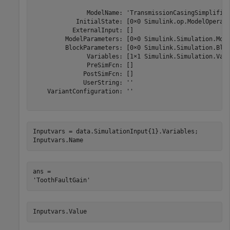
               ModelName: 'TransmissionCasingSimplified
            InitialState: [0×0 Simulink.op.ModelOperati
           ExternalInput: []

         ModelParameters: [0×0 Simulink.Simulation.Mode
         BlockParameters: [0×0 Simulink.Simulation.Bloc
               Variables: [1×1 Simulink.Simulation.Vari
               PreSimFcn: []

              PostSimFcn: []

              UserString: ''

    VariantConfiguration: ''

Inputvars = data.SimulationInput{1}.Variables;

Inputvars.Name
ans = 

Inputvars.Value