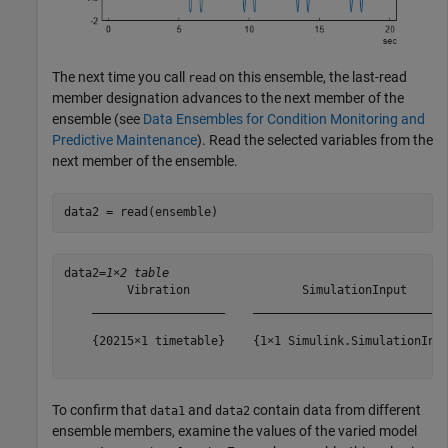
The next time you call
on this ensemble, the last-read
read
member designation advances to the next member of the
ensemble (see
Data Ensembles for Condition Monitoring and
Predictive Maintenance
). Read the selected variables from the
next member of the ensemble.
data2 = read(ensemble)
data2=
1×2 table
         Vibration                SimulationInput      
    ___________________    ____________________________
    {20215×1 timetable}    {1×1 Simulink.SimulationInpu
To confirm that
and
contain data from different
data1
data2
ensemble members, examine the values of the varied model