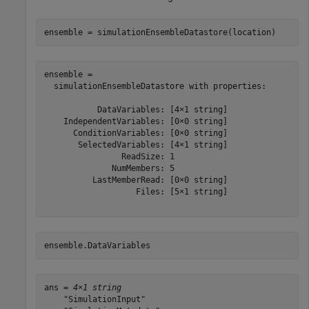
ensemble = simulationEnsembleDatastore(location)
ensemble = 

  simulationEnsembleDatastore with properties:

           DataVariables: [4×1 string]

    IndependentVariables: [0×0 string]

      ConditionVariables: [0×0 string]

       SelectedVariables: [4×1 string]

                ReadSize: 1

              NumMembers: 5

          LastMemberRead: [0×0 string]

                   Files: [5×1 string]

ensemble.DataVariables
ans = 
4×1 string
    "SimulationInput"
