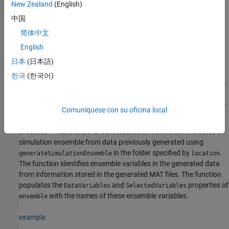
If you have simulation data previously generated with
New Zealand
(English)
or other means, you can use the
generateSimulationEnsemble
中国
creation function
to create a new
simulationEnsembleDatastore
简体中文
simulation ensemble datastore object at any time.
English
Syntax
日本
(日本語)
ensemble = simulationEnsembleDatastore(location)
한국
(한국어)
ensemble = simulationEnsembleDatastore(location,signallog)
ensemble =
simulationEnsembleDatastore(location,signallog,Name,Value)
Comuníquese con su oficina local
Description
creates a
= simulationEnsembleDatastore(
)
ensemble
location
simulation ensemble from data previously generated using
in the folder specified by
.
generateSimulationEnsemble
location
The function identifies ensemble variables in the generated data
from information stored in the generated MAT files. The function
populates the
and
properties of
DataVariables
SelectedVariables
with the names of these ensemble variables.
ensemble
example