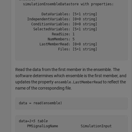
  simulationEnsembleDatastore with properties:

           DataVariables: [5×1 string]

    IndependentVariables: [0×0 string]

      ConditionVariables: [0×0 string]

       SelectedVariables: [5×1 string]

                ReadSize: 1

              NumMembers: 5

          LastMemberRead: [0×0 string]

                   Files: [5×1 string]

Read the data from the first member in the ensemble. The
software determines which ensemble is the first member, and
updates the property
to reflect the
ensemble.LastMemberRead
name of the corresponding file.
data = read(ensemble)
data=
1×5 table
    PMSignalLogName           SimulationInput          
    _______________    ______________________________  