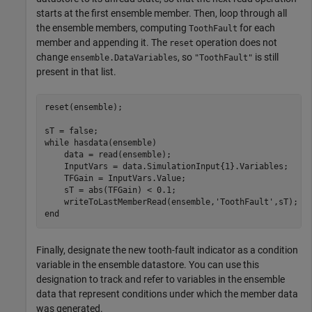
starts at the first ensemble member. Then, loop through all
the ensemble members, computing
for each
ToothFault
member and appending it. The
operation does not
reset
change
, so
is still
ensemble.DataVariables
"ToothFault"
present in that list.
reset(ensemble);

while
 hasdata(ensemble)

    data = read(ensemble);

    InputVars = data.SimulationInput{1}.Variables;

    TFGain = InputVars.Value;

    sT = abs(TFGain) < 0.1;

    writeToLastMemberRead(ensemble,
'ToothFault'
end
Finally, designate the new tooth-fault indicator as a condition
variable in the ensemble datastore. You can use this
designation to track and refer to variables in the ensemble
data that represent conditions under which the member data
was generated.