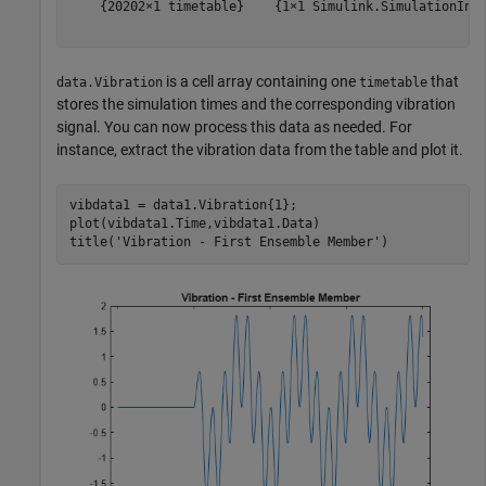
    {20202×1 timetable}    {1×1 Simulink.SimulationInpu
is a cell array containing one
that
data.Vibration
timetable
stores the simulation times and the corresponding vibration
signal. You can now process this data as needed. For
instance, extract the vibration data from the table and plot it.
vibdata1 = data1.Vibration{1};

plot(vibdata1.Time,vibdata1.Data)

title(
'Vibration - First Ensemble Member'
)