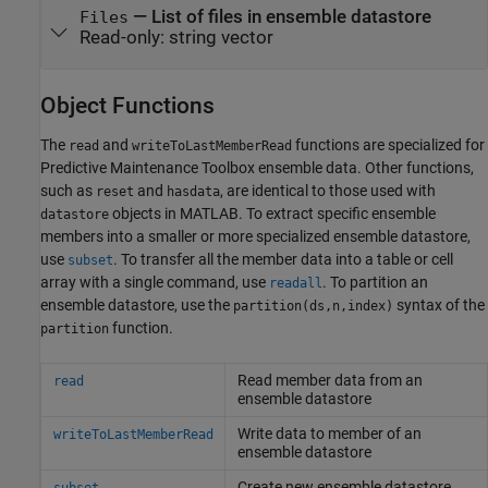
—
List of files in ensemble datastore
Files
Read-only:
string vector
Object Functions
The
and
functions are specialized for
read
writeToLastMemberRead
Predictive Maintenance Toolbox ensemble data. Other functions,
such as
and
, are identical to those used with
reset
hasdata
objects in MATLAB. To extract specific ensemble
datastore
members into a smaller or more specialized ensemble datastore,
use
. To transfer all the member data into a table or cell
subset
array with a single command, use
. To partition an
readall
ensemble datastore, use the
syntax of the
partition(ds,n,index)
function.
partition
Read member data from an
read
ensemble datastore
Write data to member of an
writeToLastMemberRead
ensemble datastore
Create new ensemble datastore