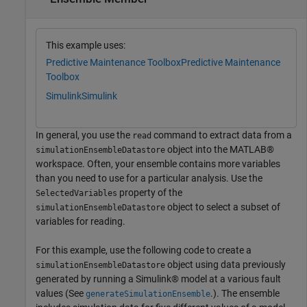
This example uses:
Predictive Maintenance Toolbox
Predictive Maintenance
Toolbox
Simulink
Simulink
In general, you use the
command to extract data from a
read
object into the MATLAB®
simulationEnsembleDatastore
workspace. Often, your ensemble contains more variables
than you need to use for a particular analysis. Use the
property of the
SelectedVariables
object to select a subset of
simulationEnsembleDatastore
variables for reading.
For this example, use the following code to create a
object using data previously
simulationEnsembleDatastore
generated by running a Simulink® model at a various fault
values (See
.). The ensemble
generateSimulationEnsemble