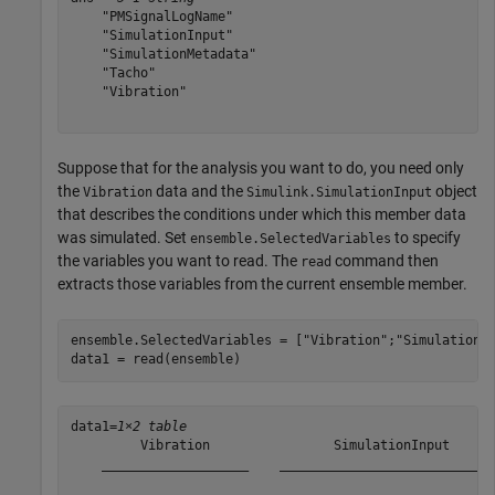
    "PMSignalLogName"

    "SimulationInput"

    "SimulationMetadata"

    "Tacho"

    "Vibration"

Suppose that for the analysis you want to do, you need only
the
data and the
object
Vibration
Simulink.SimulationInput
that describes the conditions under which this member data
was simulated. Set
to specify
ensemble.SelectedVariables
the variables you want to read. The
command then
read
extracts those variables from the current ensemble member.
ensemble.SelectedVariables = [
"Vibration"
;
"SimulationI
data1 = read(ensemble)
data1=
1×2 table
         Vibration                SimulationInput      
    ___________________    ____________________________