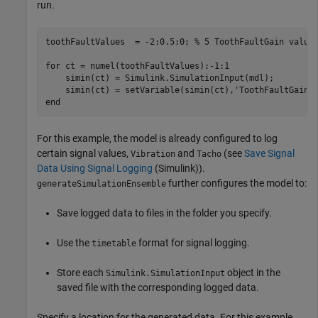
run.
toothFaultValues  = -2:0.5:0; 
% 5 ToothFaultGain value
for
 ct = numel(toothFaultValues):-1:1

    simin(ct) = Simulink.SimulationInput(mdl);

    simin(ct) = setVariable(simin(ct),
'ToothFaultGain'
end
For this example, the model is already configured to log
certain signal values,
and
(see
Save Signal
Vibration
Tacho
Data Using Signal Logging
(Simulink)
).
further configures the model to:
generateSimulationEnsemble
Save logged data to files in the folder you specify.
Use the
format for signal logging.
timetable
Store each
object in the
Simulink.SimulationInput
saved file with the corresponding logged data.
Specify a location for the generated data. For this example,