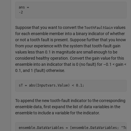
ans = 

Suppose that you want to convert the
values
ToothFaultGain
for each ensemble member into a binary indicator of whether
or not a tooth fault is present. Suppose further that you know
from your experience with the system that tooth-fault gain
values less than 0.1 in magnitude are small enough to be
considered healthy operation. Convert the gain value for this
ensemble into an indicator that is 0 (no fault) for –0.1 < gain <
0.1, and 1 (fault) otherwise.
sT = abs(Inputvars.Value) < 0.1;
To append the new tooth-fault indicator to the corresponding
ensemble data, first expand the list of data variables in the
ensemble to include a variable for the indicator.
ensemble.DataVariables = [ensemble.DataVariables; 
"Too