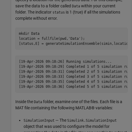
save the data to a folder called
within your current
Data
folder. The indicator
is 1 (true) if all the simulations
status
complete without error.
mkdir 
Data
location = fullfile(pwd,
'Data'
);

[status,E] = generateSimulationEnsemble(simin,location
[19-Apr-2026 09:18:26] Running simulations...

[19-Apr-2026 09:18:29] Completed 1 of 5 simulation runs
[19-Apr-2026 09:18:31] Completed 2 of 5 simulation runs
[19-Apr-2026 09:18:33] Completed 3 of 5 simulation runs
[19-Apr-2026 09:18:35] Completed 4 of 5 simulation runs
Inside the
folder, examine one of the files. Each file is a
Data
MAT file containing the following MATLAB® variables:
— The
SimulationInput
Simulink.SimulationInput
object that was used to configure the model for