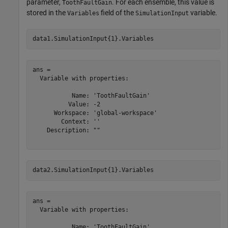
parameter,
. For each ensemble, this value is
ToothFaultGain
stored in the
field of the
variable.
Variables
SimulationInput
data1.SimulationInput{1}.Variables
ans = 

  Variable with properties:

           Name: 'ToothFaultGain'

          Value: -2

      Workspace: 'global-workspace'

        Context: ''

    Description: ""

data2.SimulationInput{1}.Variables
ans = 

  Variable with properties:

           Name: 'ToothFaultGain'
