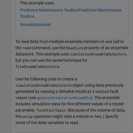
This example uses:
Predictive Maintenance Toolbox
Predictive Maintenance
Toolbox
Simulink
Simulink
To read data from multiple ensemble members in one call to
the
command, use the
property of an ensemble
read
ReadSize
datastore. This example uses
,
simulationEnsembleDatastore
but you can use the same technique for
.
fileEnsembleDatastore
Use the following code to create a
object using data previously
simulationEnsembleDatastore
generated by running a Simulink model at a various fault
values (see
). The ensemble
generateSimulationEnsemble
includes simulation data for five different values of a model
parameter,
. (Because of the volume of data,
ToothFaultGain
the
operation might take a minute or two.) Specify
unzip
some of the data variables to read.