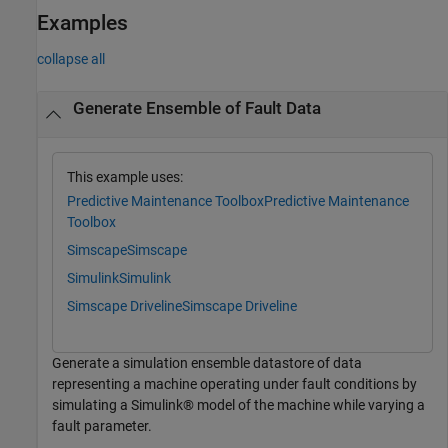
Examples
collapse all
Generate Ensemble of Fault Data
This example uses:
Predictive Maintenance Toolbox
Predictive Maintenance
Toolbox
Simscape
Simscape
Simulink
Simulink
Simscape Driveline
Simscape Driveline
Generate a simulation ensemble datastore of data
representing a machine operating under fault conditions by
simulating a Simulink® model of the machine while varying a
fault parameter.