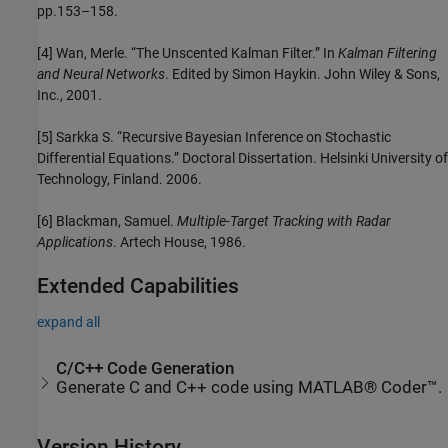
pp.153–158.
[4] Wan, Merle. “The Unscented Kalman Filter.” In
Kalman Filtering
and Neural Networks
. Edited by Simon Haykin. John Wiley & Sons,
Inc., 2001.
[5] Sarkka S. “Recursive Bayesian Inference on Stochastic
Differential Equations.” Doctoral Dissertation. Helsinki University of
Technology, Finland. 2006.
[6] Blackman, Samuel.
Multiple-Target Tracking with Radar
Applications
. Artech House, 1986.
Extended Capabilities
expand all
C/C++ Code Generation
Generate C and C++ code using MATLAB® Coder™.
Version History