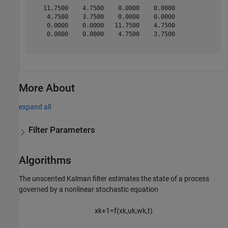
   11.7500    4.7500    0.0000    0.0000

    4.7500    3.7500    0.0000    0.0000

    0.0000    0.0000   11.7500    4.7500

    0.0000    0.0000    4.7500    3.7500

More About
expand all
Filter Parameters
Algorithms
The unscented Kalman filter estimates the state of a process
governed by a nonlinear stochastic equation
x
k
+
1
=
f
(
x
k
,
u
k
,
w
k
,
t
)