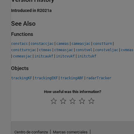
Introduced in R2021a
See Also
Functions
|
|
|
|
|
constacc
constaccjac
cameas
cameasjac
constturn
|
|
|
|
|
constturnjac
ctmeas
ctmeasjac
constvel
constveljac
cvmeas
|
|
|
|
cvmeasjac
initcaukf
initcvukf
initctukf
Objects
|
|
|
trackingKF
trackingEKF
trackingABF
radarTracker
How useful was this information?
Centro de confianza
Marcas comerciales