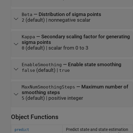
—
Distribution of sigma points
Beta
(default) |
nonnegative scalar
2
—
Secondary scaling factor for generating
Kappa
sigma points
(default) |
scalar from 0 to 3
0
—
Enable state smoothing
EnableSmoothing
(default) |
false
true
—
Maximum number of
MaxNumSmoothingSteps
smoothing steps
(default) |
positive integer
5
Object Functions
Predict state and state estimation
predict