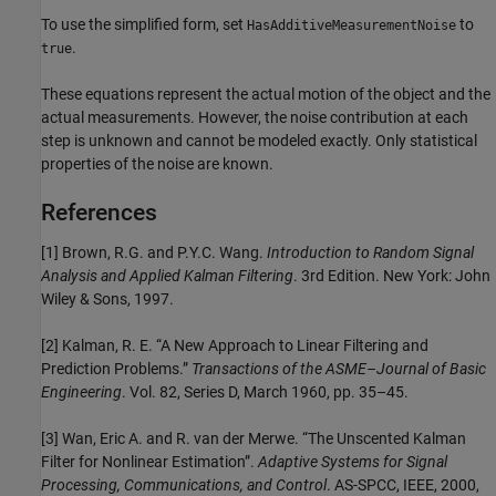
To use the simplified form, set
to
HasAdditiveMeasurementNoise
.
true
These equations represent the actual motion of the object and the
actual measurements. However, the noise contribution at each
step is unknown and cannot be modeled exactly. Only statistical
properties of the noise are known.
References
[1] Brown, R.G. and P.Y.C. Wang.
Introduction to Random Signal
Analysis and Applied Kalman Filtering
. 3rd Edition. New York: John
Wiley & Sons, 1997.
[2] Kalman, R. E. “A New Approach to Linear Filtering and
Prediction Problems.”
Transactions of the ASME–Journal of Basic
Engineering
. Vol. 82, Series D, March 1960, pp. 35–45.
[3] Wan, Eric A. and R. van der Merwe. “The Unscented Kalman
Filter for Nonlinear Estimation”.
Adaptive Systems for Signal
Processing, Communications, and Control
. AS-SPCC, IEEE, 2000,