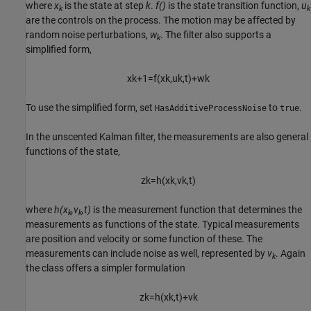
where
x
is the state at step
k
.
f()
is the state transition function,
u
k
k
are the controls on the process. The motion may be affected by
random noise perturbations,
w
. The filter also supports a
k
simplified form,
x
k
+
1
=
f
(
x
k
,
u
k
,
t
)
+
w
k
To use the simplified form, set
to
.
HasAdditiveProcessNoise
true
In the unscented Kalman filter, the measurements are also general
functions of the state,
z
k
=
h
(
x
k
,
v
k
,
t
)
where
h(x
,v
,t)
is the measurement function that determines the
k
k
measurements as functions of the state. Typical measurements
are position and velocity or some function of these. The
measurements can include noise as well, represented by
v
. Again
k
the class offers a simpler formulation
z
k
=
h
(
x
k
,
t
)
+
v
k