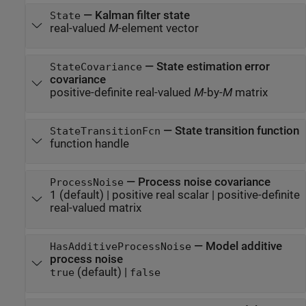
—
Kalman filter state
State
real-valued
M
-element vector
—
State estimation error
StateCovariance
covariance
positive-definite real-valued
M
-by-
M
matrix
—
State transition function
StateTransitionFcn
function handle
—
Process noise covariance
ProcessNoise
1
(default) |
positive real scalar
|
positive-definite
real-valued matrix
—
Model additive
HasAdditiveProcessNoise
process noise
(default) |
true
false