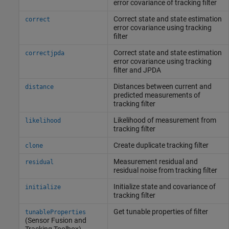
error covariance of tracking filter
Correct state and state estimation
correct
error covariance using tracking
filter
Correct state and state estimation
correctjpda
error covariance using tracking
filter and JPDA
Distances between current and
distance
predicted measurements of
tracking filter
Likelihood of measurement from
likelihood
tracking filter
Create duplicate tracking filter
clone
Measurement residual and
residual
residual noise from tracking filter
Initialize state and covariance of
initialize
tracking filter
Get tunable properties of filter
tunableProperties
(Sensor Fusion and
Tracking Toolbox)