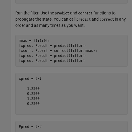
Run the filter. Use the
and
functions to
predict
correct
propagate the state. You can call
and
in any
predict
correct
order and as many times as you want.
meas = [1;1;0]; 

[xpred, Ppred] = predict(filter);

[xcorr, Pcorr] = correct(filter,meas);

[xpred, Ppred] = predict(filter);

[xpred, Ppred] = predict(filter)
xpred = 
4×1
    1.2500

    0.2500

    1.2500

    0.2500

Ppred = 
4×4