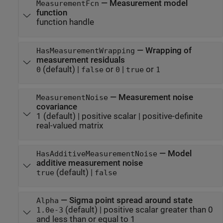
—
Measurement model
MeasurementFcn
function
function handle
—
Wrapping of
HasMeasurementWrapping
measurement residuals
(default) |
or
|
or
0
false
0
true
1
—
Measurement noise
MeasurementNoise
covariance
1
(default) |
positive scalar
|
positive-definite
real-valued matrix
—
Model
HasAdditiveMeasurementNoise
additive measurement noise
(default) |
true
false
—
Sigma point spread around state
Alpha
(default) |
positive scalar greater than 0
1.0e-3
and less than or equal to 1