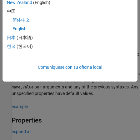
New Zealand
(English)
creates an unscented Kalman filter object
filter = trackingUKF
中国
for a discrete-time system by using default values for the
简体中文
,
, and
properties. The
StateTransitionFcn
MeasurementFcn
State
process and measurement noises are assumed to be additive.
English
日本
(日本語)
= trackingUKF(
,
,
)
filter
transitionfcn
measurementfcn
state
한국
(한국어)
specifies the state transition function,
, the
transitionfcn
measurement function,
, and the initial state of the
measurementfcn
system,
.
state
Comuníquese con su oficina local
configures the properties
= trackingUKF(
___
,
)
filter
Name,Value
of the unscented Kalman filter object using one or more
pair arguments and any of the previous syntaxes. Any
Name,Value
unspecified properties have default values.
example
Properties
expand all