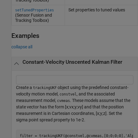
Set properties to tuned values
setTunedProperties
(Sensor Fusion and
Tracking Toolbox)
Examples
collapse all
Constant-Velocity Unscented Kalman Filter
Create a
object using the predefined constant-
trackingUKF
velocity motion model,
, and the associated
constvel
measurement model,
. These models assume that the
cvmeas
state vector has the form [x;vx;y;vy] and that the position
measurement is in Cartesian coordinates, [x;y;z]. Set the
sigma point spread property to 1e-2.
filter = trackingUKF(@constvel,@cvmeas,[0;0;0;0],
'Alph