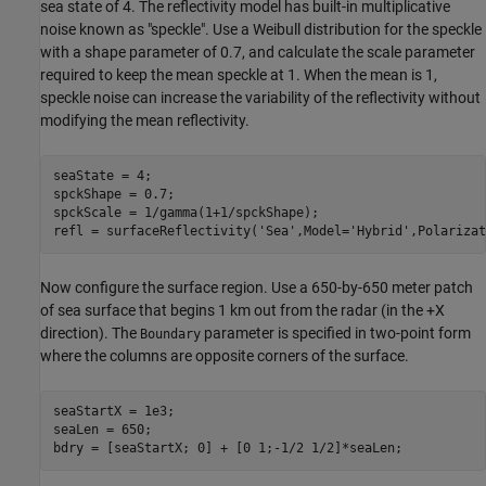
sea state of 4. The reflectivity model has built-in multiplicative
noise known as "speckle". Use a Weibull distribution for the speckle
with a shape parameter of 0.7, and calculate the scale parameter
required to keep the mean speckle at 1. When the mean is 1,
speckle noise can increase the variability of the reflectivity without
modifying the mean reflectivity.
seaState = 4;

spckShape = 0.7;

spckScale = 1/gamma(1+1/spckShape);

refl = surfaceReflectivity(
'Sea'
,Model=
'Hybrid'
,Polarizat
Now configure the surface region. Use a 650-by-650 meter patch
of sea surface that begins 1 km out from the radar (in the +X
direction). The
parameter is specified in two-point form
Boundary
where the columns are opposite corners of the surface.
seaStartX = 1e3;

seaLen = 650;

bdry = [seaStartX; 0] + [0 1;-1/2 1/2]*seaLen;