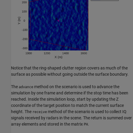
Notice that the ring-shaped clutter region covers as much of the
surface as possible without going outside the surface boundary.
The
method on the scenario is used to advance the
advance
simulation by one frame and determine if the stop time has been
reached. Inside the simulation loop, start by updating the Z
coordinate of the target position to match the current surface
height. The
method of the scenario is used to collect IQ
receive
signals received by radars in the scene. The return is summed over
array elements and stored in the matrix
.
PH