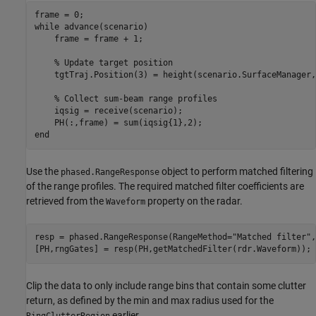
while
 advance(scenario)

    frame = frame + 1;

% Update target position
    tgtTraj.Position(3) = height(scenario.SurfaceManager,
% Collect sum-beam range profiles
    iqsig = receive(scenario);

end
Use the
object to perform matched filtering
phased.RangeResponse
of the range profiles. The required matched filter coefficients are
retrieved from the
property on the radar.
Waveform
resp = phased.RangeResponse(RangeMethod=
"Matched filter"
,
[PH,rngGates] = resp(PH,getMatchedFilter(rdr.Waveform));
Clip the data to only include range bins that contain some clutter
return, as defined by the min and max radius used for the
earlier.
RingClutterRegion