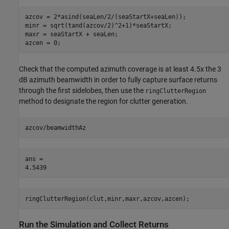
azcov = 2*asind(seaLen/2/(seaStartX+seaLen));

minr = sqrt(tand(azcov/2)^2+1)*seaStartX;

maxr = seaStartX + seaLen;

azcen = 0;
Check that the computed azimuth coverage is at least 4.5x the 3
dB azimuth beamwidth in order to fully capture surface returns
through the first sidelobes, then use the
ringClutterRegion
method to designate the region for clutter generation.
azcov/beamwidthAz
ans = 

ringClutterRegion(clut,minr,maxr,azcov,azcen);
Run the Simulation and Collect Returns