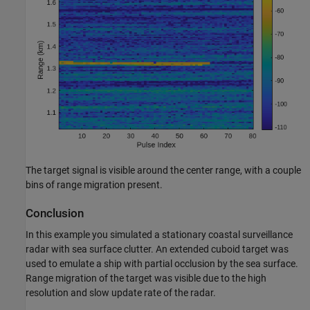
The target signal is visible around the center range, with a couple
bins of range migration present.
Conclusion
In this example you simulated a stationary coastal surveillance
radar with sea surface clutter. An extended cuboid target was
used to emulate a ship with partial occlusion by the sea surface.
Range migration of the target was visible due to the high
resolution and slow update rate of the radar.