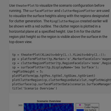
Use
to visualize the scenario configuration before
theaterPlot
running. The
and
are used
surfacePlotter
clutterRegionPlotter
to visualize the surface heights along with the regions designated
for clutter generation. The
created earlier will
RingClutterRegion
be shown with a red outline. The clutter region is plotted in a
horizontal plane at a specified height. Use 5 m for the clutter
region plot height so the region is visible above the surface in the
top-down view.
tp = theaterPlot(XLimits=bdry(1,:),YLimits=bdry(2,:));

pp = platformPlotter(tp,Marker=
'o'
,MarkerFaceColor=
'magen
cp = clutterRegionPlotter(tp,RegionFaceColor=
'none'
,Regio
sp = surfacePlotter(tp,DisplayName=
'Sea Surface'
);

regPlotHeight = 5;

plotPlatform(pp,tgtPos,tgtVel,tgtDims,tgtOrient)

plotClutterRegion(cp,clutterRegionData(clut,regPlotHeight)
plotSurface(sp,surfacePlotterData(scenario.SurfaceManager)
title(
'Scenario Overview'
)