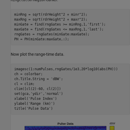
minRng = sqrt(rdrHeight^2 + minr^2);

maxRng = sqrt(rdrHeight^2 + maxr^2);

minGate = find(rngGates >= minRng,1,
'first'
);

maxGate = find(rngGates <= maxRng,1,
'last'
);

rngGates = rngGates(minGate:maxGate);

PH = PH(minGate:maxGate,:);
Now plot the range-time data.
imagesc(1:numPulses,rngGates/1e3,20*log10(abs(PH)))

ch = colorbar;

ch.Title.String = 
'dBW'
;

cl = clim;

clim([cl(2)-60, cl(2)])

set(gca,
'ydir'
,
'normal'
)

xlabel(
'Pulse Index'
)

ylabel(
'Range (km)'
)

title(
'Pulse Data'
)