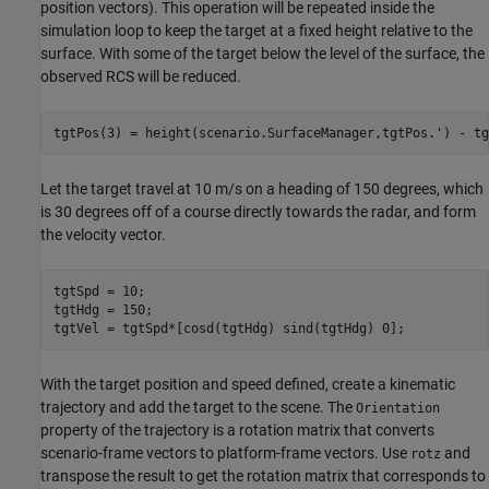
position vectors). This operation will be repeated inside the
simulation loop to keep the target at a fixed height relative to the
surface. With some of the target below the level of the surface, the
observed RCS will be reduced.
tgtPos(3) = height(scenario.SurfaceManager,tgtPos.') - tg
Let the target travel at 10 m/s on a heading of 150 degrees, which
is 30 degrees off of a course directly towards the radar, and form
the velocity vector.
tgtSpd = 10;

tgtHdg = 150;

tgtVel = tgtSpd*[cosd(tgtHdg) sind(tgtHdg) 0];
With the target position and speed defined, create a kinematic
trajectory and add the target to the scene. The
Orientation
property of the trajectory is a rotation matrix that converts
scenario-frame vectors to platform-frame vectors. Use
and
rotz
transpose the result to get the rotation matrix that corresponds to