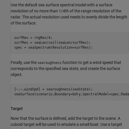
Use the default sea surface spectral model with a surface
resolution of no more than 1/4th of the range resolution of the
radar. The actual resolution used needs to evenly divide the length
of the surface.
surfRes = rngRes/4;

surfRes = seaLen/ceil(seaLen/surfRes);

spec = seaSpectrum(Resolution=surfRes);
Finally, use the
function to get a wind speed that
searoughness
corresponds to the specified sea state, and create the surface
object.
[~,~,windSpd] = searoughness(seaState);

seaSurface(scenario,Boundary=bdry,SpectralModel=spec,Rada
Target
Now that the surface is defined, add the target to the scene. A
cuboid target will be used to emulate a small boat. Use a target