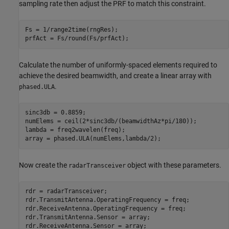
sampling rate then adjust the PRF to match this constraint.
Fs = 1/range2time(rngRes);

prfAct = Fs/round(Fs/prfAct);
Calculate the number of uniformly-spaced elements required to
achieve the desired beamwidth, and create a linear array with
.
phased.ULA
sinc3db = 0.8859;

numElems = ceil(2*sinc3db/(beamwidthAz*pi/180));

lambda = freq2wavelen(freq);

array = phased.ULA(numElems,lambda/2);
Now create the
object with these parameters.
radarTransceiver
rdr = radarTransceiver;

rdr.TransmitAntenna.OperatingFrequency = freq;

rdr.ReceiveAntenna.OperatingFrequency = freq;

rdr.TransmitAntenna.Sensor = array;

rdr.ReceiveAntenna.Sensor = array;
