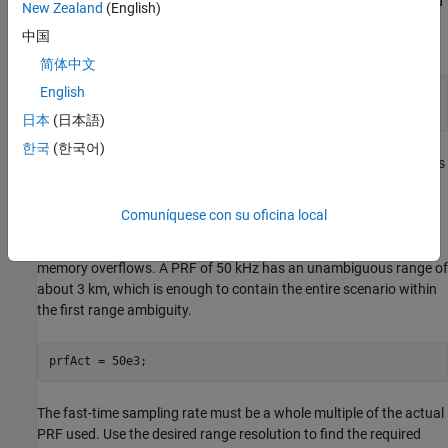
Data will be collected in range-time only. 80 pulses will be collected
New Zealand
(English)
at a slow 100 Hz update rate so that target range migration is
中国
visible.
简体中文
English
numPulses = 80;

updateRate = 100;
日本
(日本語)
한국
(한국어)
The
by default samples the entire unambiguous
radarTransceiver
range swath. Since Doppler processing is not needed for this
example, you can use a PRF specification on the radar that is
Comuníquese con su oficina local
much greater than the desired update rate. This decreases the
number of range samples to speed up the simulation and avoid
memory overflows. A PRF of 50 kHz has an unambiguous range of
about 3 km, which is enough to contain the entire scenario within
the first range ambiguity.
prfAct = 50e3;
The fast-time sampling rate must be a whole multiple of the actual
PRF used. Use the desired range resolution to find the required