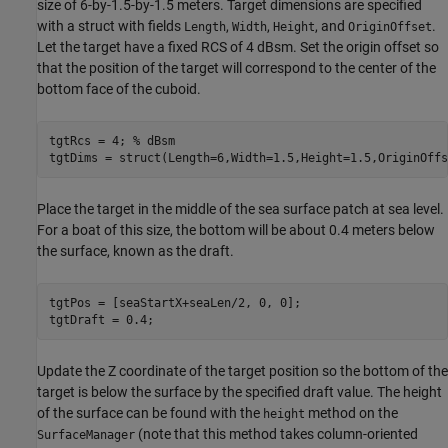
size of 6-by-1.5-by-1.5 meters. Target dimensions are specified
with a struct with fields
,
,
, and
.
Length
Width
Height
OriginOffset
Let the target have a fixed RCS of 4 dBsm. Set the origin offset so
that the position of the target will correspond to the center of the
bottom face of the cuboid.
tgtRcs = 4; 
% dBsm
tgtDims = struct(Length=6,Width=1.5,Height=1.5,OriginOffs
Place the target in the middle of the sea surface patch at sea level.
For a boat of this size, the bottom will be about 0.4 meters below
the surface, known as the draft.
tgtPos = [seaStartX+seaLen/2, 0, 0];

tgtDraft = 0.4;
Update the Z coordinate of the target position so the bottom of the
target is below the surface by the specified draft value. The height
of the surface can be found with the
method on the
height
(note that this method takes column-oriented
SurfaceManager