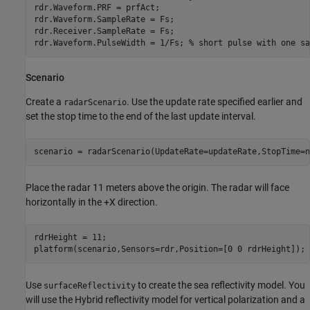
rdr.Waveform.PRF = prfAct;

rdr.Waveform.SampleRate = Fs;

rdr.Receiver.SampleRate = Fs;

rdr.Waveform.PulseWidth = 1/Fs; 
% short pulse with one sa
Scenario
Create a
. Use the update rate specified earlier and
radarScenario
set the stop time to the end of the last update interval.
scenario = radarScenario(UpdateRate=updateRate,StopTime=n
Place the radar 11 meters above the origin. The radar will face
horizontally in the +X direction.
rdrHeight = 11;

platform(scenario,Sensors=rdr,Position=[0 0 rdrHeight]);
Use
to create the sea reflectivity model. You
surfaceReflectivity
will use the Hybrid reflectivity model for vertical polarization and a