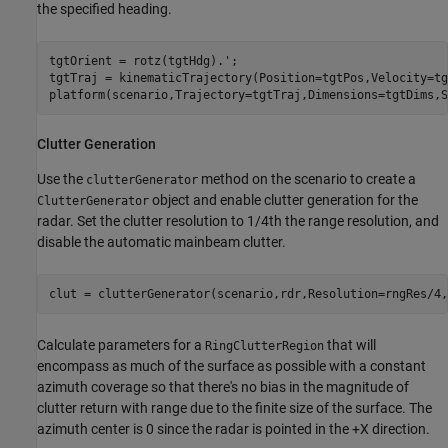
the specified heading.
tgtOrient = rotz(tgtHdg).';

tgtTraj = kinematicTrajectory(Position=tgtPos,Velocity=tg
platform(scenario,Trajectory=tgtTraj,Dimensions=tgtDims,S
Clutter Generation
Use the
method on the scenario to create a
clutterGenerator
object and enable clutter generation for the
ClutterGenerator
radar. Set the clutter resolution to 1/4th the range resolution, and
disable the automatic mainbeam clutter.
clut = clutterGenerator(scenario,rdr,Resolution=rngRes/4,
Calculate parameters for a
that will
RingClutterRegion
encompass as much of the surface as possible with a constant
azimuth coverage so that there's no bias in the magnitude of
clutter return with range due to the finite size of the surface. The
azimuth center is 0 since the radar is pointed in the +X direction.