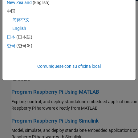
Troubleshooting
New Zealand
(English)
Reinforcement Learning Toolbox
中国
Get Started
Robust Control Toolbox
简体中文
Learn the basics of Raspberry Pi Blockset
Simulink Code Inspector
English
Applications
Simulink Coder
日本
(日本語)
Explore MATLAB and Simulink examples to prototype and
Simulink Control Design
한국
(한국어)
implement applications on Raspberry Pi hardware
Simulink Design Optimization
Peripherals
Simulink PLC Coder
Comuníquese con su oficina local
STM32 Microcontroller Blockset
Connect to peripherals and sensors attached to Raspberry Pi
hardware
System Identification Toolbox
Program Raspberry Pi Using MATLAB
Explore, control, and deploy standalone embedded applications on
Raspberry Pi hardware directly from MATLAB
Program Raspberry Pi Using Simulink
Model, simulate, and deploy standalone embedded applications on
Raspberry Pi hardware with Simulink