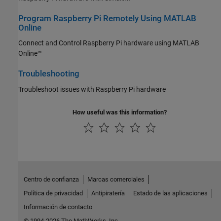
Program Raspberry Pi Remotely Using MATLAB
Online
Connect and Control Raspberry Pi hardware using
MATLAB
Online™
Troubleshooting
Troubleshoot issues with Raspberry Pi hardware
How useful was this information?
Centro de confianza
Marcas comerciales
Política de privacidad
Antipiratería
Estado de las aplicaciones
Información de contacto
© 1994-2026 The MathWorks, Inc.