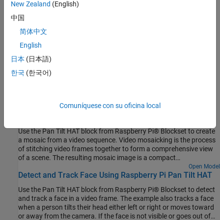
New Zealand
(English)
Raspberry Pi pulse-width modulation (PWM) module.
中国
Servo Motors
简体中文
Raspberry Pi servo module.
English
Rotate a Servo Motor
日本
(日本語)
This example shows how to rotate a servo motor by its maximum
한국
(한국어)
angle.
Featured Examples
Comuníquese con su oficina local
Video Mosaicking Using Raspberry Pi Pan Tilt HAT
Use the Pan Tilt HAT block from Raspberry Pi® Blockset to create
a mosaic from a video sequence. Video mosaicking is the process
of stitching video frames together to form a comprehensive view
of a scene. The resulting mosaic image is a compact
representation of the video data. This technique is often used in
Open Model
Detect and Track Face Using Raspberry Pi Pan Tilt HAT
video compression and surveillance applications.
Use the Pan Tilt HAT block from Raspberry Pi® Blockset to detect
and track a face in a video frame. The example also tracks a face
when a person tilts their head either left or right or moves toward
or away from the camera. If the face is not visible or goes out of