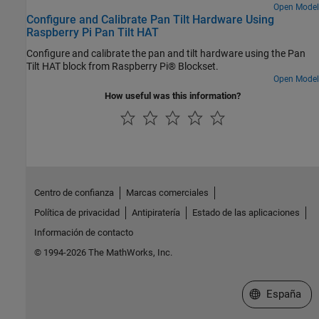
focus, the model tries to reacquire the face and then tracks the
Open Model
Configure and Calibrate Pan Tilt Hardware Using
face. The model in this example can detect and track only one face
Raspberry Pi Pan Tilt HAT
at a time. You can also enable the proportional-integral-derivative
(PID) controller to achieve a smooth motion of the pan and tilt
Configure and calibrate the pan and tilt hardware using the Pan
hardware module for tracking the face.
Tilt HAT block from Raspberry Pi® Blockset.
Open Model
How useful was this information?
Centro de confianza
Marcas comerciales
Política de privacidad
Antipiratería
Estado de las aplicaciones
Información de contacto
© 1994-2026 The MathWorks, Inc.
Seleccione un
España