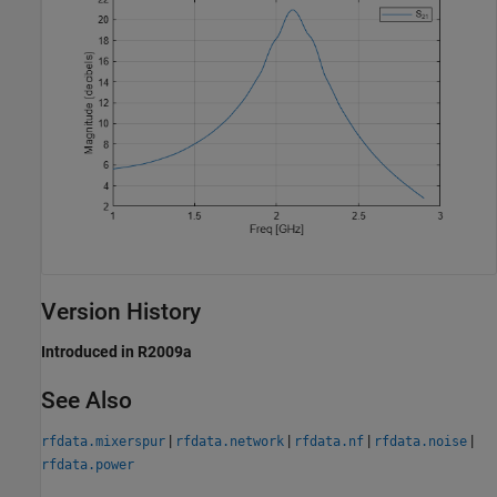
Version History
Introduced in R2009a
See Also
|
|
|
|
rfdata.mixerspur
rfdata.network
rfdata.nf
rfdata.noise
rfdata.power