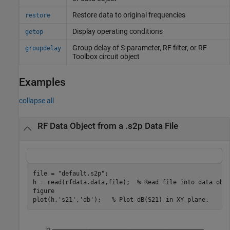
Restore data to original frequencies
restore
Display operating conditions
getop
Group delay of S-parameter, RF filter, or
RF
groupdelay
Toolbox
circuit object
Examples
collapse all
RF Data Object from a .s2p Data File
file = 
"default.s2p"
;

h = read(rfdata.data,file);  
% Read file into data obj
figure

plot(h,
's21'
,
'db'
);   
% Plot dB(S21) in XY plane.