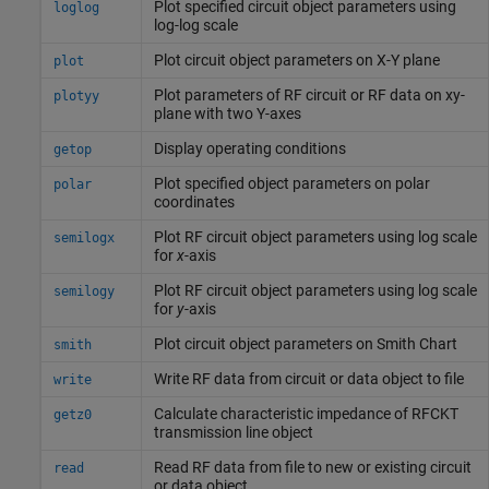
Plot specified circuit object parameters using
loglog
log-log scale
Plot circuit object parameters on X-Y plane
plot
Plot parameters of RF circuit or RF data on xy-
plotyy
plane with two Y-axes
Display operating conditions
getop
Plot specified object parameters on polar
polar
coordinates
Plot RF circuit object parameters using log scale
semilogx
for
x
-axis
Plot RF circuit object parameters using log scale
semilogy
for
y
-axis
Plot circuit object parameters on
Smith
Chart
smith
Write RF data from circuit or data object to file
write
Calculate characteristic impedance of RFCKT
getz0
transmission line object
Read RF data from file to new or existing circuit
read
or data object