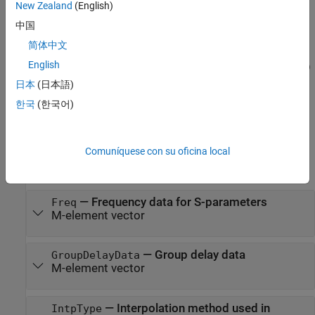
New Zealand
(English)
their default values.
中国
example
简体中文
English
h = rfdata.data('Property1',value1,'Property2',value2,...)
sets properties using one or more name-value pairs. You can
日本
(日本語)
specify multiple name-value pairs. Enclose each property name in
한국
(한국어)
a quote
Properties
Comuníquese con su oficina local
expand all
—
Frequency data for S-parameters
Freq
M-element vector
—
Group delay data
GroupDelayData
M-element vector
—
Interpolation method used in
IntpType