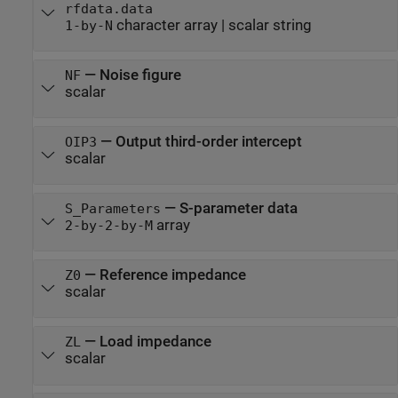
rfdata.data
character array
|
scalar string
1-by-N
—
Noise figure
NF
scalar
—
Output third-order intercept
OIP3
scalar
—
S-parameter data
S_Parameters
array
2-by-2-by-M
—
Reference impedance
Z0
scalar
—
Load impedance
ZL
scalar