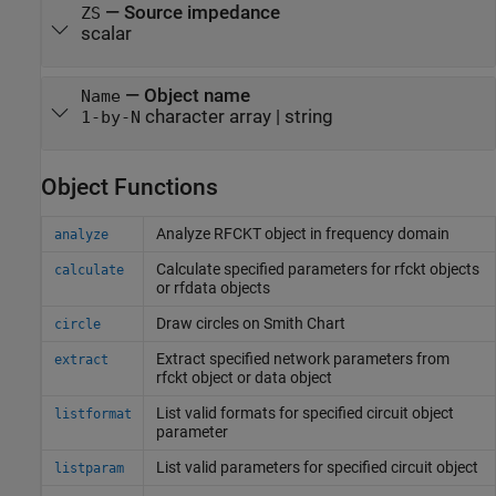
—
Source impedance
ZS
scalar
—
Object name
Name
character array
|
string
1-by-N
Object Functions
Analyze RFCKT object in frequency domain
analyze
Calculate specified parameters for rfckt objects
calculate
or rfdata objects
Draw circles on
Smith
Chart
circle
Extract specified network parameters from
extract
rfckt object or data object
List valid formats for specified circuit object
listformat
parameter
List valid parameters for specified circuit object
listparam