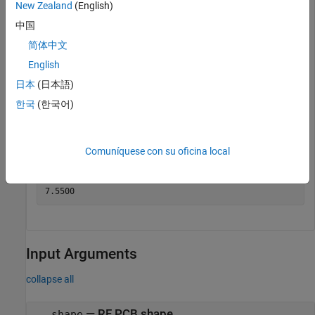
New Zealand
(English)
中国
简体中文
English
日本
(日本語)
Get the area of the spiral trace.
한국
(한국어)
a = area(trace)
Comuníquese con su oficina local
a = 

Input Arguments
collapse all
—
RF PCB shape
shape