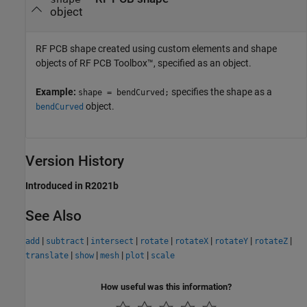
object
RF PCB shape created using custom elements and shape
objects of RF PCB Toolbox™, specified as an object.
Example:
specifies the shape as a
shape = bendCurved;
object.
bendCurved
Version History
Introduced in R2021b
See Also
|
|
|
|
|
|
|
add
subtract
intersect
rotate
rotateX
rotateY
rotateZ
|
|
|
|
translate
show
mesh
plot
scale
How useful was this information?