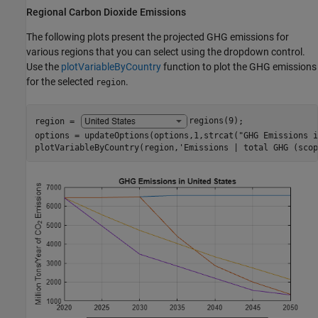
Regional Carbon Dioxide Emissions
The following plots present the projected GHG emissions for
various regions that you can select using the dropdown control.
Use the
plotVariableByCountry
function to plot the GHG emissions
for the selected
.
region
region = 
regions(9)
;

options = updateOptions(options,1,strcat(
"GHG Emissions i
plotVariableByCountry(region,
'Emissions | total GHG (scop