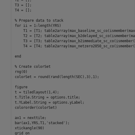
T2 = [];

T3 = [];

T4 = [];

% Prepare data to stack
for
 ii = 1:length(YRS)

    T1 = [T1; table2array(max_baseline_sc_co(ismember(max
    T2 = [T2; table2array(max_b2delayed_sc_co(ismember(ma
    T3 = [T3; table2array(max_b2immediate_sc_co(ismember(
    T4 = [T4; table2array(max_netzero2050_sc_co(ismember(
end
% Create colorSet
rng(0)

colorSet = round(rand(length(SEC),3),1);

figure

t = tiledlayout(1,4);

t.Title.String = options.title;

t.YLabel.String = options.yLabel;

colororder(colorSet)

ax1 = nexttile;

bar(ax1,YRS,T1,
'stacked'
);

xtickangle(90)

grid 
on