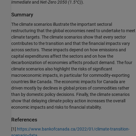
Immediate
and
Net-Zero 2050
(1.5°C)
).
Summary
The climate scenarios illustrate the important sectoral
restructuring that the global economies need to undertake to meet
climate targets. The climate scenarios show that every sector
contributes to the transition and that the financial impacts vary
across sectors. These impacts depend on how emissions and
capital expenditures affect the sectors and on how the
decarbonization of economies affects product demand. The four
climate scenarios also highlight the risks of significant
macroeconomic impacts, in particular for commodity-exporting
countries like Canada. The economic impacts for Canada are
driven mostly by declines in global prices of commodities rather
than by domestic policy decisions. Finally, the climate scenarios
show that delaying climate policy action increases the overall
economic impacts and risks to financial stability.
References
[1]
https://www.bankofcanada.ca/2022/01/climate-transition-
scenario-data