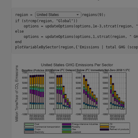
region = 
regions(9)
if
 (strcmp(region, 
"Global"
))

    options = updateOptions(options,1e-3,strcat(region, 
"
else
    options = updateOptions(options,1,strcat(region, 
" GH
end
plotVariableBySector(region,{
'Emissions | total GHG (scop