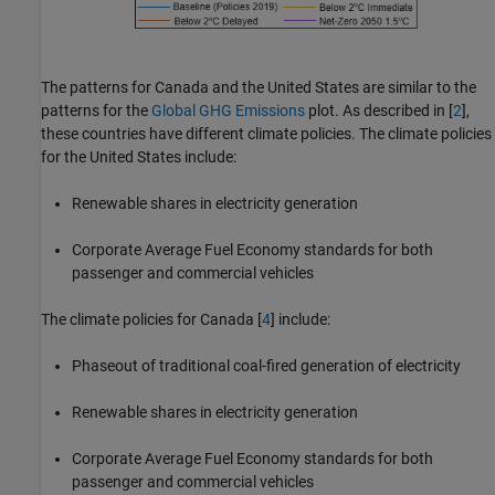
The patterns for Canada and the United States are similar to the
patterns for the
Global GHG Emissions
plot. As described in [
2
],
these countries have different climate policies. The climate policies
for the United States include:
Renewable shares in electricity generation
Corporate Average Fuel Economy standards for both
passenger and commercial vehicles
The climate policies for Canada [
4
] include:
Phaseout of traditional coal-fired generation of electricity
Renewable shares in electricity generation
Corporate Average Fuel Economy standards for both
passenger and commercial vehicles