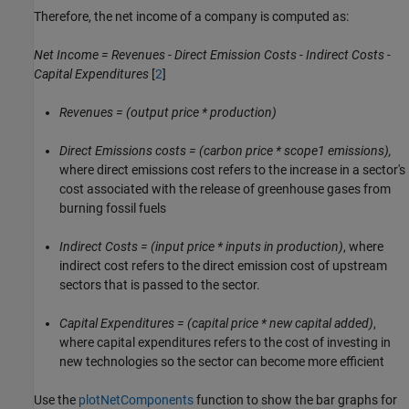
Therefore, the net income of a company is computed as:
Net Income = Revenues - Direct Emission Costs - Indirect Costs -
Capital Expenditures
[
2
]
Revenues = (output price * production)
Direct Emissions costs = (carbon price * scope1 emissions),
where direct emissions cost refers to the increase in a sector's
cost associated with the release of greenhouse gases from
burning fossil fuels
Indirect Costs = (input price * inputs in production)
, where
indirect cost refers to the direct emission cost of upstream
sectors that is passed to the sector.
Capital Expenditures = (capital price * new capital added)
,
where capital expenditures refers to the cost of investing in
new technologies so the sector can become more efficient
Use the
plotNetComponents
function to show the bar graphs for