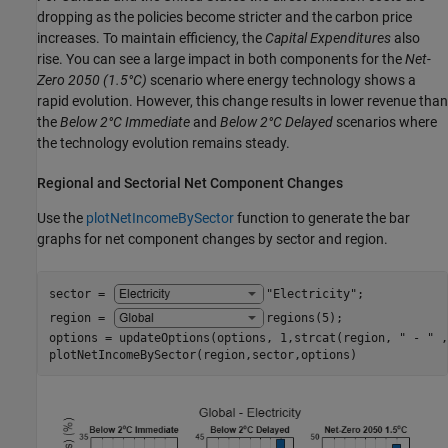
dropping as the policies become stricter and the carbon price
increases. To maintain efficiency, the
Capital Expenditures
also
rise. You can see a large impact in both components for the
Net-
Zero 2050
(1.5°C)
scenario where energy technology shows a
rapid evolution. However, this change results in lower revenue than
the
Below 2°C Immediate
and
Below 2°C Delayed
scenarios where
the technology evolution remains steady.
Regional and Sectorial Net Component Changes
Use the
plotNetIncomeBySector
function to generate the bar
graphs for net component changes by sector and region.
sector = 
"Electricity"
;

region = 
regions(5)
;

options = updateOptions(options, 1,strcat(region, 
" - "
 ,
plotNetIncomeBySector(region,sector,options)