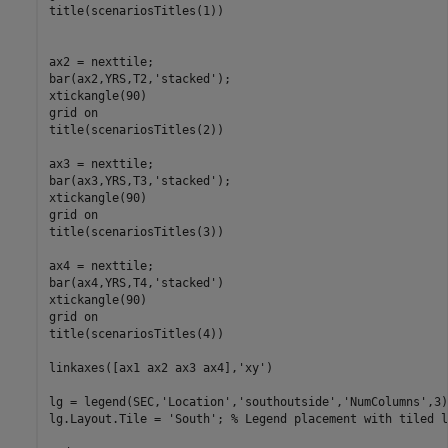
title(scenariosTitles(1))

ax2 = nexttile;

bar(ax2,YRS,T2,
'stacked'
);

xtickangle(90)

grid 
on
title(scenariosTitles(2))

ax3 = nexttile;

bar(ax3,YRS,T3,
'stacked'
);

xtickangle(90)

grid 
on
title(scenariosTitles(3))

ax4 = nexttile;

bar(ax4,YRS,T4,
'stacked'
)

xtickangle(90)

grid 
on
title(scenariosTitles(4))

linkaxes([ax1 ax2 ax3 ax4],
'xy'
)

lg = legend(SEC,
'Location'
,
'southoutside'
,
'NumColumns'
,3)
lg.Layout.Tile = 
'South'
; 
% Legend placement with tiled l