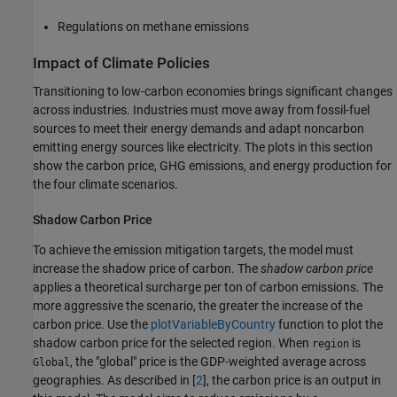
Regulations on methane emissions
Impact of Climate Policies
Transitioning to low-carbon economies brings significant changes
across industries. Industries must move away from fossil-fuel
sources to meet their energy demands and adapt noncarbon
emitting energy sources like electricity. The plots in this section
show the carbon price, GHG emissions, and energy production for
the four climate scenarios.
Shadow Carbon Price
To achieve the emission mitigation targets, the model must
increase the shadow price of carbon. The
shadow carbon price
applies a theoretical surcharge per ton of carbon emissions. The
more aggressive the scenario, the greater the increase of the
carbon price. Use the
plotVariableByCountry
function to plot the
shadow carbon price for the selected region. When
is
region
, the "global" price is the GDP-weighted average across
Global
geographies. As described in [
2
], the carbon price is an output in