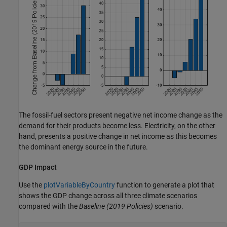
The fossil-fuel sectors present negative net income change as the
demand for their products become less. Electricity, on the other
hand, presents a positive change in net income as this becomes
the dominant energy source in the future.
GDP Impact
Use the
plotVariableByCountry
function to generate a plot that
shows the GDP change across all three climate scenarios
compared with the
Baseline
(2019 Policies)
scenario.