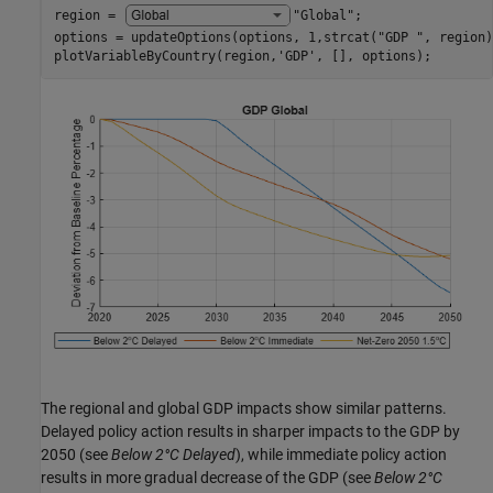
region = 
"Global"
;

options = updateOptions(options, 1,strcat(
"GDP "
, region)
plotVariableByCountry(region,
'GDP'
, [], options);
The regional and global GDP impacts show similar patterns.
Delayed policy action results in sharper impacts to the GDP by
2050 (see
Below 2°C Delayed
), while immediate policy action
results in more gradual decrease of the GDP (see
Below 2°C