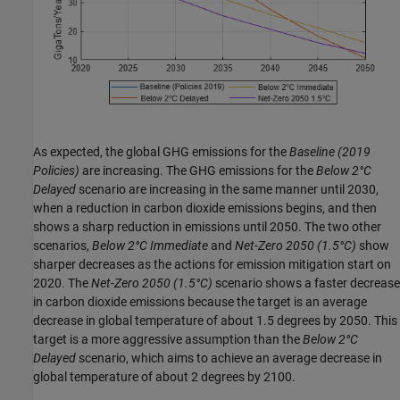
As expected, the global GHG emissions for the
Baseline
(2019
Policies)
are increasing. The GHG emissions for the
Below 2°C
Delayed
scenario are increasing in the same manner until 2030,
when a reduction in carbon dioxide emissions begins, and then
shows a sharp reduction in emissions until 2050. The two other
scenarios,
Below 2°C Immediate
and
Net-Zero 2050
(1.5°C)
show
sharper decreases as the actions for emission mitigation start on
2020. The
Net-Zero 2050
(1.5°C)
scenario shows a faster decrease
in carbon dioxide emissions because the target is an average
decrease in global temperature of about 1.5 degrees by 2050. This
target is a more aggressive assumption than the
Below 2°C
Delayed
scenario, which aims to achieve an average decrease in
global temperature of about 2 degrees by 2100.