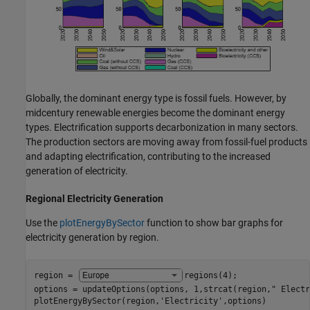
Globally, the dominant energy type is fossil fuels. However, by
midcentury renewable energies become the dominant energy
types. Electrification supports decarbonization in many sectors.
The production sectors are moving away from fossil-fuel products
and adapting electrification, contributing to the increased
generation of electricity.
Regional Electricity Generation
Use the
plotEnergyBySector
function to show bar graphs for
electricity generation by region.
region = 
regions(4)
;

options = updateOptions(options, 1,strcat(region,
" Electr
plotEnergyBySector(region,
'Electricity'
,options)