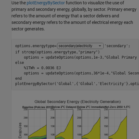
Use the
plotEnergyBySector
function to visualize the use of
primary and secondary energy, globally, by sector. Primary energy
refers to the amount of energy that a sector delivers and
secondary energy refers to the amount of electrical energy each
sector generates.
options.energytype=
'secondary'
if
 strcmp(options.energytype,
"primary"
)

    options = updateOptions(options,1e-3,
"Global Primary 
else
%1TWh = 0.0036 EJ
    options = updateOptions(options,36*1e-4,
"Global Secon
end
plotEnergyBySector(
'Global'
,{
'Global'
,
'Electricity'
},opti