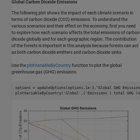
Global Carbon Dioxide Emissions
The following plot shows the impact of each climate scenario in
terms of carbon dioxide (
CO
2
) emissions. To understand the
various scenarios and their effect on the economy, first you need
to explore how each scenario affects the total emissions of carbon
dioxide globally and for each geographic region. The contribution
of the forests is important in this analysis because forests can act
as both carbon dioxide emitters and carbon dioxide sinks.
Use the
plotVariableByCountry
function to plot the global
greenhouse gas (GHG) emissions.
options = updateOptions(options,1e-3,
"Global GHG Emission
plotVariableByCountry(
'Global'
,{
'Emissions | total GHG (s