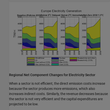
Regional Net Component Changes for Electricity Sector
When a sector is not efficient, the direct emission costs increase
because the sector produces more emissions, which also
increases indirect costs. Similarly, the revenue decreases because
the sector is not very efficient and the capital expenditures are
projected to be low.