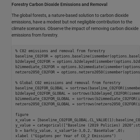
Forestry Carbon Dioxide Emissions and Removal
The global forests, a nature-based solution to carbon dioxide
emissions, have a modest but not negligible contribution to the
climate scenarios. Observe the impact of removing carbon dioxide
emissions from forestry.
% C02 emissions and removal from forestry
baseline_C02FOR = options.baseline(ismember(options.basel
b2delayed_C02FOR = options.b2delayed(ismember(options.b2d
b2immediate_C02FOR = options.b2immediate(ismember(options
netzero2050_C02FOR = options.netzero2050(ismember(options
% Global C02 emissions and removal from forestry
baseline_C02FOR_GLOBAL = sortrows(baseline_C02FOR(ismembe
b2delayed_C02FOR_GLOBAL = sortrows(b2delayed_C02FOR(ismem
b2immediate_C02FOR_GLOBAL = sortrows(b2immediate_C02FOR(i
netzero2050_C02FOR_GLOBAL = sortrows(netzero2050_C02FOR(i
figure

x_value = [baseline_C02FOR_GLOBAL.CL_VALUE(1);baseline_C0
y_value = categorical([
"Baseline (2019 Policies) 2020"
;st
b = barh(y_value, x_value*1e-3,0.2,
'BaseValue'
,0);

xlabel (
"Gigatons per Year of CO_2 Emissions"
)
