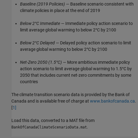
Baseline
(2019 Policies)
— Baseline scenario consistent with
climate policies in place at the end of 2019
Below 2°C Immediate
— Immediate policy action scenario to
limit average global warming to below 2°C by 2100
Below 2°C Delayed
— Delayed policy action scenario to limit
average global warming to below 2°C by 2100
Net-Zero 2050
(1.5°C)
— More ambitious immediate policy
action scenario to limit average global warming to 1.5°C by
2050 that includes current net-zero commitments by some
countries
The climate transition scenario data is provided by the Bank of
Canada and is available free of charge at
www.bankofcanada.ca
.
[
1
]
Load this data, converted to a MAT file from
.
BankOfCanadaClimateScenarioData.mat