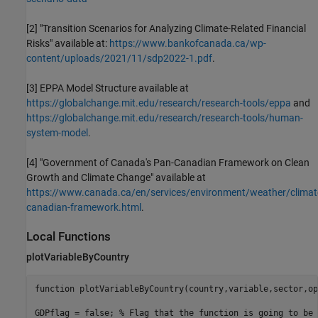
[2] "Transition Scenarios for Analyzing Climate-Related Financial
Risks" available at:
https://www.bankofcanada.ca/wp-
content/uploads/2021/11/sdp2022-1.pdf
.
[3] EPPA Model Structure available at
https://globalchange.mit.edu/research/research-tools/eppa
and
https://globalchange.mit.edu/research/research-tools/human-
system-model
.
[4] "Government of Canada's Pan-Canadian Framework on Clean
Growth and Climate Change" available at
https://www.canada.ca/en/services/environment/weather/clima
canadian-framework.html
.
Local Functions
plotVariableByCountry
function
 plotVariableByCountry(country,variable,sector,op
GDPflag = false; 
% Flag that the function is going to be 