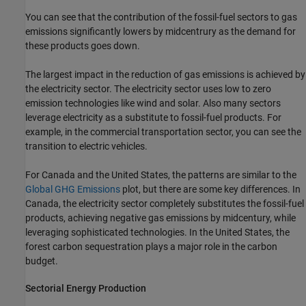
You can see that the contribution of the fossil-fuel sectors to gas
emissions significantly lowers by midcentrury as the demand for
these products goes down.
The largest impact in the reduction of gas emissions is achieved by
the electricity sector. The electricity sector uses low to zero
emission technologies like wind and solar. Also many sectors
leverage electricity as a substitute to fossil-fuel products. For
example, in the commercial transportation sector, you can see the
transition to electric vehicles.
For Canada and the United States, the patterns are similar to the
Global GHG Emissions
plot, but there are some key differences. In
Canada, the electricity sector completely substitutes the fossil-fuel
products, achieving negative gas emissions by midcentury, while
leveraging sophisticated technologies. In the United States, the
forest carbon sequestration plays a major role in the carbon
budget.
Sectorial Energy Production