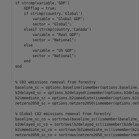
if
 strcmp(variable,
'GDP'
)

    GDPflag = true;

if
 strcmp(country,
'Global'
)

        variable = 
"Global GDP"
;

        sector = 
"Global"
;

elseif
 strcmp(country,
'Canada'
)

        variable = 
"Real GDP"
;

        sector = 
"National"
;

else
        variable = 
"US GDP"
;

        sector = 
"National"
;

end
end
% C02 emissions removal from forestry
baseline_sc = options.baseline(ismember(options.baseline.
b2delayed_sc = options.b2delayed(ismember(options.b2delay
b2immediate_sc = options.b2immediate(ismember(options.b2i
netzero2050_sc = options.netzero2050(ismember(options.net
% Global C02 emissions removal from forestry
baseline_sc_co = sortrows(baseline_sc((ismember(baseline_
b2delayed_sc_co = sortrows(b2delayed_sc((ismember(b2delay
b2immediate_sc_co = sortrows(b2immediate_sc((ismember(b2i
netzero2050_sc_co = sortrows(netzero2050_sc((ismember(net