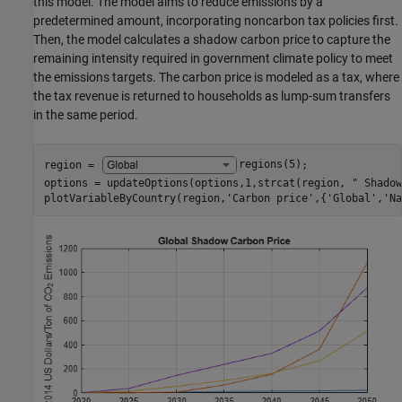
this model. The model aims to reduce emissions by a
predetermined amount, incorporating noncarbon tax policies first.
Then, the model calculates a shadow carbon price to capture the
remaining intensity required in government climate policy to meet
the emissions targets. The carbon price is modeled as a tax, where
the tax revenue is returned to households as lump-sum transfers
in the same period.
region = 
regions(5)
;

options = updateOptions(options,1,strcat(region, 
" Shadow
plotVariableByCountry(region,
'Carbon price'
,{
'Global'
,
'Na