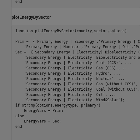
end
plotEnergyBySector
function
 plotEnergyBySector(country,sector,options)

Prim =  {
'Primary Energy | Bioenergy'
,
'Primary Energy | C
'Primary Energy | Nuclear'
,
'Primary Energy | Oil'
,
'Pr
Sec =  {
'Secondary Energy | Electricity| Bioelectricity (
'Secondary Energy | Electricity| Bioelectricity and o
'Secondary Energy | Electricity| Coal (CCS)'
, 
...
'Secondary Energy | Electricity| Gas (CCS)'
, 
...
'Secondary Energy | Electricity| Hydro'
, 
...
'Secondary Energy | Electricity| Nuclear'
, 
...
'Secondary Energy | Electricity| Gas (without CCS)'
, 
'Secondary Energy | Electricity| Coal (without CCS)'
,
'Secondary Energy | Electricity| Oil'
, 
...
'Secondary Energy | Electricity| Wind&Solar'
if
 strcmp(options.energytype,
'primary'
)

else
end