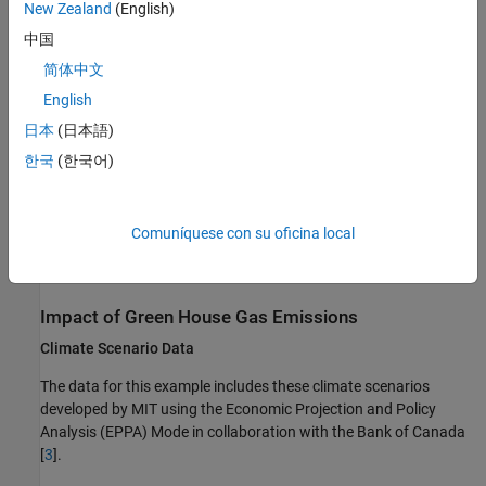
New Zealand
(English)
中国
Impacts in greenhouse gas emissions due to the increase in
shadow carbon price
简体中文
English
Financial impacts in terms of net income
日本
(日本語)
Macroeconomic impacts in terms of gross domestic product
한국
(한국어)
(GDP)
For information on the climate impact of different transition
Comuníquese con su oficina local
scenarios on loan default probabilities, see
Measure Transition
Risk for Loan Portfolios with Respect to Climate Scenarios
.
Impact of Green House Gas Emissions
Climate Scenario Data
The data for this example includes these climate scenarios
developed by MIT using the Economic Projection and Policy
Analysis (EPPA) Mode in collaboration with the Bank of Canada
[
3
].