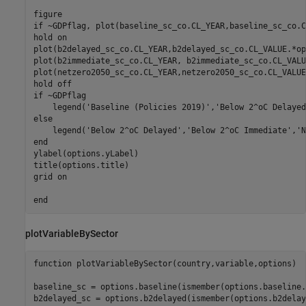
if
 ~GDPflag, plot(baseline_sc_co.CL_YEAR,baseline_sc_co.C
hold 
on
plot(b2delayed_sc_co.CL_YEAR,b2delayed_sc_co.CL_VALUE.*op
plot(b2immediate_sc_co.CL_YEAR, b2immediate_sc_co.CL_VALU
plot(netzero2050_sc_co.CL_YEAR,netzero2050_sc_co.CL_VALUE
hold 
off
if
 ~GDPflag

    legend(
'Baseline (Policies 2019)'
,
'Below 2^oC Delayed
else
    legend(
'Below 2^oC Delayed'
,
'Below 2^oC Immediate'
,
'N
end
ylabel(options.yLabel)

title(options.title)

grid 
on
end
plotVariableBySector
function
 plotVariableBySector(country,variable,options)

baseline_sc = options.baseline(ismember(options.baseline.
b2delayed_sc = options.b2delayed(ismember(options.b2delay