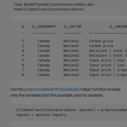
load 
BankOfCanadaClimateScenarioData.mat
;

head(ClimateTransitionScenarioData);
    k    CL_GEOGRAPHY    CL_SECTOR              CL_VARIAB
    _    ____________    _________    ___________________
    1       Canada       National     Carbon price       
    2       Canada       National     Carbon price       
    3       Canada       National     Emissions | total G
    4       Canada       National     Emissions | total G
    5       Canada       National     Input price | Coal 
    6       Canada       National     Input price | Coal 
    7       Canada       National     Input price | Crops
Use the
preprocessBankOfCanadaData
helper function to keep
only the variables that this example uses for analysis.
 [ClimateTransitionScenarioData, options] = preprocessBan
 regions = options.regions;