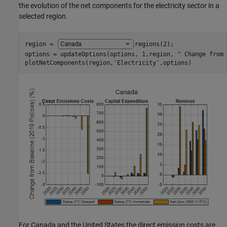
the evolution of the net components for the electricity sector in a
selected region.
region = 
regions(2)
;

options = updateOptions(options, 1,region, 
" Change from 
plotNetComponents(region,
'Electricity'
,options)
For Canada and the United States the direct emission costs are