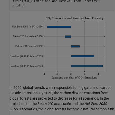
title(
"CO_2 Emissions and Removal from Forestry"
)

grid 
on
In 2020, global forests were responsible for 4 gigatons of carbon
dioxide emissions. By 2050, the carbon dioxide emissions from
global forests are projected to decrease for all scenarios. In the
projection for the
Below 2°C Immediate
and the
Net-Zero 2050
(1.5°C)
scenarios, the global forests become a natural carbon sink.