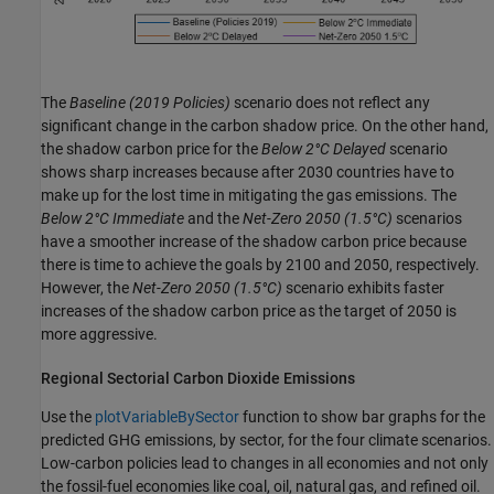
The
Baseline
(2019 Policies)
scenario does not reflect any
significant change in the carbon shadow price. On the other hand,
the shadow carbon price for the
Below 2°C Delayed
scenario
shows sharp increases because after 2030 countries have to
make up for the lost time in mitigating the gas emissions. The
Below 2°C Immediate
and the
Net-Zero 2050
(1.5°C)
scenarios
have a smoother increase of the shadow carbon price because
there is time to achieve the goals by 2100 and 2050, respectively.
However, the
Net-Zero 2050
(1.5°C)
scenario exhibits faster
increases of the shadow carbon price as the target of 2050 is
more aggressive.
Regional Sectorial Carbon Dioxide Emissions
Use the
plotVariableBySector
function to show bar graphs for the
predicted GHG emissions, by sector, for the four climate scenarios.
Low-carbon policies lead to changes in all economies and not only
the fossil-fuel economies like coal, oil, natural gas, and refined oil.