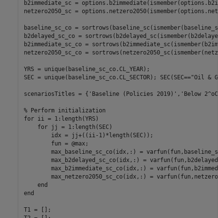
b2immediate_sc = options.b2immediate(ismember(options.b2i
netzero2050_sc = options.netzero2050(ismember(options.net
baseline_sc_co = sortrows(baseline_sc(ismember(baseline_s
b2delayed_sc_co = sortrows(b2delayed_sc(ismember(b2delaye
b2immediate_sc_co = sortrows(b2immediate_sc(ismember(b2im
netzero2050_sc_co = sortrows(netzero2050_sc(ismember(netz
YRS = unique(baseline_sc_co.CL_YEAR);

SEC = unique(baseline_sc_co.CL_SECTOR); SEC(SEC==
"Oil & G
scenariosTitles = {
'Baseline (Policies 2019)'
,
'Below 2^oC
% Perform initialization
for
 ii = 1:length(YRS)

for
 jj = 1:length(SEC)

        idx = jj+((ii-1)*length(SEC));

        fun = @max;

        max_baseline_sc_co(idx,:) = varfun(fun,baseline_s
        max_b2delayed_sc_co(idx,:) = varfun(fun,b2delayed
        max_b2immediate_sc_co(idx,:) = varfun(fun,b2immed
        max_netzero2050_sc_co(idx,:) = varfun(fun,netzero
end
end
T1 = [];
