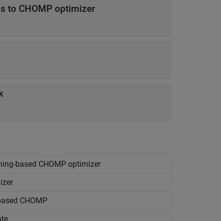
ess to CHOMP optimizer
k
arning-based CHOMP optimizer
izer
g-based CHOMP
ate