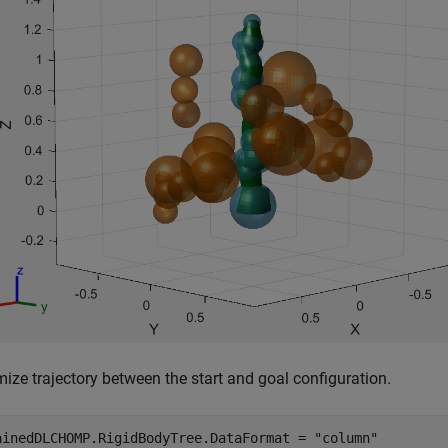
ize trajectory between the start and goal configuration.
ainedDLCHOMP.RigidBodyTree.DataFormat = 
"column"