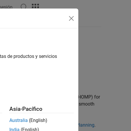
 sesión
s
Videos
Answers
tas de productos y servicios
Optimization for Motion Planning (DLCHOMP) for
k to predict trajectories that are both smooth
Asia-Pacífico
Australia
(English)
g-Based CHOMP Optimizer for Motion Planning
.
India
(English)