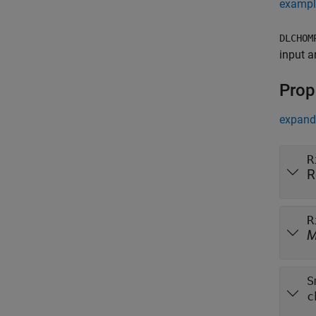
exampl
DLCHOM
input a
Prop
expand 
R
R
R
S
c