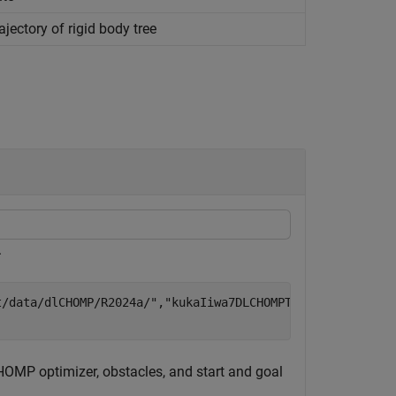
ectory of rigid body tree
.
t/data/dlCHOMP/R2024a/"
,
"kukaIiwa7DLCHOMPTrained.zip"
);

CHOMP optimizer, obstacles, and start and goal