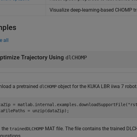
Visualize deep-learning-based CHOMP traj
mples
e all
ptimize Trajectory Using
dlCHOMP
load a pretrained
object for the KUKA LBR iiwa 7 robot
dlCHOMP
taZip = matlab.internal.examples.downloadSupportFile(
"rs
taFilePaths = unzip(dataZip);
 the
MAT file. The file contains the trained DL
trainedDLCHOMP
igurations.