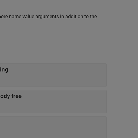
more name-value arguments in addition to the
ing
body tree