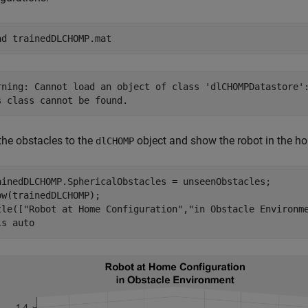
ad 
trainedDLCHOMP.mat
rning: Cannot load an object of class 'dlCHOMPDatastore':
the obstacles to the
object and show the robot in the ho
dlCHOMP
ainedDLCHOMP.SphericalObstacles = unseenObstacles;

ow(trainedDLCHOMP);

tle([
"Robot at Home Configuration"
,
"in Obstacle Environm
is 
auto