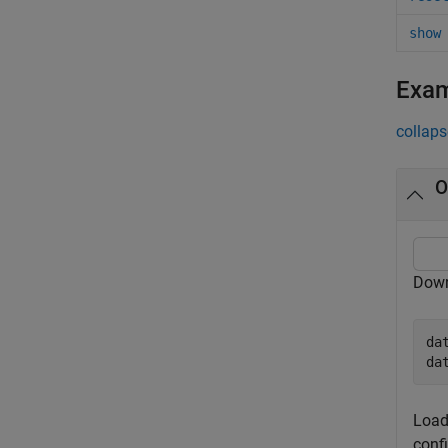
show
Exa
collaps
O
Down
da
da
Load
conf