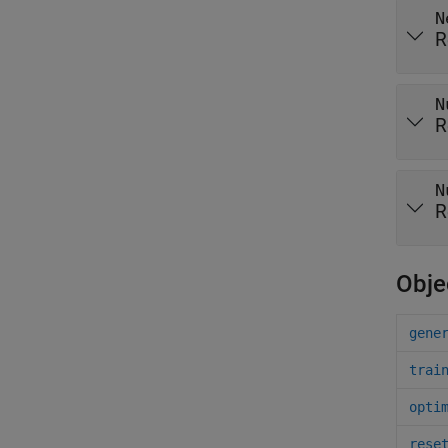
N
R
N
R
N
R
Obje
gene
trai
opti
rese