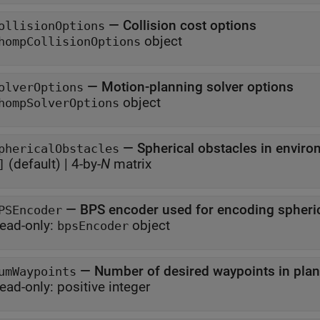
—
Collision cost options
ollisionOptions
object
hompCollisionOptions
—
Motion-planning solver options
olverOptions
object
hompSolverOptions
—
Spherical obstacles in envir
phericalObstacles
(default) |
4-by-
N
matrix
]
—
BPS encoder used for encoding spheri
PSEncoder
ead-only:
object
bpsEncoder
—
Number of desired waypoints in plan
umWaypoints
ead-only:
positive integer