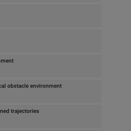
onment
cal obstacle environment
ned trajectories