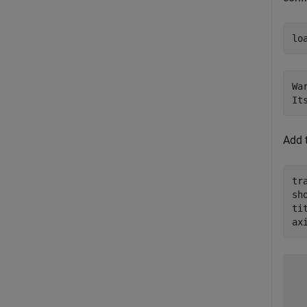
lo
Wa
Add 
tr
sh
ti
ax