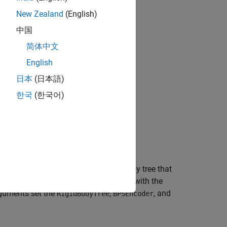
data, see
Pretrained Optimizers
.
New Zealand
(English)
中国
.
简体中文
English
日本
(日本語)
한국
(한국어)
CHOMP-based optimizer for a rigid body tree that
PS) encoder and guesses a trajectory with the
guments set the
,
, and
RigidBodyTree
BPSEncoder