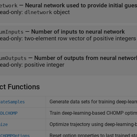
—
Neural network used to provide initial gu
etwork
ead-only:
object
dlnetwork
—
Number of inputs to neural network
umInputs
ead-only:
two-element row vector of positive integers
—
Number of outputs from neural networ
umOutputs
ead-only:
positive integer
ct Functions
Generate data sets for training deep-le
rateSamples
Train deep-learning-based CHOMP optim
nDLCHOMP
Optimize trajectory using deep-learnin
mize
Reset option properties to last trained st
tCHOMPOptions