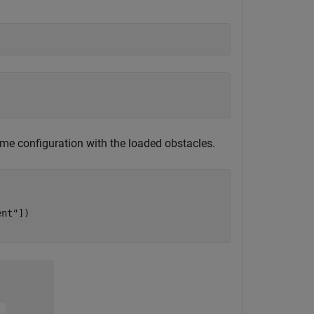


me configuration with the loaded obstacles.
ent"
])
