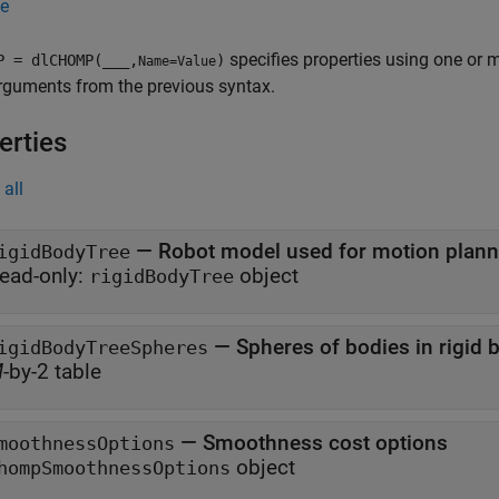
e
specifies properties using one or 
P = dlCHOMP(
___
,
)
Name=Value
rguments from the previous syntax.
erties
all
—
Robot model used for motion plann
igidBodyTree
ead-only:
object
rigidBodyTree
—
Spheres of bodies in rigid 
igidBodyTreeSpheres
M
-by-2 table
—
Smoothness cost options
moothnessOptions
object
hompSmoothnessOptions