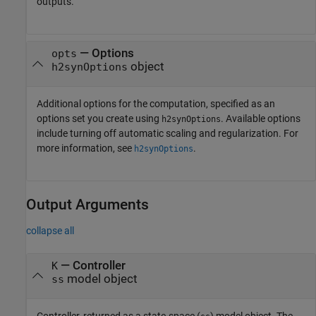
outputs.
—
Options
opts
object
h2synOptions
Additional options for the computation, specified as an
options set you create using
. Available options
h2synOptions
include turning off automatic scaling and regularization. For
more information, see
.
h2synOptions
Output Arguments
collapse all
— Controller
K
model object
ss
Controller, returned as a state-space (
) model object. The