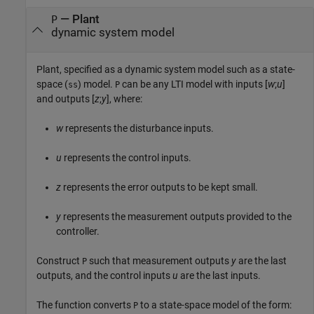
—
Plant
P
dynamic system model
Plant, specified as a dynamic system model such as a state-
space (
) model.
can be any LTI model with inputs [
w
;
u
]
ss
P
and outputs [
z
;
y
], where:
w
represents the disturbance inputs.
u
represents the control inputs.
z
represents the error outputs to be kept small.
y
represents the measurement outputs provided to the
controller.
Construct
such that measurement outputs
y
are the last
P
outputs, and the control inputs
u
are the last inputs.
The function converts
to a state-space model of the form:
P