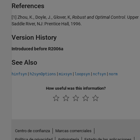
References
[1] Zhou, K., Doyle, J., Glover, K,
Robust and Optimal Control
. Upper
Saddle River, NJ: Prentice Hall, 1996.
Version History
Introduced before R2006a
See Also
|
|
|
|
|
hinfsyn
h2synOptions
mixsyn
loopsyn
ncfsyn
norm
How useful was this information?
Centro de confianza
Marcas comerciales
Política de privacidad
Antipiratería
Estado de las aplicaciones