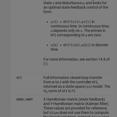
state
and disturbance
, and looks for
x
w
an optimal state-feedback control of the
form:
in
u(t) = KFI*[x(t);w(t)]
continuous time. In continuous time,
depends only on
. The entries in
u
x
corresponding to
are zero.
KFI
w
in discrete
u[k] = KFI*[x[k];w[k]]
time.
For more information, see section 14.8 of
[1]
.
Full-information closed-loop transfer
GFI
from
w
to
z
with the controller
,
KFI
returned as a state-space (
) model. The
ss
H
norm of
is
.
GFI
FI
2
X Hamiltonian matrix (state feedback)
HAMX,HAMY
and Y Hamiltonian matrix (Kalman filter).
These values are provided for reference,
but
does not use them to compute
h2syn