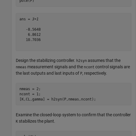
pole(P)
ans = 
3×1
   -8.5648

    6.8612

   10.7036

Design the stabilizing controller.
assumes that the
h2syn
measurement signals and the
control signals are
nmeas
ncont
the last outputs and last inputs of
, respectively.
P
nmeas = 2;

ncont = 1;

[K,CL,gamma] = h2syn(P,nmeas,ncont);
Examine the closed-loop system to confirm that the controller
stabilizes the plant.
K