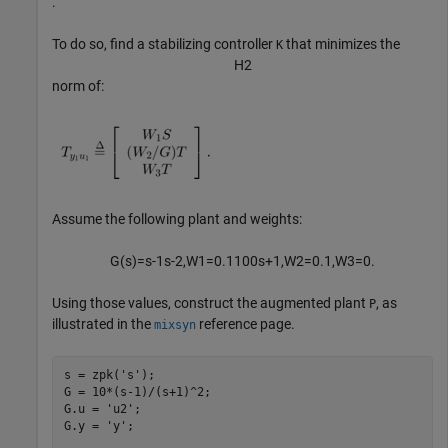
.
To do so, find a stabilizing controller
that minimizes the
K
H
2
norm of:
Assume the following plant and weights:
G
(
s
)
=
s
-
1
s
-
2
,
W
1
=
0
.
1
1
0
0
s
+
1
,
W
2
=
0
.
1
,
W
3
=
0
.
Using those values, construct the augmented plant
, as
P
illustrated in the
reference page.
mixsyn
s = zpk(
's'
);

G = 10*(s-1)/(s+1)^2;

G.u = 
'u2'
;

G.y = 
'y'
;
