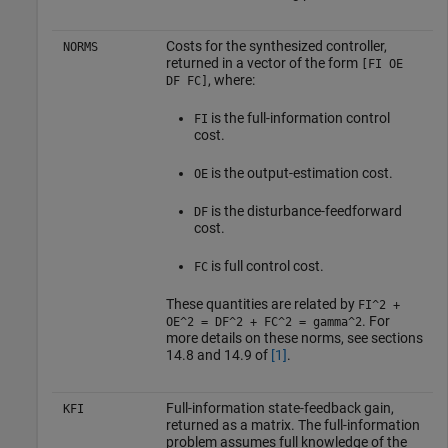
Costs for the synthesized controller,
NORMS
returned in a vector of the form
[FI OE
, where:
DF FC]
is the full-information control
FI
cost.
is the output-estimation cost.
OE
is the disturbance-feedforward
DF
cost.
is full control cost.
FC
These quantities are related by
FI^2 +
. For
OE^2 = DF^2 + FC^2 = gamma^2
more details on these norms, see sections
14.8 and 14.9 of
[1]
.
Full-information state-feedback gain,
KFI
returned as a matrix. The full-information
problem assumes full knowledge of the