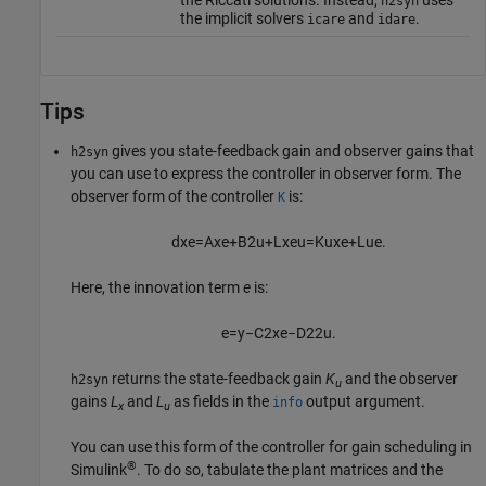
the Riccati solutions. Instead,
uses
h2syn
the implicit solvers
and
.
icare
idare
Tips
gives you state-feedback gain and observer gains that
h2syn
you can use to express the controller in observer form. The
observer form of the controller
is:
K
d
x
e
=
A
x
e
+
B
2
u
+
L
x
e
u
=
K
u
x
e
+
L
u
e
.
Here, the innovation term
e
is:
e
=
y
−
C
2
x
e
−
D
22
u
.
returns the state-feedback gain
K
and the observer
h2syn
u
gains
L
and
L
as fields in the
output argument.
info
x
u
You can use this form of the controller for gain scheduling in
®
Simulink
. To do so, tabulate the plant matrices and the