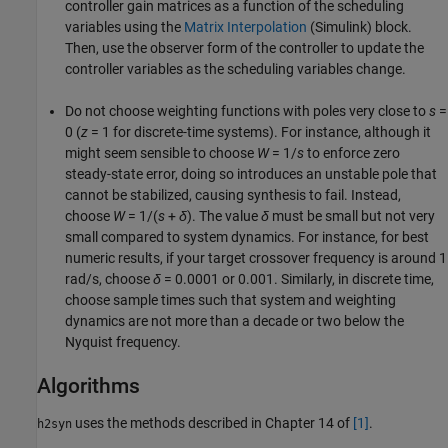
controller gain matrices as a function of the scheduling
variables using the
Matrix Interpolation
(Simulink)
block.
Then, use the observer form of the controller to update the
controller variables as the scheduling variables change.
Do not choose weighting functions with poles very close to
s
=
0 (
z
= 1 for discrete-time systems). For instance, although it
might seem sensible to choose
W
= 1/
s
to enforce zero
steady-state error, doing so introduces an unstable pole that
cannot be stabilized, causing synthesis to fail. Instead,
choose
W
= 1/(
s
+
δ
)
. The value
δ
must be small but not very
small compared to system dynamics. For instance, for best
numeric results, if your target crossover frequency is around 1
rad/s, choose
δ
= 0.0001 or 0.001. Similarly, in discrete time,
choose sample times such that system and weighting
dynamics are not more than a decade or two below the
Nyquist frequency.
Algorithms
uses the methods described in Chapter 14 of
[1]
.
h2syn