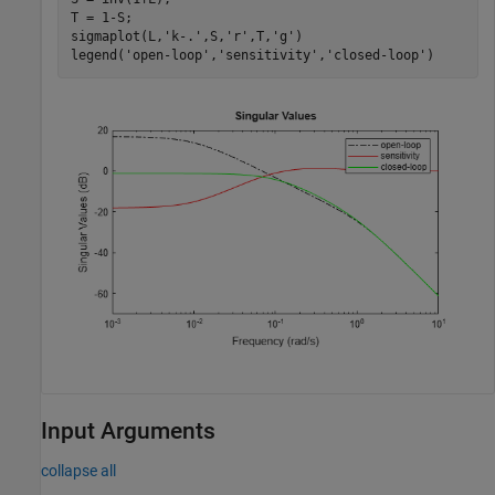
T = 1-S;

sigmaplot(L,
'k-.'
,S,
'r'
,T,
'g'
)

legend(
'open-loop'
,
'sensitivity'
,
'closed-loop'
)
Input Arguments
collapse all