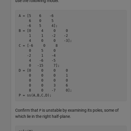
use the following model.
A = [5    6    -6

     6    0     5

    -6    5     4];

B = [0     4     0     0

     1     1    -2    -2

     4     0     0    -3];

C = [-6     0     8

     0     5     0

    -2     1    -4

     4    -6    -5

     0   -15     7];

D = [0     0     0     0

     0     0     0     1

     0     0     0     0

     0     0     3     6

     8     0    -7     0];

P = ss(A,B,C,D);
Confirm that
is unstable by examining its poles, some of
P
which lie in the right half-plane.