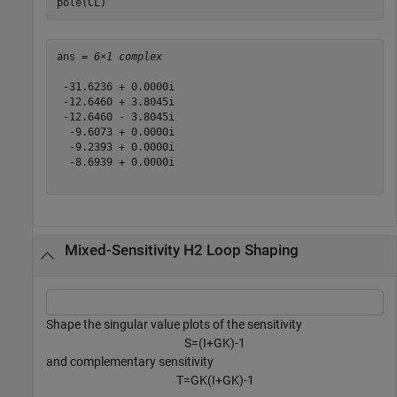
pole(CL)
ans = 
6×1 complex
 -31.6236 + 0.0000i

 -12.6460 + 3.8045i

 -12.6460 - 3.8045i

  -9.6073 + 0.0000i

  -9.2393 + 0.0000i

  -8.6939 + 0.0000i

Mixed-Sensitivity H2 Loop Shaping
Shape the singular value plots of the sensitivity
S
=
(
I
+
G
K
)
-
1
and complementary sensitivity
T
=
G
K
(
I
+
G
K
)
-
1