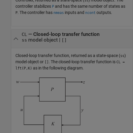
ss
controller stabilizes
and has the same number of states as
P
. The controller has
inputs and
outputs.
P
nmeas
ncont
— Closed-loop transfer function
CL
model object |
ss
[]
Closed-loop transfer function, returned as a state-space (
)
ss
model object or
. The closed-loop transfer function is
[]
CL =
as in the following diagram.
lft(P,K)