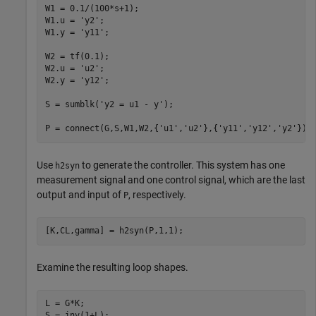
W1 = 0.1/(100*s+1); 

W1.u = 
'y2'
;

W1.y = 
'y11'
;

W2 = tf(0.1); 

W2.u = 
'u2'
;

W2.y = 
'y12'
;

S = sumblk(
'y2 = u1 - y'
);

P = connect(G,S,W1,W2,{
'u1'
,
'u2'
},{
'y11'
,
'y12'
,
'y2'
});
Use
to generate the controller. This system has one
h2syn
measurement signal and one control signal, which are the last
output and input of
, respectively.
P
[K,CL,gamma] = h2syn(P,1,1);
Examine the resulting loop shapes.
L = G*K; 

S = inv(1+L); 
