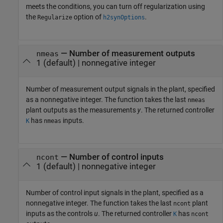
meets the conditions, you can turn off regularization using
the
option of
.
Regularize
h2synOptions
—
Number of measurement outputs
nmeas
1
(default) |
nonnegative integer
Number of measurement output signals in the plant, specified
as a nonnegative integer. The function takes the last
nmeas
plant outputs as the measurements
y
. The returned controller
has
inputs.
K
nmeas
—
Number of control inputs
ncont
1
(default) |
nonnegative integer
Number of control input signals in the plant, specified as a
nonnegative integer. The function takes the last
plant
ncont
inputs as the controls
u
. The returned controller
has
K
ncont