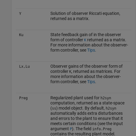
Solution of observer Riccati equation,
Y
returned as a matrix.
State feedback gain of in the observer
Ku
form of controller
returned as a matrix.
K
For more information about the observer-
form controller, see
Tips
.
Observer gains of the observer form of
Lx,Lu
controller
, returned as matrices. For
K
more information about the observer-
form controller, see
Tips
.
Regularized plant used for
Preg
h2syn
computation, returned as a state-space
(
) model object. By default,
ss
h2syn
automatically adds extra disturbances
and errors to the plant to ensure that it
meets certain conditions (see the input
argument
). The field
P
info.Preg
contains the resulting plant model.