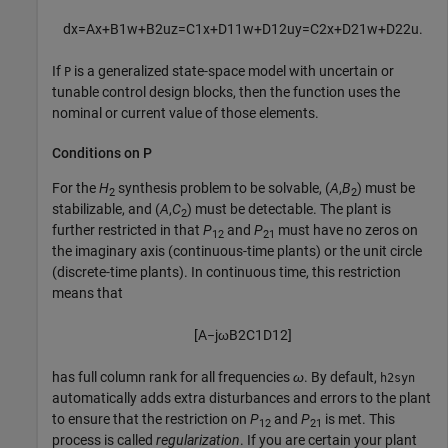
d
x
=
A
x
+
B
1
w
+
B
2
u
z
=
C
1
x
+
D
11
w
+
D
12
u
y
=
C
2
x
+
D
21
w
+
D
22
u
.
If
is a generalized state-space model with uncertain or
P
tunable control design blocks, then the function uses the
nominal or current value of those elements.
Conditions on P
For the
H
synthesis problem to be solvable, (
A
,
B
) must be
2
2
stabilizable, and (
A
,
C
) must be detectable. The plant is
2
further restricted in that
P
and
P
must have no zeros on
12
21
the imaginary axis (continuous-time plants) or the unit circle
(discrete-time plants). In continuous time, this restriction
means that
[
A
−
j
ω
B
2
C
1
D
12
]
has full column rank for all frequencies
ω
. By default,
h2syn
automatically adds extra disturbances and errors to the plant
to ensure that the restriction on
P
and
P
is met. This
12
21
process is called
regularization
. If you are certain your plant