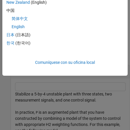
specifies additional
New Zealand
(English)
[
,
,
] = h2syn(
,
,
,
)
K
CL
gamma
P
nmeas
ncont
opts
computation options. To create
, use
.
opts
h2synOptions
中国
简体中文
returns a structure containing
[
,
,
,
] = h2syn(
___
)
K
CL
gamma
info
additional information about the
H
synthesis computation. You
English
2
can use this argument with any of the previous syntaxes.
日本
(日本語)
한국
(한국어)
Examples
collapse all
Comuníquese con su oficina local
Stabilizing Controller for MIMO Plant
Stabilize a 5-by-4 unstable plant with three states, two
measurement signals, and one control signal.
In practice,
is an augmented plant that you have
P
constructed by combining a model of the system to control
with appropriate
H
2
weighting functions. For this example,