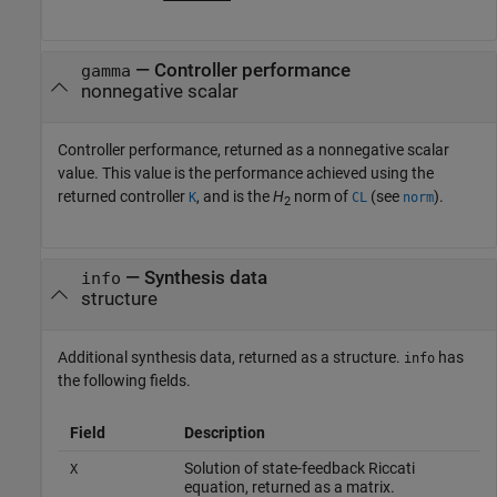
— Controller performance
gamma
nonnegative scalar
Controller performance, returned as a nonnegative scalar
value. This value is the performance achieved using the
returned controller
, and is the
H
norm of
(see
).
K
CL
norm
2
— Synthesis data
info
structure
Additional synthesis data, returned as a structure.
has
info
the following fields.
Field
Description
Solution of state-feedback Riccati
X
equation, returned as a matrix.