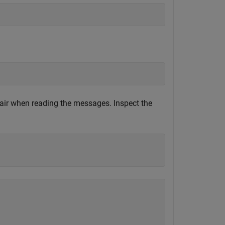
ir when reading the messages. Inspect the