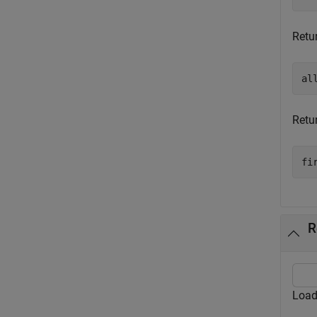
Retur
al
Retur
fi
R
Load