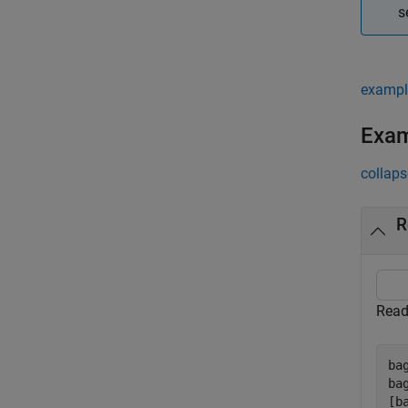
s
exampl
Exa
collaps
R
Read 
ba
ba
[b