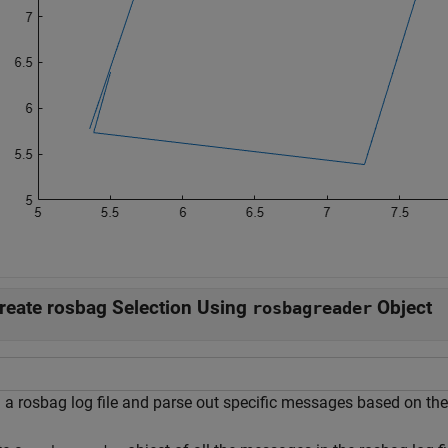
reate rosbag Selection Using
Object
rosbagreader
a rosbag log file and parse out specific messages based on the s