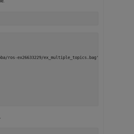
le.
ba/ros-ex26633229/ex_multiple_topics.bag'

.