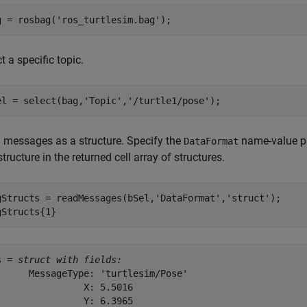
g = rosbag(
'ros_turtlesim.bag'
);
t a specific topic.
el = select(bag,
'Topic'
,
'/turtle1/pose'
);
 messages as a structure. Specify the
name-value pa
DataFormat
 structure in the returned cell array of structures.
gStructs = readMessages(bSel,
'DataFormat'
,
'struct'
);

gStructs{1}
s = 
struct with fields:
      MessageType: 'turtlesim/Pose'

                X: 5.5016

                Y: 6.3965
