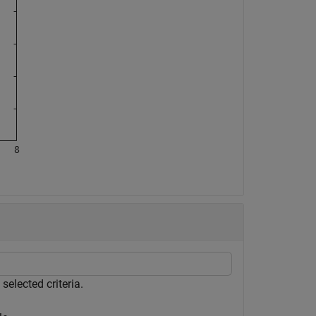
elected criteria.