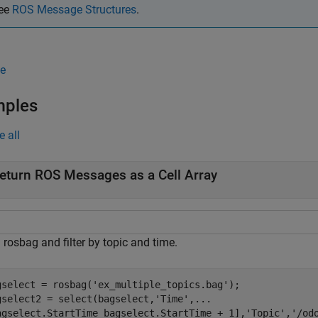
ee
ROS Message Structures
.
e
mples
e all
eturn ROS Messages as a Cell Array
rosbag and filter by topic and time.
gselect = rosbag(
'ex_multiple_topics.bag'
);

gselect2 = select(bagselect,
'Time'
,
...
agselect.StartTime bagselect.StartTime + 1],
'Topic'
,
'/od