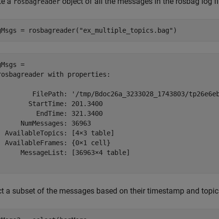
te a
object of all the messages in the rosbag log fi
rosbagreader
gMsgs = rosbagreader(
"ex_multiple_topics.bag"
)
Msgs = 

rosbagreader with properties:

         FilePath: '/tmp/Bdoc26a_3233028_1743803/tp26e6eb
        StartTime: 201.3400

          EndTime: 321.3400

      NumMessages: 36963

  AvailableTopics: [4×3 table]

  AvailableFrames: {0×1 cell}

      MessageList: [36963×4 table]

ct a subset of the messages based on their timestamp and topic