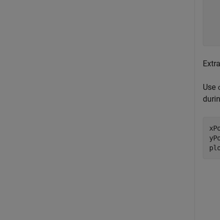
  
  
  
Extr
Use
duri
xP
yP
pl