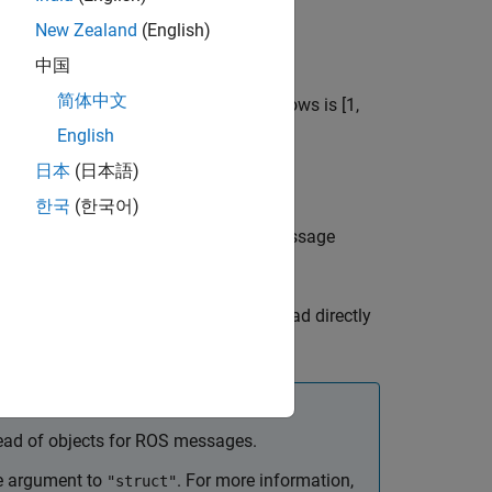
ion
rosbag
New Zealand
(English)
中国
简体中文
s specified by
. The range of the rows is [1,
rows
English
日本
(日本語)
한국
(한국어)
 array of structures or cell array of message
as either
or
.
t
"struct"
"object"
ts, and custom message data can be read directly
ead of objects for ROS messages.
 argument to
. For more information,
"struct"