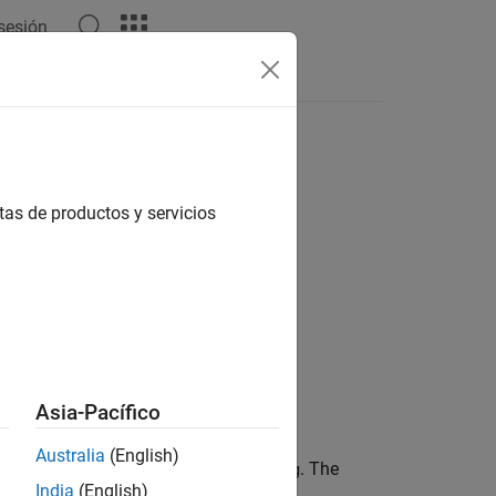
 sesión
Answers
tas de productos y servicios
Asia-Pacífico
Australia
(English)
or
object
. The
gSelection
rosbagreader
bag
India
(English)
object, use
.