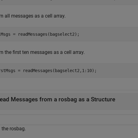
n all messages as a cell array.
lMsgs = readMessages(bagselect2);
n the first ten messages as a cell array.
rstMsgs = readMessages(bagselect2,1:10);
ead Messages from a rosbag as a Structure
 the rosbag.