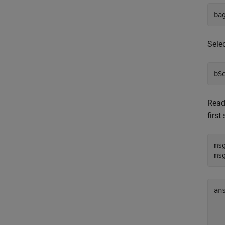
ba
Selec
bS
Read
first
ms
ms
an
  
  
  