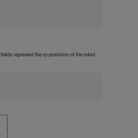
.
 fields represent the
xy
positions of the robot