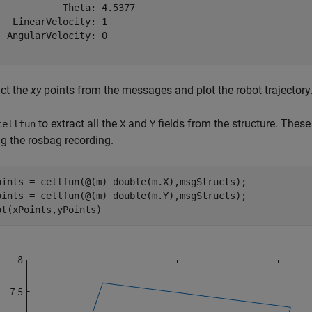
            Theta: 4.5377

   LinearVelocity: 1

  AngularVelocity: 0

act the
xy
points from the messages and plot the robot trajectory
to extract all the
and
fields from the structure. These
cellfun
X
Y
ng the rosbag recording.
oints = cellfun(@(m) double(m.X),msgStructs);

oints = cellfun(@(m) double(m.Y),msgStructs);

ot(xPoints,yPoints)