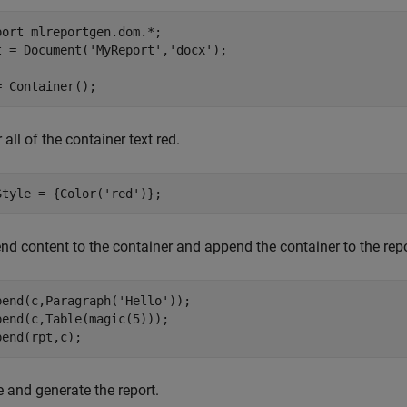
port 
mlreportgen.dom.*
;

t = Document(
'MyReport'
,
'docx'
);

 all of the container text red.
Style = {Color(
'red'
nd content to the container and append the container to the repo
pend(c,Paragraph(
'Hello'
));

pend(c,Table(magic(5)));

 and generate the report.