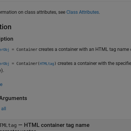
ormation on class attributes, see
Class Attributes
.
tion
iption
creates a container with an HTML tag name
= Container
erObj
creates a container with the speci
= Container(
)
erObj
HTMLtag
).
e
e
 Arguments
all
—
HTML container tag name
TMLtag