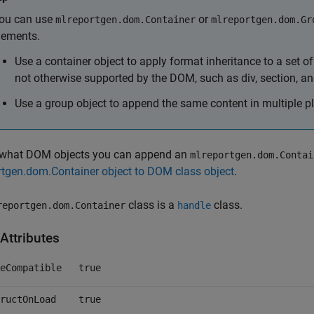
ou can use
or
mlreportgen.dom.Container
mlreportgen.dom.Gr
lements.
Use a container object to apply format inheritance to a set 
not otherwise supported by the DOM, such as div, section, and
Use a group object to append the same content in multiple p
 what DOM objects you can append an
mlreportgen.dom.Contai
tgen.dom.Container object to DOM class object
.
class is a
class.
reportgen.dom.Container
handle
Attributes
eCompatible
true
ructOnLoad
true