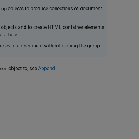
objects to produce collections of document
oup
of objects and to create HTML container elements
 article.
laces in a document without cloning the group.
object to, see
Append
ner