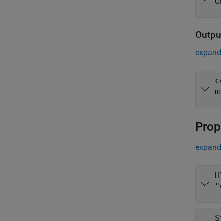
c
Outpu
expand 
c
m
Prop
expand 
H
"
S