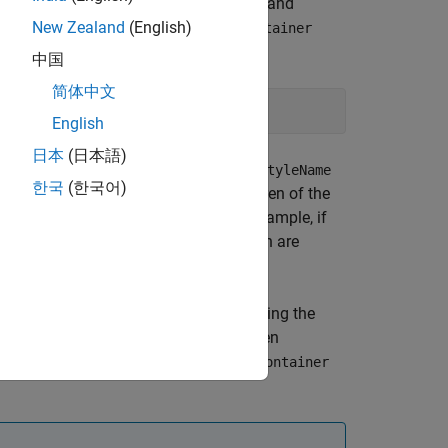
type specified by its
property and
HTMLTag
l (DOM) contents. For example, a
New Zealand
(English)
Container
generates this markup:
orld
中国
简体中文
English
日本
(日本語)
es specified by the
object
Container
StyleName
한국
(한국어)
tance assure that the generated children of the
and
properties. For example, if
Style
StyleName
hildren specify a color, the text children are
es container format inheritance, applying the
, unless overridden by the child, and then
and
properties of the
LTag
StyleName
Container