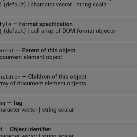
(default) |
character vector
|
string scalar
]
—
Format specification
tyle
(default) |
cell array of DOM format objects
}
—
Parent of this object
arent
ocument element object
—
Children of this object
hildren
rray of document element objects
—
Tag
ag
haracter vector
|
string scalar
—
Object identifier
d
haracter vector
|
string scalar