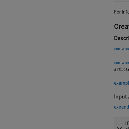
For inf
Crea
Descr
contain
contain
articl
exampl
Input
expand 
H