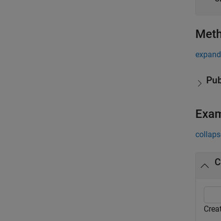
Met
expand 
Pub
Exa
collaps
C
Crea