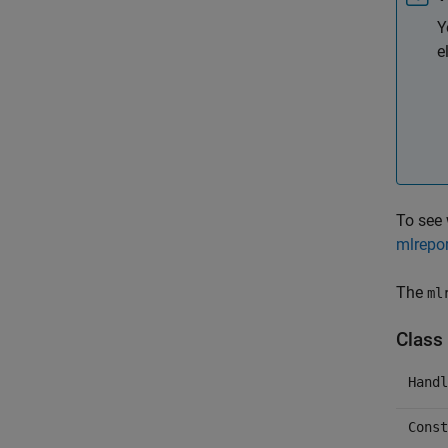
Y
e
To see
mlrepor
The
ml
Class 
Handl
Const