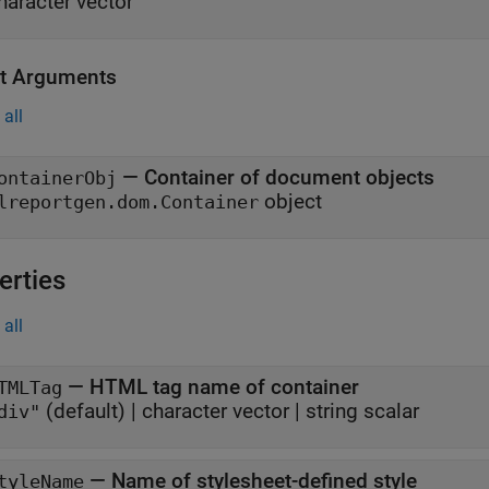
haracter vector
t Arguments
all
— Container of document objects
ontainerObj
object
lreportgen.dom.Container
erties
all
—
HTML tag name of container
TMLTag
(default) |
character vector
|
string scalar
div"
—
Name of stylesheet-defined style
tyleName