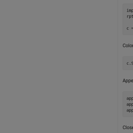
im
rp
Color
c.
Appe
ap
ap
Close