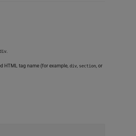
.
div
fied HTML tag name (for example,
,
, or
div
section