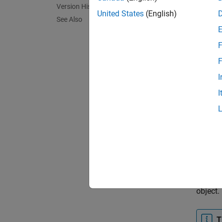
In HTM
Version History
contai
United States
(English)
See Also
object 
F
<div
F
I
The gen
I
and
St
Contai
the
Con
colored
For
Mic
formats
appendi
object.
T