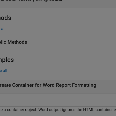
hods
all
lic Methods
mples
e all
reate Container for Word Report Formatting
te a container object. Word output ignores the HTML container e