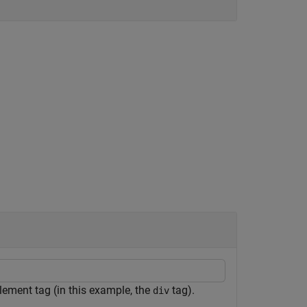
lement tag (in this example, the
tag).
div