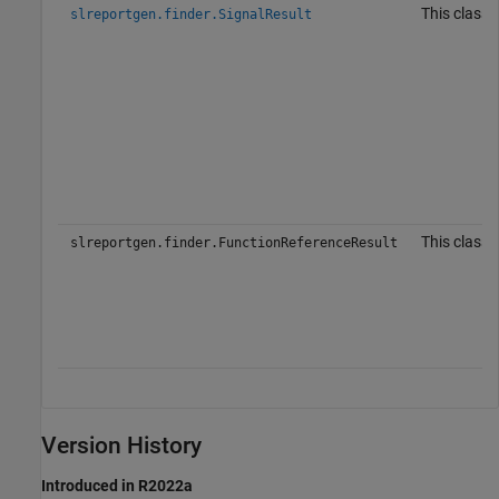
This class 
slreportgen.finder.SignalResult
This class 
slreportgen.finder.FunctionReferenceResult
Version History
Introduced in R2022a