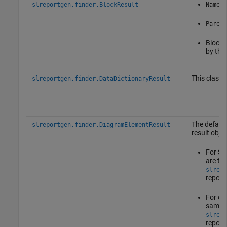
slreportgen.finder.BlockResult
Name
Parent
Block 
by the 
This class 
slreportgen.finder.DataDictionaryResult
The default
slreportgen.finder.DiagramElementResult
result objec
For St
are th
slrepo
report
For oth
same p
slrepo
report