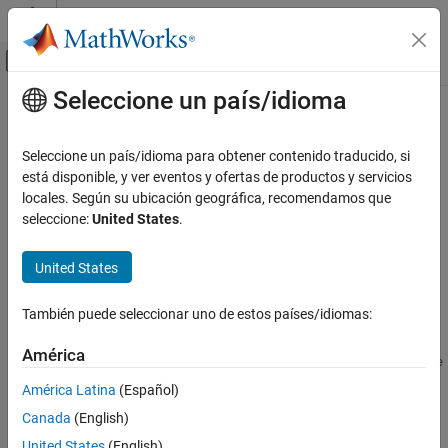
Saltar al contenido
Centro de ayuda de MATLAB
Mostrar/ocultar menú de navegación
Seleccione un país/idioma
Contenido principal
Inicio de Documentación
getDefaultSummaryProperties
Reporting and Database Access
Seleccione un país/idioma para obtener contenido traducido, si
Get list of default summary table properties for a finder result
está disponible, y ver eventos y ofertas de productos y servicios
Simulink Report Generator
class
locales. Según su ubicación geográfica, recomendamos que
Since R2022a
seleccione:
United States
.
getDefaultSummaryProperties
collapse all in page
ON THIS PAGE
United States
Syntax
Syntax
Description
También puede seleccionar uno de estos países/idiomas:
propList = getDefaultSummaryProperties(resultObject)
Examples
propList =
Input Arguments
América
getDefaultSummaryProperties(resultObject,TypeSpecificPrope
Output Arguments
rties=value)
América Latina
(Español)
Version History
Description
Canada
(English)
See Also
= getDefaultSummaryProperties(
)
propList
resultObject
United States
(English)