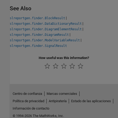
See Also
|
slreportgen.finder.BlockResult
|
slreportgen.finder.DataDictionaryResult
|
slreportgen.finder.DiagramElementResult
|
slreportgen.finder.DiagramResult
|
slreportgen.finder.ModelVariableResult
slreportgen.finder.SignalResult
How useful was this information?
Centro de confianza
Marcas comerciales
Política de privacidad
Antipiratería
Estado de las aplicaciones
Información de contacto
© 1994-2026 The MathWorks, Inc.