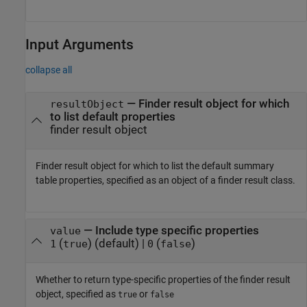
Input Arguments
collapse all
—
Finder result object for which
resultObject
to list default properties
finder result object
Finder result object for which to list the default summary
table properties, specified as an object of a finder result class.
—
Include type specific properties
value
(
)
(default) |
(
)
1
true
0
false
Whether to return type-specific properties of the finder result
object, specified as
or
true
false