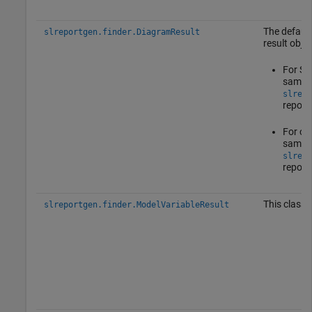
The default
slreportgen.finder.DiagramResult
result objec
For Sta
same p
slrepo
report
For oth
same p
slrepo
report
This class 
slreportgen.finder.ModelVariableResult