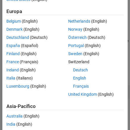
returns the default summary table properties for the finder result
class,
.
resultObject
Europa
Belgium
(English)
Netherlands
(English)
example
Denmark
(English)
Norway
(English)
=
propList
Deutschland
(Deutsch)
Österreich
(Deutsch)
getDefaultSummaryProperties(
,TypeSpecificPrope
resultObject
España
(Español)
Portugal
(English)
indicates whether to include the type-specific
rties=
)
value
properties.
Finland
(English)
Sweden
(English)
France
(Français)
Switzerland
Examples
Ireland
(English)
Deutsch
collapse all
Italia
(Italiano)
English
Luxembourg
(English)
Français
Find Default Properties to Report
United Kingdom
(English)
Asia-Pacífico
Find the default properties included in the summary table
Australia
(English)
reporter for a finder result object.
India
(English)