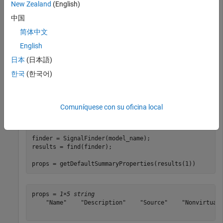
New Zealand
(English)
Import the required namespaces to avoid using long, fully
qualified class names.
中国
简体中文
import 
slreportgen.finder.*
English
日本
(日本語)
Load the model
and search for signals in the model. For
vdp
한국
(한국어)
each result object, print the associated default summary table
properties.
Comuníquese con su oficina local
model_name = 
"vdp"
;

load_system(model_name)

finder = SignalFinder(model_name);

results = find(finder);

props = getDefaultSummaryProperties(results(1))
props = 
1×5 string
    "Name"    "Description"    "Source"    "NonvirtualD