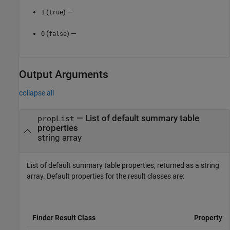
(
) —
1
true
(
) —
0
false
Output Arguments
collapse all
— List of default summary table
propList
properties
string array
List of default summary table properties, returned as a string
array. Default properties for the result classes are:
Finder Result Class
Property L