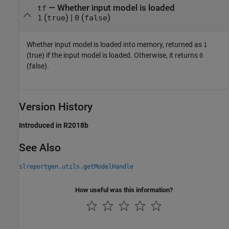
— Whether input model is loaded
tf
(
) |
(
)
1
true
0
false
Whether input model is loaded into memory, returned as
1
(true) if the input model is loaded. Otherwise, it returns
0
(false).
Version History
Introduced in R2018b
See Also
slreportgen.utils.getModelHandle
How useful was this information?