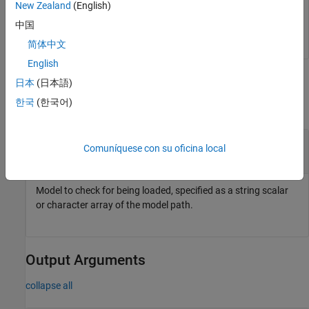
New Zealand
(English)
中国
In this case, the
model is loaded.
sf_car
简体中文
English
Input Arguments
日本
(日本語)
한국
(한국어)
collapse all
—
Model to check for being loaded
model
Comuníquese con su oficina local
string scalar
|
character array
Model to check for being loaded, specified as a string scalar
or character array of the model path.
Output Arguments
collapse all