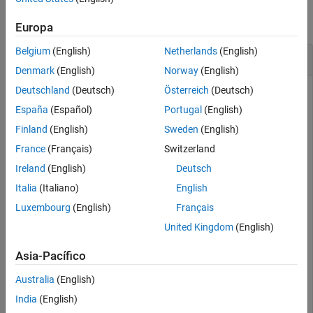
See Also
collapse all
Europa
Belgium
(English)
Netherlands
(English)
Check If Model Is Loaded
Denmark
(English)
Norway
(English)
Deutschland
(Deutsch)
Österreich
(Deutsch)
This example uses:
España
(Español)
Portugal
(English)
MATLAB Report Generator
MATLAB Report Generator
Finland
(English)
Sweden
(English)
Simulink Report Generator
Simulink Report Generator
France
(Français)
Switzerland
Simulink
Simulink
Ireland
(English)
Deutsch
Stateflow
Stateflow
Italia
(Italiano)
English
Luxembourg
(English)
Français
load_system(
"sf_car"
)

United Kingdom
(English)
tf = slreportgen.utils.isModelLoaded(
"sf_car"
)
Asia-Pacífico
Australia
(English)
tf = 
logical
   1

India
(English)