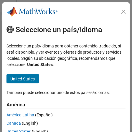
Saltar al contenido
Centro de ayuda de MATLAB
Mostrar/ocultar menú de navegación
Seleccione un país/idioma
Contenido principal
Inicio de Documentación
slreportgen.utils.isModelLoaded
Reporting and Database Access
Seleccione un país/idioma para obtener contenido traducido, si
Check if model is loaded
está disponible, y ver eventos y ofertas de productos y servicios
Simulink Report Generator
locales. Según su ubicación geográfica, recomendamos que
Create Report Programs
collapse all in page
seleccione:
United States
.
Utilities
Syntax
United States
slreportgen.utils.isModelLoaded
tf = slreportgen.utils.isModelLoaded(model)
Description
ON THIS PAGE
También puede seleccionar uno de estos países/idiomas:
Syntax
tests whether
= slreportgen.utils.isModelLoaded(
)
tf
model
Description
América
®
the input Simulink
is loaded into memory.
model
Examples
América Latina
(Español)
Input Arguments
example
Canada
(English)
Output Arguments
Examples
Version History
United States
(English)