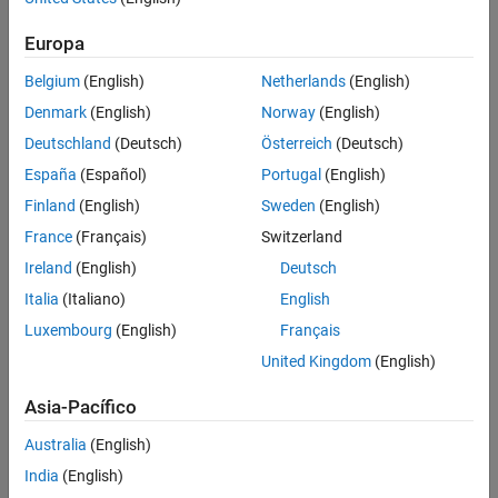
Europa
Belgium
(English)
Netherlands
(English)
Denmark
(English)
Norway
(English)
Deutschland
(Deutsch)
Österreich
(Deutsch)
To make generated code for a model component reentrant, you
España
(Español)
Portugal
(English)
configure the component such that model entry-point functions
Finland
(English)
Sweden
(English)
receive root-level input and output data as arguments. How you
France
(Français)
Switzerland
configure the component depends on the modeling style or
technique that you apply.
Ireland
(English)
Deutsch
Italia
(Italiano)
English
See Also
Luxembourg
(English)
Français
Topics
United Kingdom
(English)
What Is Code Reuse?
(Embedded Coder)
Asia-Pacífico
Choose a Componentization Technique for Code Reuse
(Embedded Coder)
Australia
(English)
India
(English)
How useful was this information?