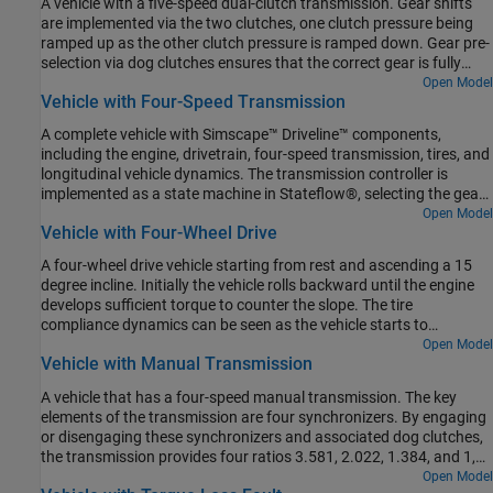
A vehicle with a five-speed dual-clutch transmission. Gear shifts
are implemented via the two clutches, one clutch pressure being
ramped up as the other clutch pressure is ramped down. Gear pre-
selection via dog clutches ensures that the correct gear is fully
selected before the on-going clutch is enabled.
Open Model
Vehicle with Four-Speed Transmission
A complete vehicle with Simscape™ Driveline™ components,
including the engine, drivetrain, four-speed transmission, tires, and
longitudinal vehicle dynamics. The transmission controller is
implemented as a state machine in Stateflow®, selecting the gear
based on throttle and vehicle speed.
Open Model
Vehicle with Four-Wheel Drive
A four-wheel drive vehicle starting from rest and ascending a 15
degree incline. Initially the vehicle rolls backward until the engine
develops sufficient torque to counter the slope. The tire
compliance dynamics can be seen as the vehicle starts to
accelerate. The model variant chosen for all of the tires can be set
Open Model
Vehicle with Manual Transmission
to the Simple, Friction Parameterized, or Magic Formula tire model
using the hyperlinks in the model.
A vehicle that has a four-speed manual transmission. The key
elements of the transmission are four synchronizers. By engaging
or disengaging these synchronizers and associated dog clutches,
the transmission provides four ratios 3.581, 2.022, 1.384, and 1,
respectively. The synchronizers are modeled using the Cone Clutch
Open Model