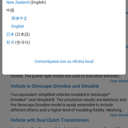
New Zealand
(English)
ratio 1 : 50. The power window mechanism consists of a cable
drum and four pulleys all connected by a cable. The window is
中国
attached to the cable at two points by the lift plate. This ensures
Open Model
Torsen Differential
both sides of the window move at the same speed and in the same
简体中文
direction, keeping the window level. The model also includes
A comparison between the behavior of an open differential and a
English
viscous friction in the guide rails.
Torsen limited slip differential. The Torsen differential is modeled
日本
(日本語)
using components from the Gears library in Simscape™ Driveline™.
Slip is limited in the Torsen differential because it uses non-
한국
(한국어)
backdrivable worm gears, which are modeled by Sun-Planet Worm
Open Model
Two Mode Hybrid Transmission
Gear components. The result is higher torque applied to the wheel
with greater traction, and identical speeds for the left and right
The basic architecture of a two mode hybrid transmission. It
Comuníquese con su oficina local
axles.
consists of three planetary gear sets and four clutches. This
combination permits four fixed gear ratios plus two power-split
modes. The power split modes are used to transition between
fixed gear ratios and for heavy acceleration/deceleration. The
Open Model
Vehicle in Simscape Driveline and Simulink
fixed ratios help with efficiency when cruising. For the first power
split (input-split regime), only Clutch 1 is engaged. For the second
Two equivalent simplified vehicles modeled in Simscape™
power split (compound-split regime), only Clutch 2 is engaged.
Driveline™ and Simulink®. The simulation results are identical, and
Engaging two clutches simultaneously removes one degree of
the Simscape Driveline model is easily extensible to include
freedom and hence results in a fixed ratio.
different effects and a higher level of modeling fidelity. Meshing
losses in the gears and more detailed tire modeling can be added
Open Model
Vehicle with Dual Clutch Transmission
without introducing algebraic loops.