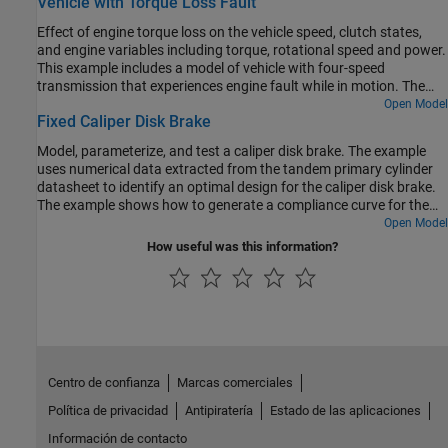
Vehicle with Torque Loss Fault
and Dog Clutch blocks.
Effect of engine torque loss on the vehicle speed, clutch states,
and engine variables including torque, rotational speed and power.
This example includes a model of vehicle with four-speed
transmission that experiences engine fault while in motion. The
vehicle experiences loss of torque at specific time and the example
Open Model
Fixed Caliper Disk Brake
models the vehicle response under the faulted condition. The
engine loses torque while in faulted state. As a result of loss of
Model, parameterize, and test a caliper disk brake. The example
torque, the engine stops producing power. Even though the driver
uses numerical data extracted from the tandem primary cylinder
continues to throttle, the engine does not produce any power after
datasheet to identify an optimal design for the caliper disk brake.
the fault occurs. The model simulates the distance traveled by
The example shows how to generate a compliance curve for the
vehicle from the moment the torque loss occurs until the vehicle
caliper disk brake.
Open Model
comes to a complete stop.
How useful was this information?
Centro de confianza
Marcas comerciales
Política de privacidad
Antipiratería
Estado de las aplicaciones
Información de contacto