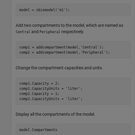
model = sbiomodel(
'm1'
);
Add two compartments to the model, which are named as
and
respectively.
Central
Peripheral
comp1 = addcompartment(model,
'Central'
);

comp2 = addcompartment(model,
'Peripheral'
);
Change the compartment capacities and units.
comp1.Capacity = 2;

comp1.CapacityUnits = 
'liter'
;

comp2.Capacity = 1;

comp2.CapacityUnits = 
'liter'
;
Display all the compartments of the model.
model.Compartments