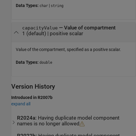
Data Types:
|
char
string
—
Value of compartment
capacityValue
1
(default) |
positive scalar
Value of the compartment, specified as a positive scalar.
Data Types:
double
Version History
Introduced in R2007b
expand all
R2024a:
Having duplicate model component
names is no longer allowed
R2022b:
Having duplicate model component