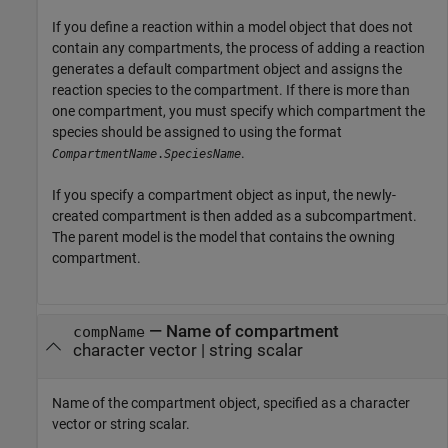
If you define a reaction within a model object that does not
contain any compartments, the process of adding a reaction
generates a default compartment object and assigns the
reaction species to the compartment. If there is more than
one compartment, you must specify which compartment the
species should be assigned to using the format
.
CompartmentName
.
SpeciesName
If you specify a compartment object as input, the newly-
created compartment is then added as a subcompartment.
The parent model is the model that contains the owning
compartment.
—
Name of compartment
compName
character vector
|
string scalar
Name of the compartment object, specified as a character
vector or string scalar.