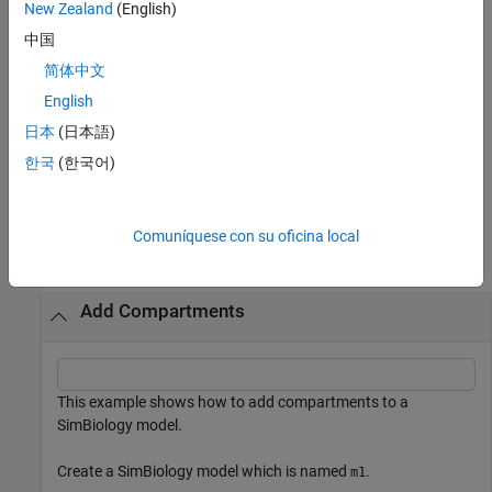
properties of
using one or more name-value
New Zealand
(English)
compartmentObj
arguments.
is the property name and
is the
Name
Value
中国
corresponding value. The
property is one exception; you
Owner
简体中文
cannot set the
property because the function requires the
Owner
owning model or compartment to be specified as the first
English
argument and uses this information to set the
property.
Owner
日本
(日本語)
한국
(한국어)
example
Examples
Comuníquese con su oficina local
collapse all
Add Compartments
This example shows how to add compartments to a
SimBiology model.
Create a SimBiology model which is named
.
m1