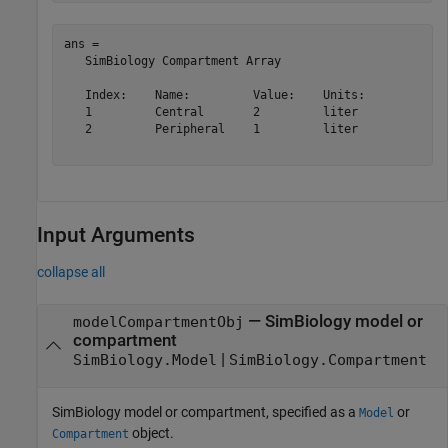
ans = 

   SimBiology Compartment Array

   Index:    Name:         Value:    Units:

   1         Central       2         liter 

   2         Peripheral    1         liter 

Input Arguments
collapse all
—
SimBiology model or
modelCompartmentObj
compartment
|
SimBiology.Model
SimBiology.Compartment
SimBiology model or compartment, specified as a
or
Model
object.
Compartment