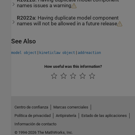
names issues a warning
R2022a:
Having duplicate model component
names will not be allowed in a future release
See Also
|
|
model object
kineticlaw object
addreaction
How useful was this information?
Centro de confianza
Marcas comerciales
Política de privacidad
Antipiratería
Estado de las aplicaciones
Información de contacto
© 1994-2026 The MathWorks, Inc.