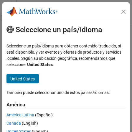
Saltar al contenido
Centro de ayuda de MATLAB
Mostrar/ocultar menú de navegación
Seleccione un país/idioma
Contenido principal
Inicio de Documentación
addcompartment
Computational Biology
Seleccione un país/idioma para obtener contenido traducido, si
Create compartment object and add to model or compartment
está disponible, y ver eventos y ofertas de productos y servicios
SimBiology
locales. Según su ubicación geográfica, recomendamos que
Modeling
collapse all in page
seleccione:
United States
.
Build and Verify Models
Syntax
Build Models
United States
compartmentObj =
addcompartment
addcompartment(modelCompartmentObj,compName)
También puede seleccionar uno de estos países/idiomas:
compartmentObj =
ON THIS PAGE
addcompartment(modelCompartmentObj,compName,capacityValue)
Syntax
América
compartmentObj = addcompartment(
___
,Name=Value)
Description
Description
América Latina
(Español)
Examples
Canada
(English)
=
Input Arguments
compartmentObj
creates and
addcompartment(
,
)
modelCompartmentObj
compName
United States
(English)
Version History