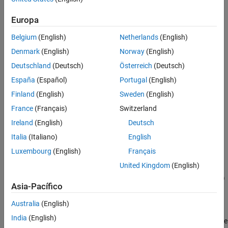
returns a
object
. The function also
Compartment
compartmentObj
See Also
assigns
Europa
Belgium
(English)
Netherlands
(English)
to the
property of
.
compName
Name
compartmentObj
Denmark
(English)
Norway
(English)
to the
property of
modelCompartmentObj
Parent
Deutschland
(Deutsch)
Österreich
(Deutsch)
.
compartmentObj
España
(Español)
Portugal
(English)
to the
property of the model
compartmentObj
Compartments
Finland
(English)
Sweden
(English)
object or compartment object
.
modelCompartmentObj
France
(Français)
Switzerland
Ireland
(English)
Deutsch
A value of 1 to the
property of
.
Value
compartmentObj
Italia
(Italiano)
English
example
Luxembourg
(English)
Français
United Kingdom
(English)
=
compartmentObj
addcompartment(
,
,
)
modelCompartmentObj
compName
capacityValue
Asia-Pacífico
also assigns the
property of
to
Value
compartmentObj
.
capacityValue
Australia
(English)
India
(English)
also sets the
= addcompartment(
___
,
)
compartmentObj
Name=Value