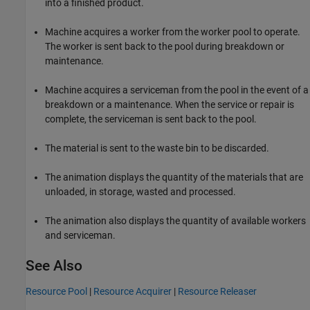
into a finished product.
Machine acquires a worker from the worker pool to operate.
The worker is sent back to the pool during breakdown or
maintenance.
Machine acquires a serviceman from the pool in the event of a
breakdown or a maintenance. When the service or repair is
complete, the serviceman is sent back to the pool.
The material is sent to the waste bin to be discarded.
The animation displays the quantity of the materials that are
unloaded, in storage, wasted and processed.
The animation also displays the quantity of available workers
and serviceman.
See Also
Resource Pool
|
Resource Acquirer
|
Resource Releaser