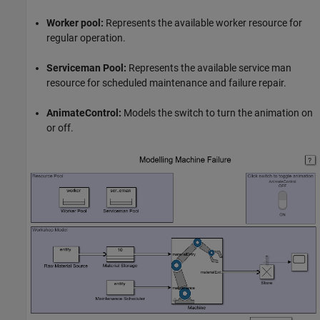
Worker pool:
Represents the available worker resource for
regular operation.
Serviceman Pool:
Represents the available service man
resource for scheduled maintenance and failure repair.
AnimateControl:
Models the switch to turn the animation on
or off.