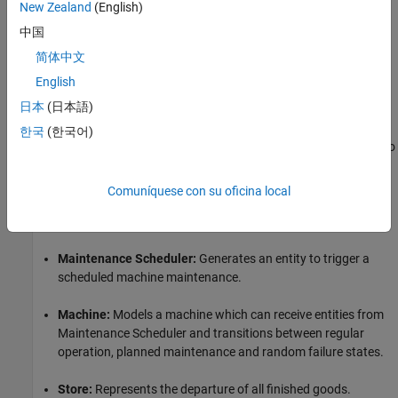
New Zealand
(English)
The operation resumes by discarding the semi-processed
material as a waste and by taking the next raw material for
中国
processing.
简体中文
Structure of the Model
English
日本
(日本語)
The model contains the following major components.
한국
(한국어)
Raw Material Source:
Generates raw materials periodically to
be sent to the storage.
Comuníquese con su oficina local
Material Storage:
Represents the storage space of the raw
materials.
Maintenance Scheduler:
Generates an entity to trigger a
scheduled machine maintenance.
Machine:
Models a machine which can receive entities from
Maintenance Scheduler and transitions between regular
operation, planned maintenance and random failure states.
Store:
Represents the departure of all finished goods.