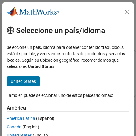
Saltar al contenido
Centro de ayuda de MATLAB
Mostrar/ocultar menú de navegación
Seleccione un país/idioma
Contenido principal
Inicio de Documentación
Modeling Machine Failure
Event-Based Modeling
Seleccione un país/idioma para obtener contenido traducido, si
está disponible, y ver eventos y ofertas de productos y servicios
SimEvents
This example uses:
locales. Según su ubicación geográfica, recomendamos que
Resource Allocation Modeling
SimEvents
SimEvents
seleccione:
United States
.
Stateflow
Stateflow
SimEvents
United States
Applications
Simulink
Simulink
Operations Research
También puede seleccionar uno de estos países/idiomas:
Overview
Modeling Machine Failure
América
This example shows how to model random failures and scheduled
ON THIS PAGE
maintenance of a machine during regular operation. In the model,
Overview
América Latina
(Español)
the machine can transition between three different states.
Structure of the Model
Canada
(English)
Structure of the Machine Block
Regular operation
United States
(English)