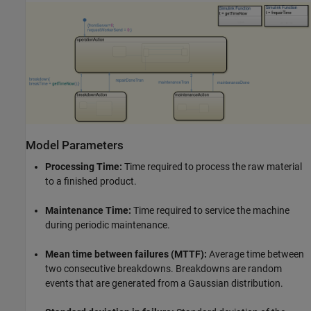
Model Parameters
Processing Time:
Time required to process the raw material
to a finished product.
Maintenance Time:
Time required to service the machine
during periodic maintenance.
Mean time between failures (MTTF):
Average time between
two consecutive breakdowns. Breakdowns are random
events that are generated from a Gaussian distribution.