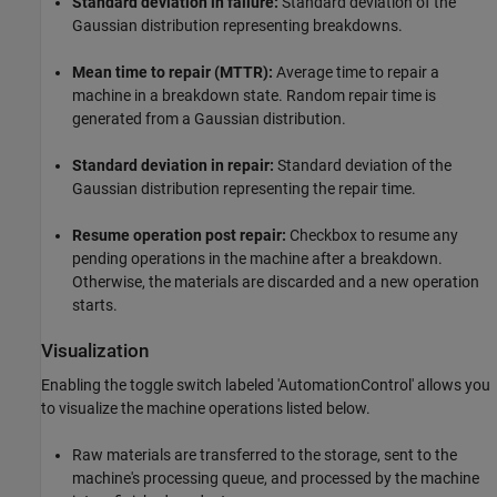
Standard deviation in failure:
Standard deviation of the
Gaussian distribution representing breakdowns.
Mean time to repair (MTTR):
Average time to repair a
machine in a breakdown state. Random repair time is
generated from a Gaussian distribution.
Standard deviation in repair:
Standard deviation of the
Gaussian distribution representing the repair time.
Resume operation post repair:
Checkbox to resume any
pending operations in the machine after a breakdown.
Otherwise, the materials are discarded and a new operation
starts.
Visualization
Enabling the toggle switch labeled 'AutomationControl' allows you
to visualize the machine operations listed below.
Raw materials are transferred to the storage, sent to the
machine's processing queue, and processed by the machine