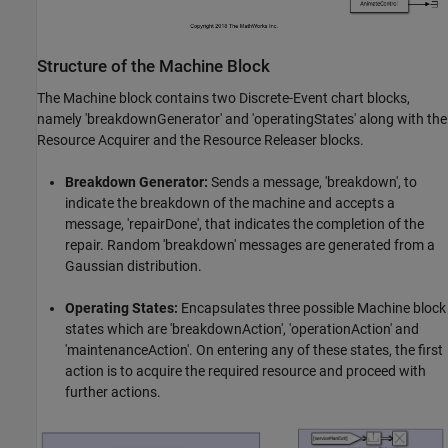
Structure of the Machine Block
The Machine block contains two Discrete-Event chart blocks,
namely 'breakdownGenerator' and 'operatingStates' along with the
Resource Acquirer and the Resource Releaser blocks.
Breakdown Generator:
Sends a message, 'breakdown', to
indicate the breakdown of the machine and accepts a
message, 'repairDone', that indicates the completion of the
repair. Random 'breakdown' messages are generated from a
Gaussian distribution.
Operating States:
Encapsulates three possible Machine block
states which are 'breakdownAction', 'operationAction' and
'maintenanceAction'. On entering any of these states, the first
action is to acquire the required resource and proceed with
further actions.