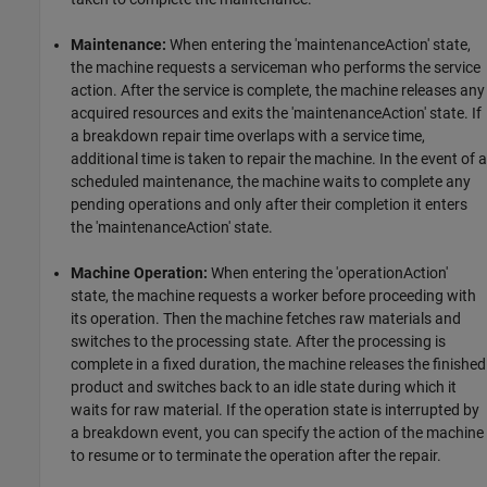
Maintenance:
When entering the 'maintenanceAction' state,
the machine requests a serviceman who performs the service
action. After the service is complete, the machine releases any
acquired resources and exits the 'maintenanceAction' state. If
a breakdown repair time overlaps with a service time,
additional time is taken to repair the machine. In the event of a
scheduled maintenance, the machine waits to complete any
pending operations and only after their completion it enters
the 'maintenanceAction' state.
Machine Operation:
When entering the 'operationAction'
state, the machine requests a worker before proceeding with
its operation. Then the machine fetches raw materials and
switches to the processing state. After the processing is
complete in a fixed duration, the machine releases the finished
product and switches back to an idle state during which it
waits for raw material. If the operation state is interrupted by
a breakdown event, you can specify the action of the machine
to resume or to terminate the operation after the repair.