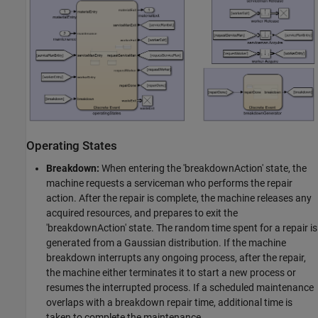
Operating States
Breakdown:
When entering the 'breakdownAction' state, the
machine requests a serviceman who performs the repair
action. After the repair is complete, the machine releases any
acquired resources, and prepares to exit the
'breakdownAction' state. The random time spent for a repair is
generated from a Gaussian distribution. If the machine
breakdown interrupts any ongoing process, after the repair,
the machine either terminates it to start a new process or
resumes the interrupted process. If a scheduled maintenance
overlaps with a breakdown repair time, additional time is
taken to complete the maintenance.