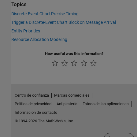
Topics
Discrete-Event Chart Precise Timing
Trigger a Discrete-Event Chart Block on Message Arrival
Entity Priorities
Resource Allocation Modeling
How useful was this information?
Centro de confianza
Marcas comerciales
Política de privacidad
Antipiratería
Estado de las aplicaciones
Información de contacto
© 1994-2026 The MathWorks, Inc.