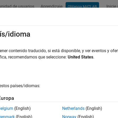
nidad de usuarios
Aprendizaje
Inicie
Obtenga MATLAB
ation
Examples
Functions
Blocks
Videos
Answer
arameters Amplifier
ís/idioma
onlinear amplifier using Y-parameters
er contenido traducido, si está disponible, y ver eventos y ofer
áfica, recomendamos que seleccione:
United States
.
all in page
Libraries:
RF Blockset / Equivalent Baseband / Amplifiers
estos países/idiomas:
ription
Europa
Parameters Amplifier
block models the nonlinear amplifier describ
cy-dependent Y-parameters, the frequencies of the Y-parameters,
Belgium
(English)
Netherlands
(English)
Denmark
(English)
Norway
(English)