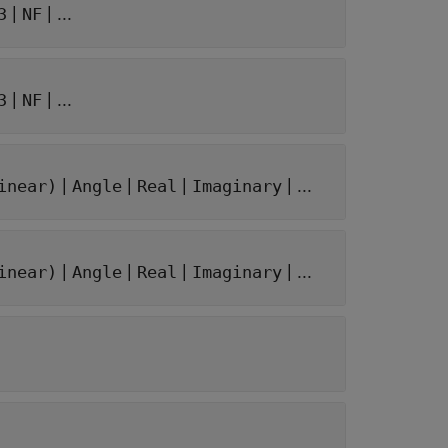
|
| ...
3
NF
|
| ...
3
NF
|
|
|
| ...
inear)
Angle
Real
Imaginary
|
|
|
| ...
inear)
Angle
Real
Imaginary