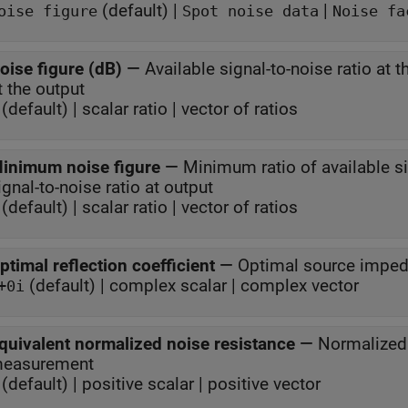
(default) |
|
oise figure
Spot noise data
Noise fa
oise figure (dB)
—
Available signal-to-noise ratio at t
at the output
(default) | scalar ratio | vector of ratios
inimum noise figure
—
Minimum ratio of available sig
signal-to-noise ratio at output
(default) | scalar ratio | vector of ratios
ptimal reflection coefficient
—
Optimal source impe
(default) | complex scalar | complex vector
+0i
quivalent normalized noise resistance
—
Normalized 
easurement
(default) | positive scalar | positive vector