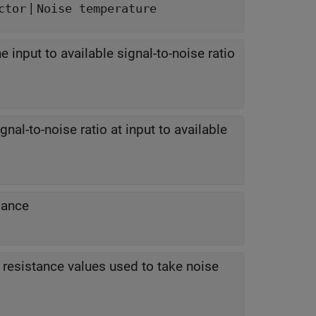
|
ctor
Noise temperature
he input to available signal-to-noise ratio
nal-to-noise ratio at input to available
dance
resistance values used to take noise