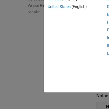
Para
Version History
United States
(English)
See Also
expand 
F
Main
F
Y
I
[
I
F
2
I
L
Noise
N