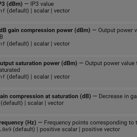
P3 (dBm)
—
IP3 value
(default) | scalar | vector
nf
dB gain compression power (dBm)
—
Output power v
B
(default) | scalar | vector
nf
utput saturation power (dBm)
—
Output power value 
aturated
(default) | scalar | vector
nf
ain compression at saturation (dB)
—
Decrease in ga
(default) | scalar | vector
requency (Hz)
—
Frequency points corresponding to t
(default) | positive scalar | positive vector
.0e9