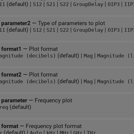
(default) |
|
|
|
|
|
11
S12
S21
S22
GroupDelay
OIP3
IIP
 parameter2
—
Type of parameters to plot
(default) |
|
|
|
|
|
11
S12
S21
S22
GroupDelay
OIP3
IIP
 format1
—
Plot format
(default) |
|
agnitude (decibels)
Mag
Magnitude (l
 format2
—
Plot format
(default) |
|
agnitude (decibels)
Mag
Magnitude (l
 parameter
—
Frequency plot
(default)
req
 format
—
Frequency plot format
(default) |
|
|
|
|
z
Auto
kHz
MHz
GHz
THz