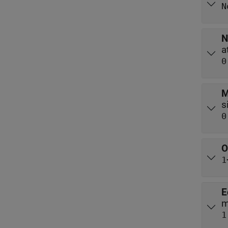
N
N
0
M
0
O
1
E
m
1