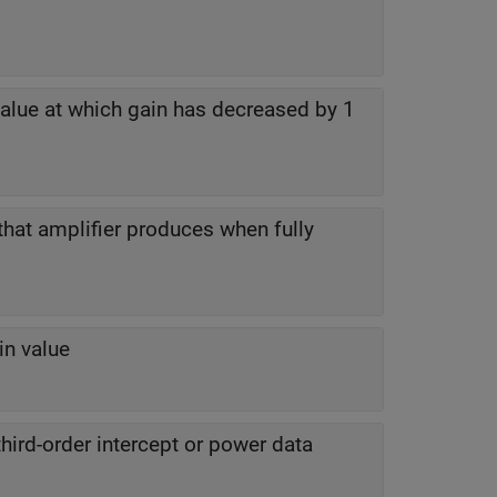
alue at which gain has decreased by 1
that amplifier produces when fully
in value
hird-order intercept or power data