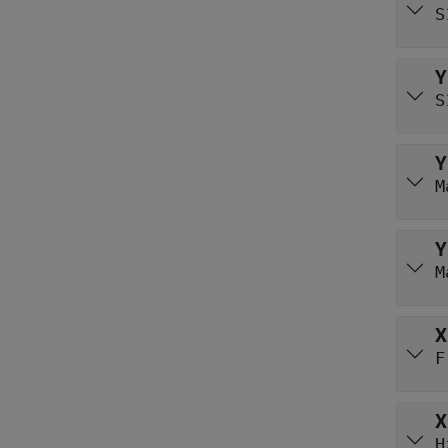
S
Y
S
Y
M
Y
M
X
F
X
H