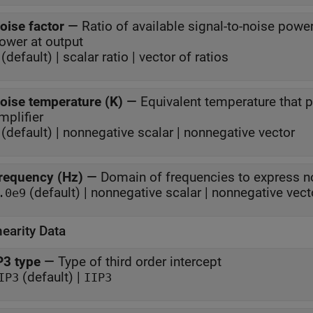
oise factor
—
Ratio of available signal-to-noise power
power at output
(default) | scalar ratio | vector of ratios
oise temperature (K)
—
Equivalent temperature that
mplifier
(default) | nonnegative scalar | nonnegative vector
requency (Hz)
—
Domain of frequencies to express n
(default) | nonnegative scalar | nonnegative vect
.0e9
earity Data
P3 type
—
Type of third order intercept
(default) |
IP3
IIP3