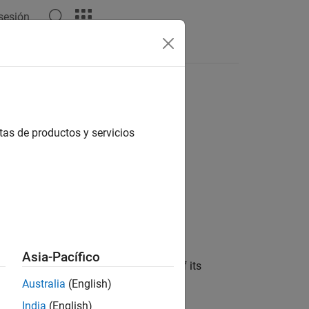
 sesión
s
tas de productos y servicios
Asia-Pacífico
ed in the block dialog box, in terms of its
 noise data, and nonlinearity data
Australia
(English)
India
(English)