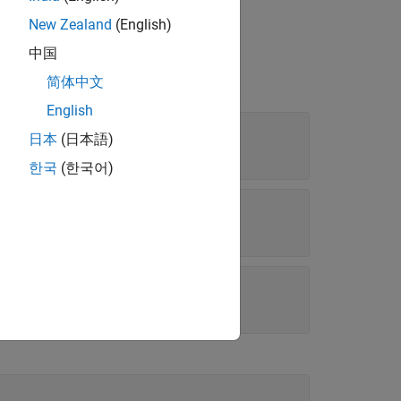
New Zealand
(English)
中国
简体中文
English
日本
(日本語)
rray
한국
(한국어)
k parameters