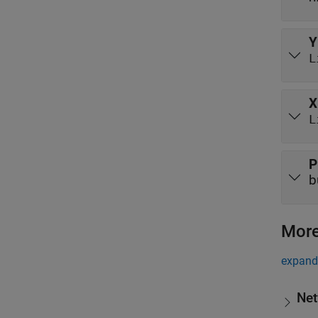
Y
L
X
L
P
b
More
expand 
Net