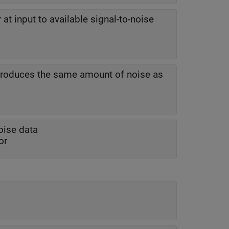
 at input to available signal-to-noise
 produces the same amount of noise as
oise data
or