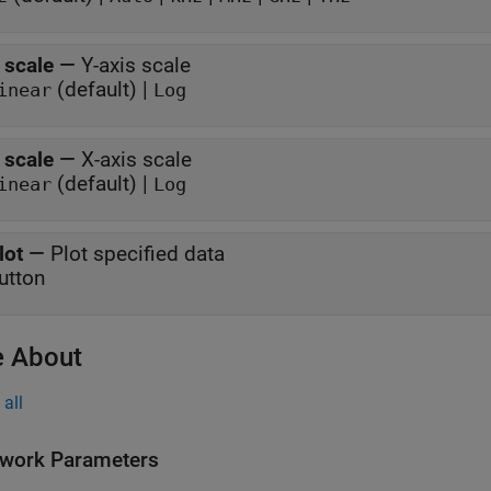
 scale
—
Y-axis scale
(default) |
inear
Log
 scale
—
X-axis scale
(default) |
inear
Log
lot
—
Plot specified data
utton
 About
all
work Parameters