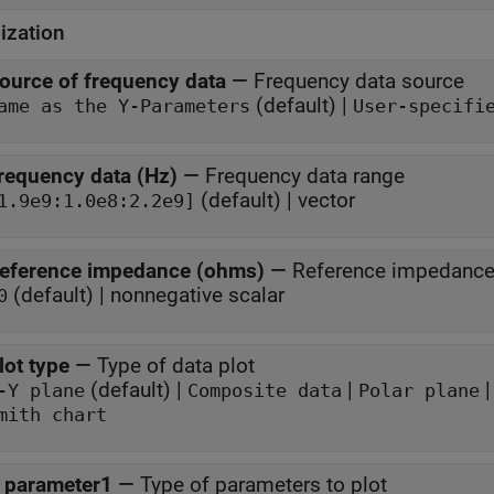
ization
ource of frequency data
—
Frequency data source
(default) |
ame as the Y-Parameters
User-specifi
requency data (Hz)
—
Frequency data range
(default) | vector
1.9e9:1.0e8:2.2e9]
eference impedance (ohms)
—
Reference impedanc
(default) | nonnegative scalar
0
lot type
—
Type of data plot
(default) |
|
-Y plane
Composite data
Polar plane
mith chart
 parameter1
—
Type of parameters to plot