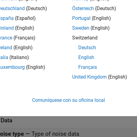
meters
Deutschland
(Deutsch)
Österreich
(Deutsch)
all
España
(Español)
Portugal
(English)
inland
(English)
Sweden
(English)
rance
(Français)
Switzerland
-Parameters
—
Y-parameters for nonlinear amplifier
reland
(English)
Deutsch
(default) | 2-by-2-by-
M
a
0.0200,0;-0.0400, 0.0200]
talia
(Italiano)
English
Luxembourg
(English)
Français
requency (Hz)
—
Frequency of Y-parameters
(default) |
M
-element vector
United Kingdom
(English)
.0e9
nterpolation method
—
Method to interpolate networ
Comuníquese con su oficina local
(default) |
|
inear
Spline
Cubic
 Data
oise type
—
Type of noise data