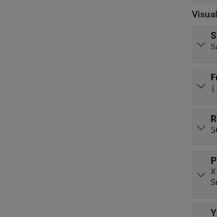
Visual
S
S
F
[
R
5
P
X
S
Y