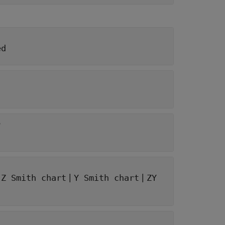
ed
e
|
|
|
Z Smith chart
Y Smith chart
ZY