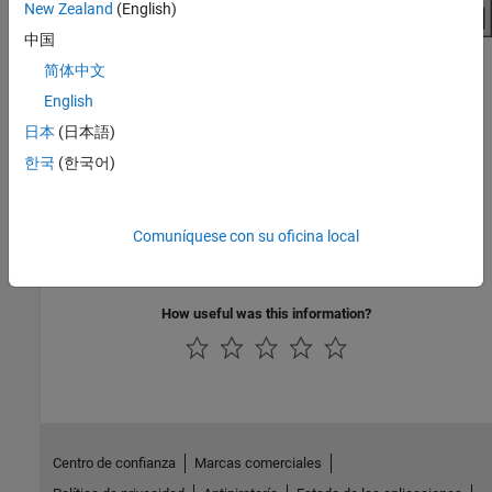
New Zealand
(English)
中国
简体中文
Click
Plot
.
English
See Also
日本
(日本語)
한국
(한국어)
Topics
Create Plots Using Equivalent Baseband Library Blocks
Modify Plots Using Equivalent Baseband Library Blocks
Comuníquese con su oficina local
Create and Modify Subsystem Plots
How useful was this information?
Centro de confianza
Marcas comerciales