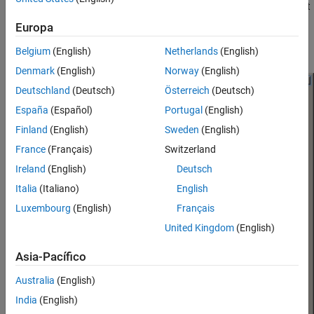
Double-click the block to open the block dialog box, and select
the
Visualization
tab.
Europa
Example Block Dialog Box Showing Visualization Tab
Belgium
(English)
Netherlands
(English)
Denmark
(English)
Norway
(English)
Deutschland
(Deutsch)
Österreich
(Deutsch)
España
(Español)
Portugal
(English)
Finland
(English)
Sweden
(English)
France
(Français)
Switzerland
Ireland
(English)
Deutsch
Italia
(Italiano)
English
Luxembourg
(English)
Français
United Kingdom
(English)
Asia-Pacífico
Australia
(English)
India
(English)