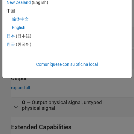
New Zealand
(English)
Input
中国
expand all
简体中文
English
I1
—
Input physical signal, untyped
日本
(日本語)
physical signal
한국
(한국어)
I2
—
Input physical signal, untyped
physical signal
Comuníquese con su oficina local
Output
expand all
O
—
Output physical signal, untyped
physical signal
Extended Capabilities