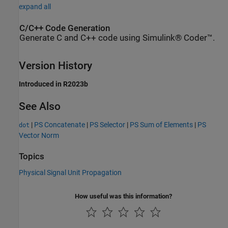
expand all
C/C++ Code Generation
Generate C and C++ code using Simulink® Coder™.
Version History
Introduced in R2023b
See Also
|
PS Concatenate
|
PS Selector
|
PS Sum of Elements
|
PS
dot
Vector Norm
Topics
Physical Signal Unit Propagation
How useful was this information?